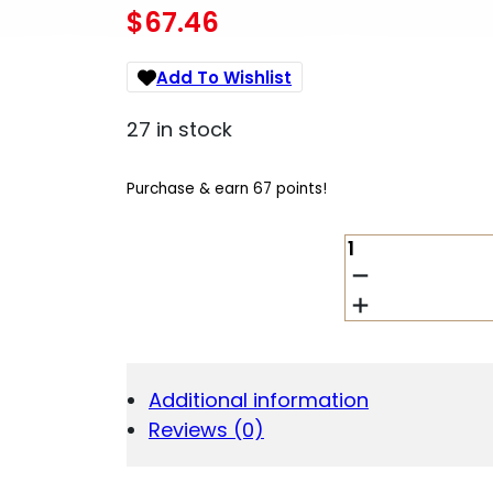
$
67.46
Add To Wishlist
27 in stock
Purchase & earn 67 points!
REPTILIA
PICKER
SFTY
SELECTOR
FDE
QUANTITY
Additional information
Reviews (0)