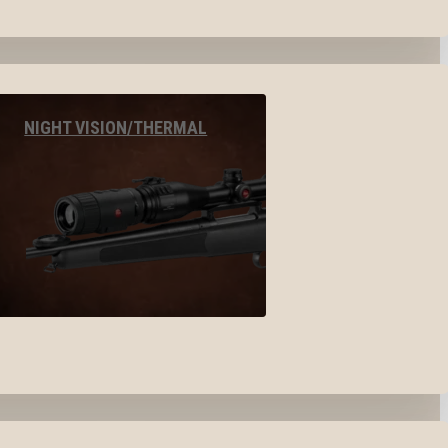
NIGHT VISION/THERMAL