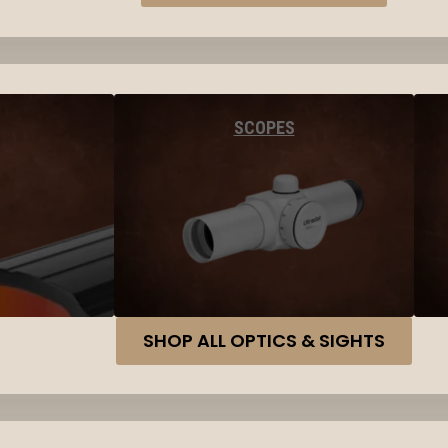
SCOPES
SHOP ALL OPTICS & SIGHTS