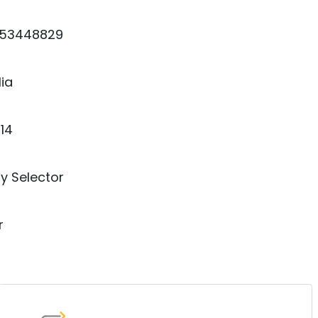
53448829
lia
14
y Selector
r