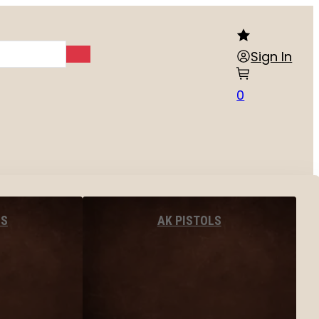
Sign In
0
LS
AK PISTOLS