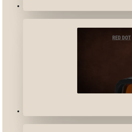
OPTICS & SIGHTS
RED DOT
GEAR