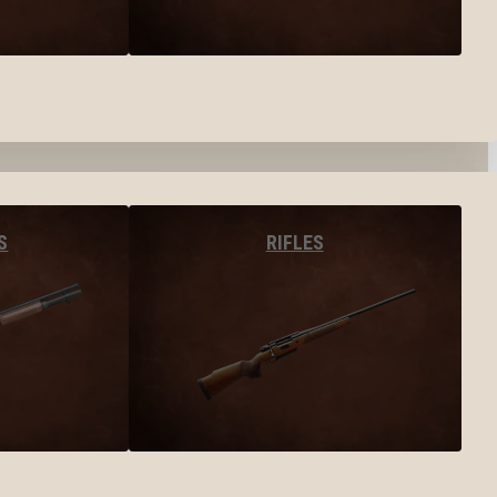
S
RIFLES