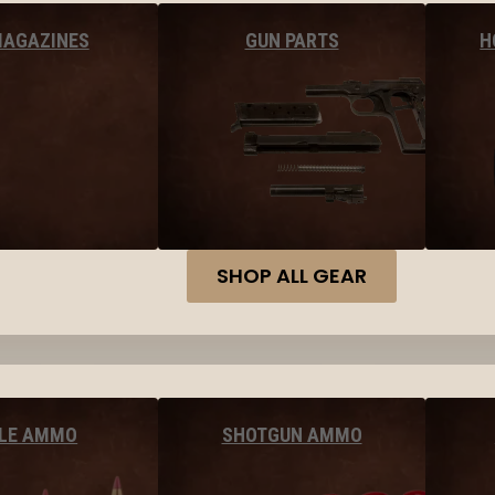
MAGAZINES
GUN PARTS
H
SHOP ALL GEAR
FLE AMMO
SHOTGUN AMMO