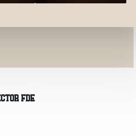
ECTOR FDE