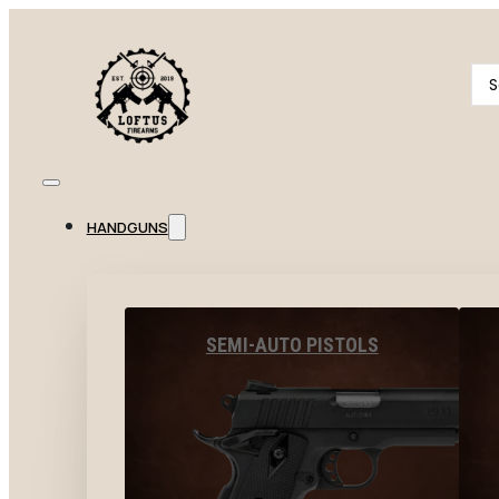
Se
...
HANDGUNS
SEMI-AUTO PISTOLS