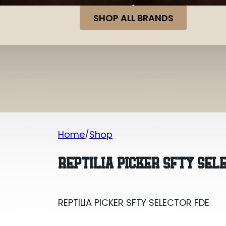
SHOP ALL BRANDS
Home
Shop
REPTILIA PICKER SFTY SELECTOR FDE
REPTILIA PICKER SFTY SEL
REPTILIA PICKER SFTY SELECTOR FDE