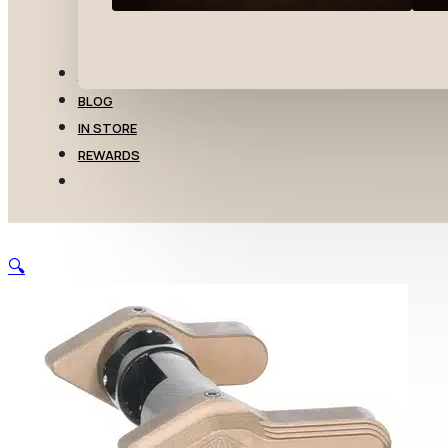
TRANSFERS
BLOG
IN STORE
REWARDS
🔍