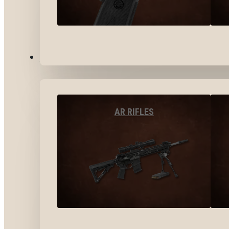
LONG GUNS
AR RIFLES