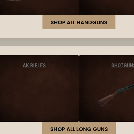
SHOP ALL HANDGUNS
AK RIFLES
SHOTGUN
SHOP ALL LONG GUNS