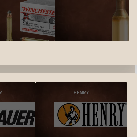
R
HENRY