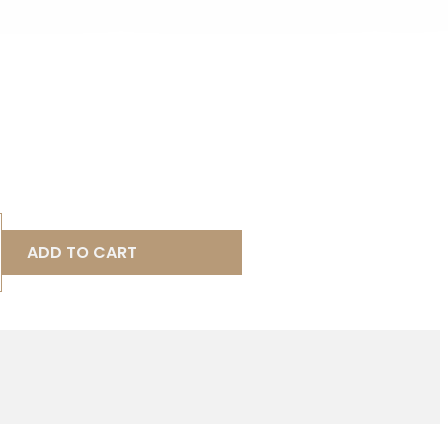
ADD TO CART