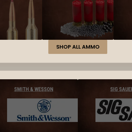
SHOP ALL AMMO
SMITH & WESSON
SIG SAUE