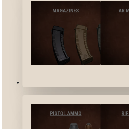
MAGAZINES
AR 
AMMO
PISTOL AMMO
RI