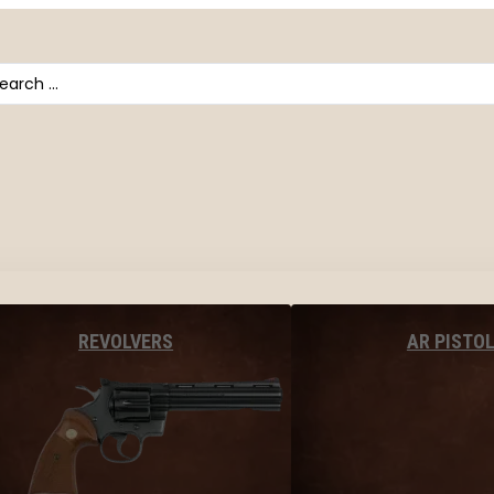
arch
AR PISTO
REVOLVERS