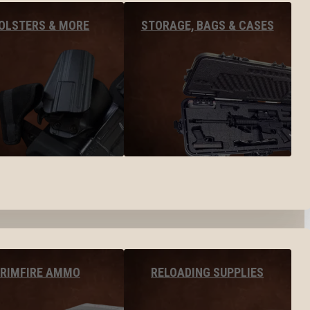
OLSTERS & MORE
STORAGE, BAGS & CASES
RIMFIRE AMMO
RELOADING SUPPLIES