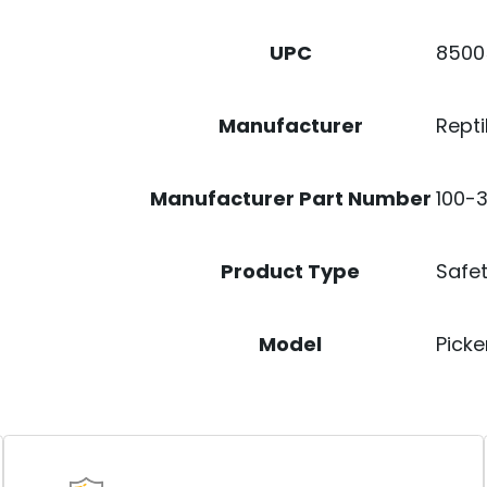
8500
UPC
Repti
Manufacturer
100-3
Manufacturer Part Number
Safet
Product Type
Picke
Model