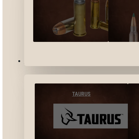
BY BRANDS
TAURUS