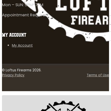
Mon – SUN: 5PM-7PM
Appointment Required
MY ACCOUNT
My Account
© Loftus Firearms 2026.
Privacy Policy
Terms of Use