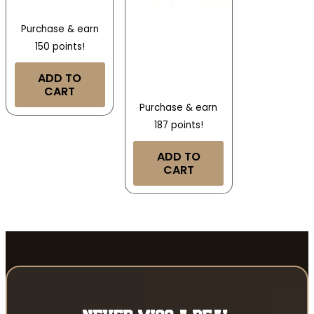
Purchase & earn
150 points!
ADD TO
CART
Purchase & earn
187 points!
ADD TO
CART