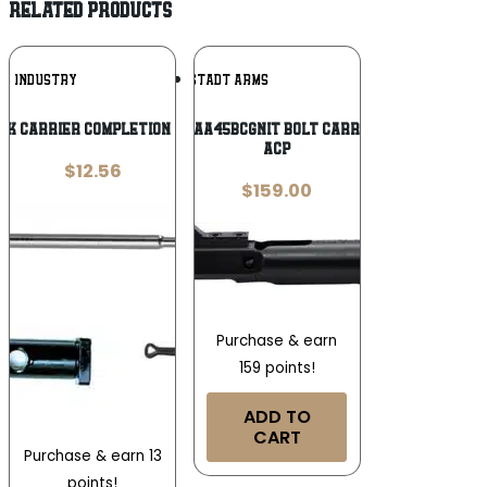
RELATED PRODUCTS
Add To
Add To
AK INDUSTRY
ANGSTADT ARMS
Wishlist
Wishlist
AK CARRIER COMPLETION KIT
Angstadt Arms AA45BCGNIT Bolt Carrier Assembly 45
ACP
$
12.56
$
159.00
Purchase & earn
159 points!
ADD TO
CART
Purchase & earn 13
points!