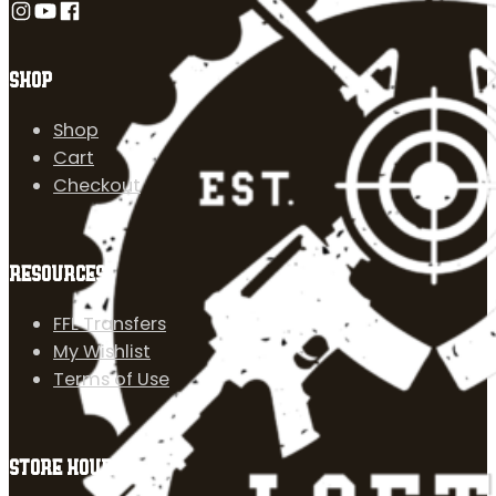
Follow us on Instagram
Follow us on YouTube
Follow us on Facebook
SHOP
Shop
Cart
Checkout
RESOURCES
FFL Transfers
My Wishlist
Terms of Use
STORE HOURS