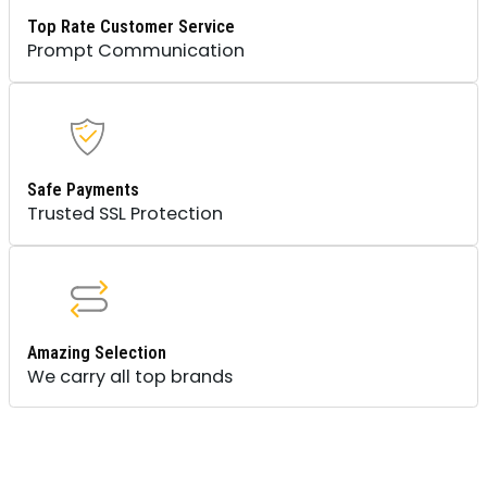
Top Rate Customer Service
Prompt Communication
Safe Payments
Trusted SSL Protection
Amazing Selection
We carry all top brands