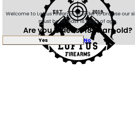
Welcome to Loftus Firearms, in order to browse our s
must be at least 18 years of age.
Are you at least 18 years old?
Yes
No