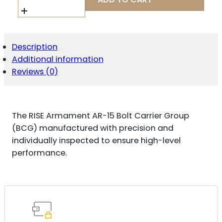
RA1011BLK
BOLT
CARRIER
GROUP
223
Description
REM,5.56X45MM
Additional information
NATO
BLACK
Reviews (0)
NITRIDE
STEEL
AR-
15
The RISE Armament AR-15 Bolt Carrier Group
QUANTITY
(BCG) manufactured with precision and
individually inspected to ensure high-level
performance.