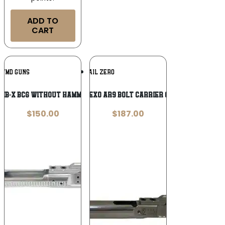
ADD TO
CART
Add To
Add To
WMD GUNS
FAIL ZERO
Wishlist
Wishlist
NIB-X BCG WITHOUT HAMMER 556
Fail Zero EXO AR9 Bolt Carrier Group 9mm
$
150.00
$
187.00