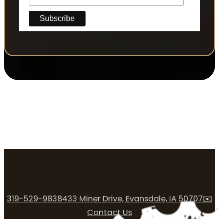
319-529-9838
433 Miner Drive, Evansdale, IA 50707
✉️
Contact Us