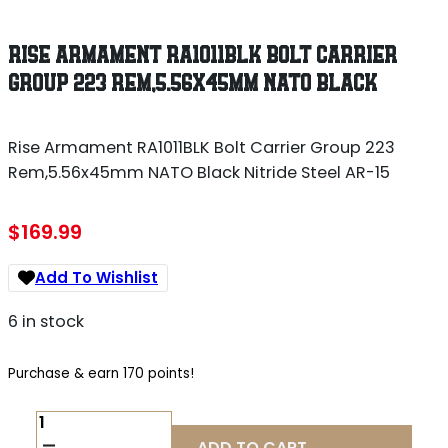
RISE ARMAMENT RA1011BLK BOLT CARRIER
GROUP 223 REM,5.56X45MM NATO BLACK
Rise Armament RA1011BLK Bolt Carrier Group 223
Rem,5.56x45mm NATO Black Nitride Steel AR-15
$
169.99
Add To Wishlist
6 in stock
Purchase & earn 170 points!
RISE
ARMAMENT
ADD TO CART