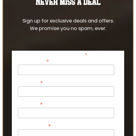
NEVER MISS A DEAL
Sign up for exclusive deals and offers.
We promise you no spam, ever.
*
indicates required
*
Email Address
*
First Name
*
Last Name
*
Phone Number