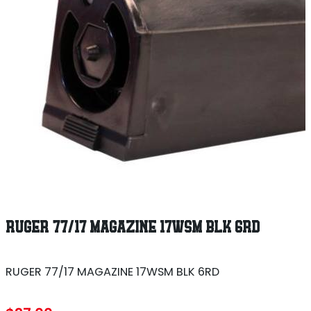
RUGER 77/17 MAGAZINE 17WSM BLK 6RD
RUGER 77/17 MAGAZINE 17WSM BLK 6RD