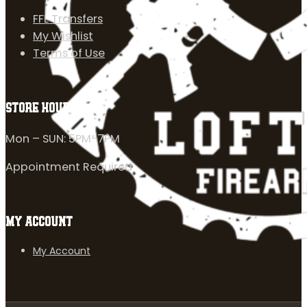
FFL Transfers
My Wishlist
Terms of Use
STORE HOURS
Mon – SUN: 5PM-7PM
Appointment Required
MY ACCOUNT
My Account