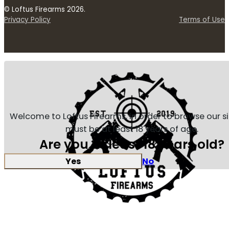
© Loftus Firearms 2026.
Privacy Policy
Terms of Use
Welcome to Loftus Firearms, in order to browse our s
must be at least 18 years of age.
Are you at least 18 years old?
Yes
No