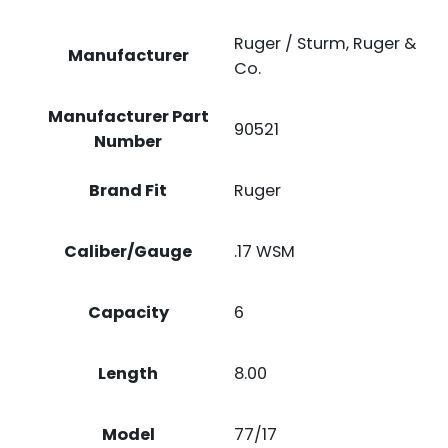
Ruger / Sturm, Ruger &
Manufacturer
Co.
Manufacturer Part
90521
Number
Brand Fit
Ruger
Caliber/Gauge
.17 WSM
Capacity
6
Length
8.00
Model
77/17