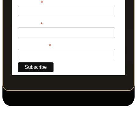
*
First Name
*
Last Name
*
Phone Number