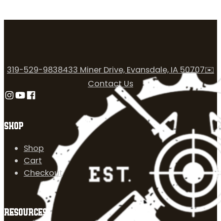
319-529-9838
433 Miner Drive, Evansdale, IA 50707
✉️
Contact Us
Follow us on Instagram
Follow us on YouTube
Follow us on Facebook
SHOP
Shop
Cart
Checkout
RESOURCES