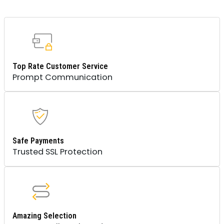
Top Rate Customer Service
Prompt Communication
Safe Payments
Trusted SSL Protection
Amazing Selection