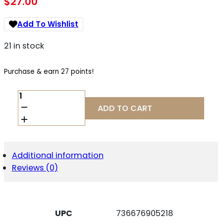
$
27.00
Add To Wishlist
21 in stock
Purchase & earn 27 points!
RUGER
77/17
ADD TO CART
MAGAZINE
17WSM
BLK
6RD
QUANTITY
Additional information
Reviews (0)
UPC
736676905218