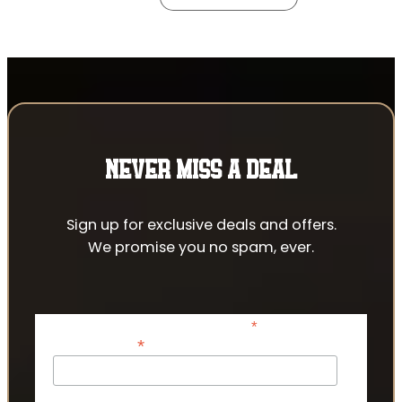
NEVER MISS A DEAL
Sign up for exclusive deals and offers.
We promise you no spam, ever.
*
indicates required
*
Email Address