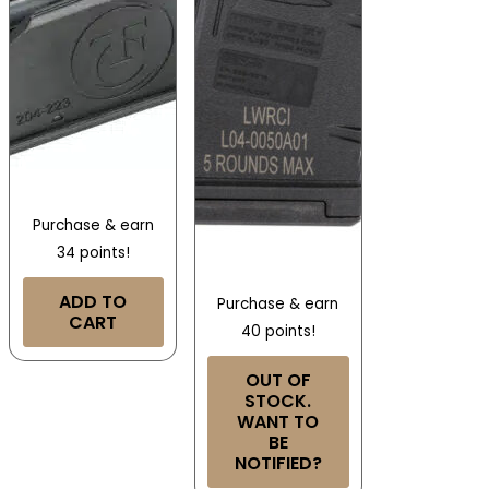
Purchase & earn
34 points!
ADD TO
Purchase & earn
CART
40 points!
OUT OF
STOCK.
WANT TO
BE
NOTIFIED?