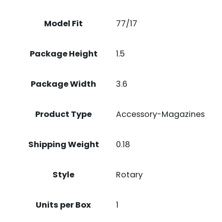
Model Fit
77/17
Package Height
1.5
Package Width
3.6
Product Type
Accessory-Magazines
Shipping Weight
0.18
Style
Rotary
Units per Box
1