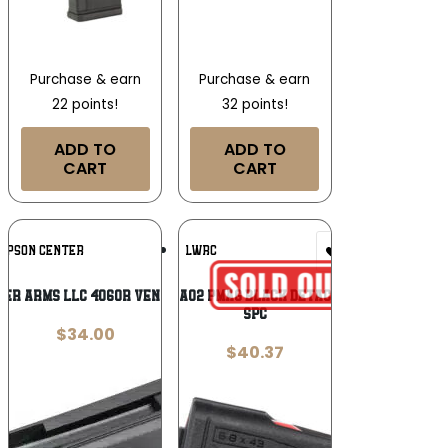
Purchase & earn
Purchase & earn
22 points!
32 points!
ADD TO
ADD TO
CART
CART
Add To
Add To
MPSON CENTER
LWRC
Wishlist
Wishlist
er Arms Llc 4060R Venture 3+1 204/223
LWRC 2000123A02 PMAG Black Detachable 5rd 6.8
SPC
$
34.00
$
40.37