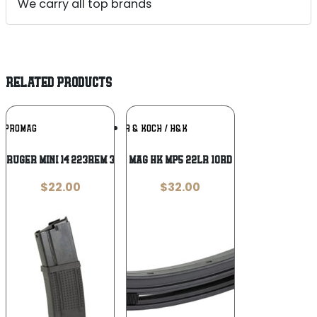
We carry all top brands
RELATED PRODUCTS
Add To
Add To
PROMAG
HECKLER & KOCH / H&K
Wishlist
Wishlist
 RUGER MINI 14 223REM 30RD HYB
MAG HK MP5 22LR 10RD
$
22.00
$
32.00