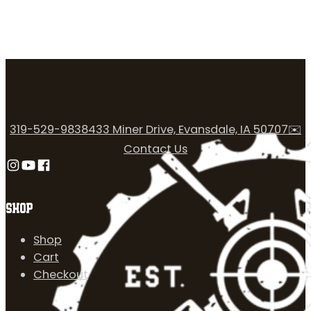
319-529-9838
433 Miner Drive, Evansdale, IA 50707
✉️
Contact Us
Follow us on Instagram
Follow us on YouTube
Follow us on Facebook
SHOP
Shop
Cart
Checkout