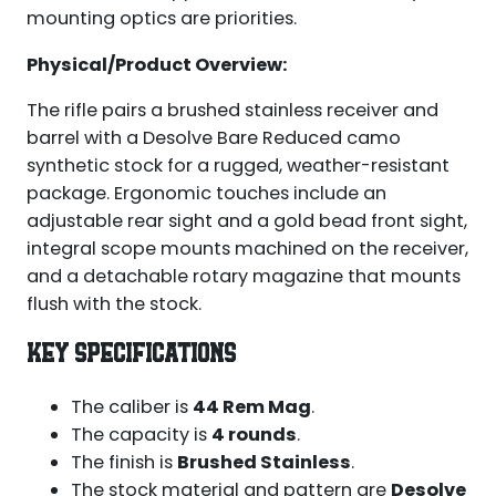
mounting optics are priorities.
Physical/Product Overview:
The rifle pairs a brushed stainless receiver and
barrel with a Desolve Bare Reduced camo
synthetic stock for a rugged, weather-resistant
package. Ergonomic touches include an
adjustable rear sight and a gold bead front sight,
integral scope mounts machined on the receiver,
and a detachable rotary magazine that mounts
flush with the stock.
KEY SPECIFICATIONS
The caliber is
44 Rem Mag
.
The capacity is
4 rounds
.
The finish is
Brushed Stainless
.
The stock material and pattern are
Desolve