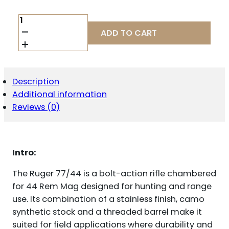
RUGER
77/44
ADD TO CART
44
REM
MAG
QUANTITY
Description
Additional information
Reviews (0)
Intro:
The Ruger 77/44 is a bolt-action rifle chambered
for 44 Rem Mag designed for hunting and range
use. Its combination of a stainless finish, camo
synthetic stock and a threaded barrel make it
suited for field applications where durability and