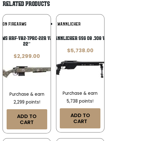
RELATED PRODUCTS
Add To
Add To
IZON FIREARMS
STEYR MANNLICHER
Wishlist
Wishlist
rms HRF-VA2-7PRC-22R Vandal 2 7mm PRC
Steyr Mannlicher SSG 08 .308 Win 23.6in
22″
$
5,738.00
$
2,299.00
Purchase & earn
Purchase & earn
5,738 points!
2,299 points!
ADD TO
ADD TO
CART
CART