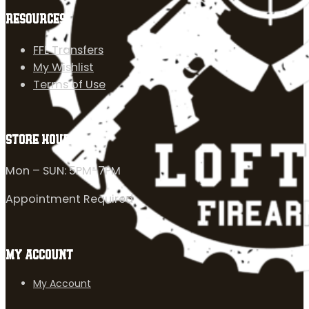
RESOURCES
FFL Transfers
My Wishlist
Terms of Use
STORE HOURS
Mon – SUN: 5PM-7PM
Appointment Required
MY ACCOUNT
My Account