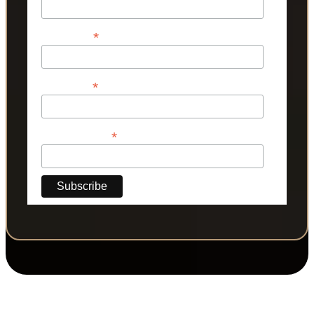
*
First Name
*
Last Name
*
Phone Number