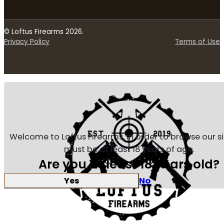
© Loftus Firearms 2026.
Privacy Policy
Terms of Use
Welcome to Loftus Firearms, in order to browse our s
must be at least 18 years of age.
Are you at least 18 years old?
Yes
No