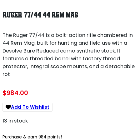
RUGER 77/44 44 REM MAG
The Ruger 77/44 is a bolt-action rifle chambered in
44 Rem Mag, built for hunting and field use with a
Desolve Bare Reduced camo synthetic stock. It
features a threaded barrel with factory thread
protector, integral scope mounts, and a detachable
rot
$
984.00
Add To Wishlist
13 in stock
Purchase & earn 984 points!