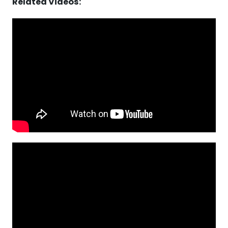
Related Videos: