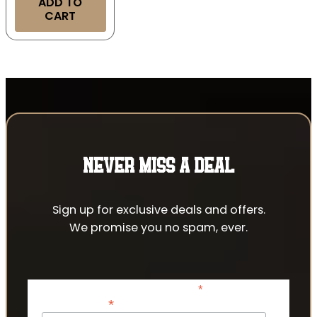
ADD TO
CART
NEVER MISS A DEAL
Sign up for exclusive deals and offers.
We promise you no spam, ever.
*
indicates required
*
Email Address