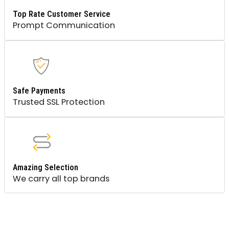
Top Rate Customer Service
Prompt Communication
Safe Payments
Trusted SSL Protection
Amazing Selection
We carry all top brands