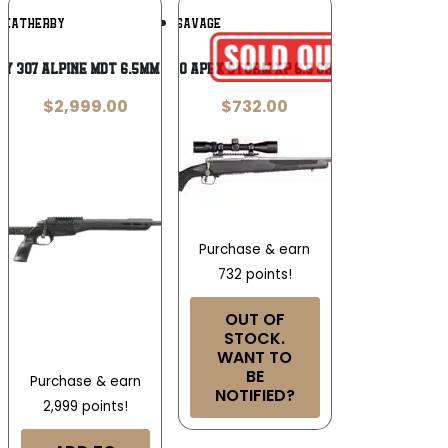
Add To
Add To
WEATHERBY
SAVAGE
Wishlist
Wishlist
y 307 Alpine MDT 6.5mm Creedmoor
Savage 110 Apex Storm XP 6.5 Creedmoor
$
2,999.00
$
732.00
Purchase & earn
732 points!
OUT OF
STOCK.
WANT TO
BE
Purchase & earn
NOTIFIED?
2,999 points!