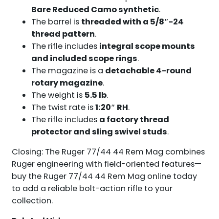
Bare Reduced Camo synthetic
.
The barrel is
threaded with a 5/8″-24
thread pattern
.
The rifle includes
integral scope mounts
and included scope rings
.
The magazine is a
detachable 4-round
rotary magazine
.
The weight is
5.5 lb
.
The twist rate is
1:20″ RH
.
The rifle includes
a factory thread
protector and sling swivel studs
.
Closing: The Ruger 77/44 44 Rem Mag combines
Ruger engineering with field-oriented features—
buy the Ruger 77/44 44 Rem Mag online today
to add a reliable bolt-action rifle to your
collection.