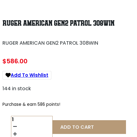
RUGER AMERICAN GEN2 PATROL 308WIN
RUGER AMERICAN GEN2 PATROL 308WIN
$
586.00
Add To Wishlist
144 in stock
Purchase & earn 586 points!
RUGER
AMERICAN
ADD TO CART
GEN2
PATROL