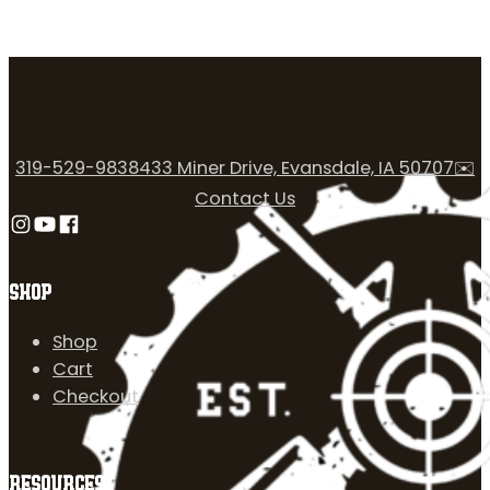
319-529-9838
433 Miner Drive, Evansdale, IA 50707
✉️
Contact Us
Follow us on Instagram
Follow us on YouTube
Follow us on Facebook
SHOP
Shop
Cart
Checkout
RESOURCES