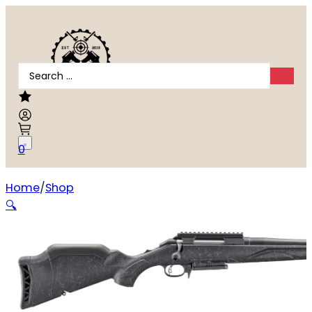
Search
...
0
Home
Shop
RUGER AMERICAN GEN2 PATROL 308WIN
🔍