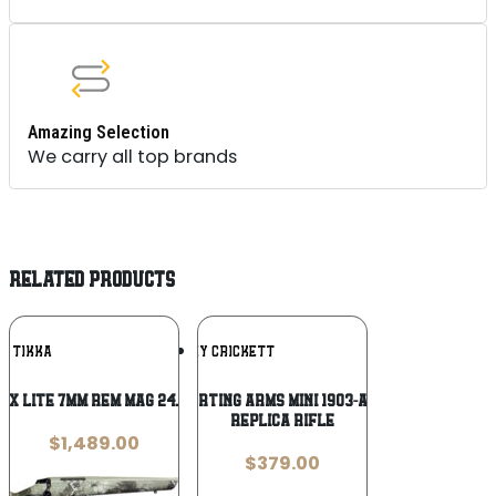
Amazing Selection
We carry all top brands
RELATED PRODUCTS
Add To
Add To
TIKKA
DAVEY CRICKETT
Wishlist
Wishlist
3x Lite 7mm Rem Mag 24.3in Rifle
Keystone Sporting Arms Mini 1903-A3 Springfield
Replica Rifle
$
1,489.00
$
379.00