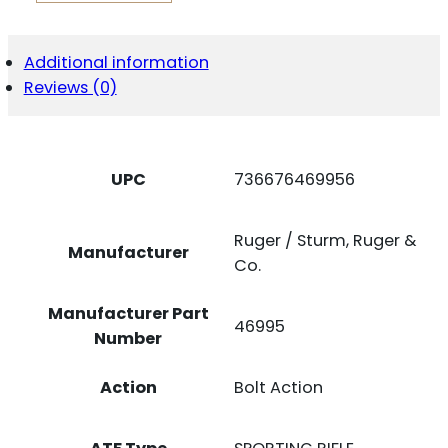
308WIN
QUANTITY
Additional information
Reviews (0)
UPC
736676469956
Ruger / Sturm, Ruger &
Manufacturer
Co.
Manufacturer Part
46995
Number
Action
Bolt Action