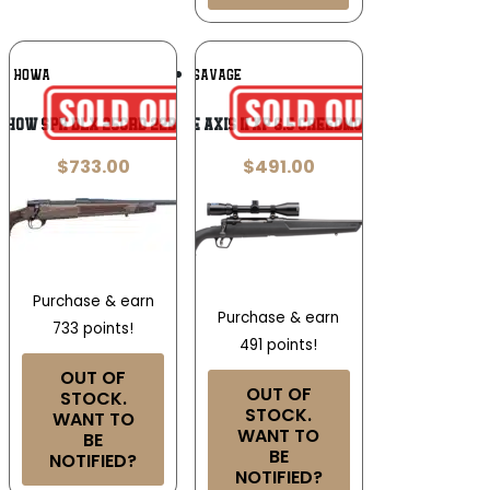
Add To
Add To
HOWA
SAVAGE
Wishlist
Wishlist
G HOW SPR DLX 25CRD 22B WAL
Savage Axis II XP 6.5 Creedmoor 22″
$
733.00
$
491.00
Purchase & earn
Purchase & earn
733 points!
491 points!
OUT OF
OUT OF
STOCK.
STOCK.
WANT TO
WANT TO
BE
BE
NOTIFIED?
NOTIFIED?