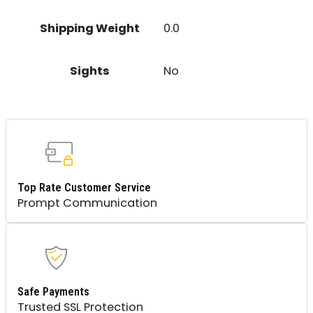
Shipping Weight
0.0
Sights
No
Top Rate Customer Service
Prompt Communication
Safe Payments
Trusted SSL Protection