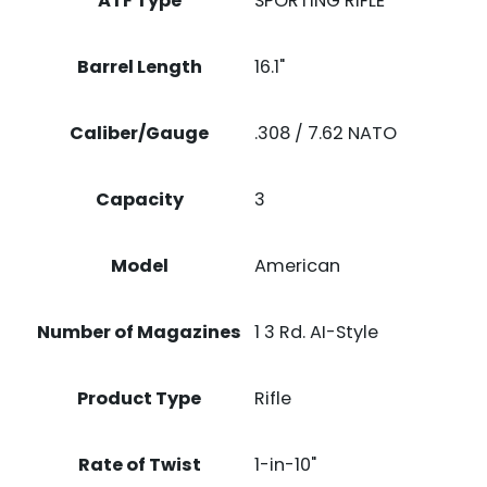
ATF Type
SPORTING RIFLE
Barrel Length
16.1"
Caliber/Gauge
.308 / 7.62 NATO
Capacity
3
Model
American
Number of Magazines
1 3 Rd. AI-Style
Product Type
Rifle
Rate of Twist
1-in-10"