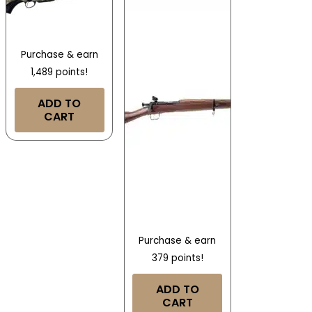
Purchase & earn
1,489 points!
ADD TO
CART
Purchase & earn
379 points!
ADD TO
CART