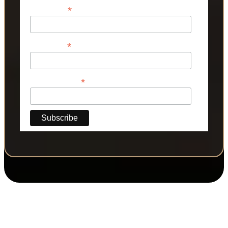
*
First Name
*
Last Name
*
Phone Number