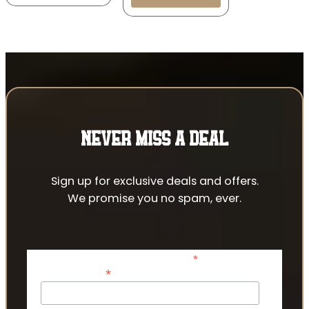
NEVER MISS A DEAL
Sign up for exclusive deals and offers.
We promise you no spam, ever.
*
indicates required
*
Email Address