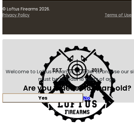
© Loftus Firearms 2026.
Privacy Policy
Terms of Use
Welcome to Loftus Firearms, in order to browse our s
must be at least 18 years of age.
Are you at least 18 years old?
Yes
No