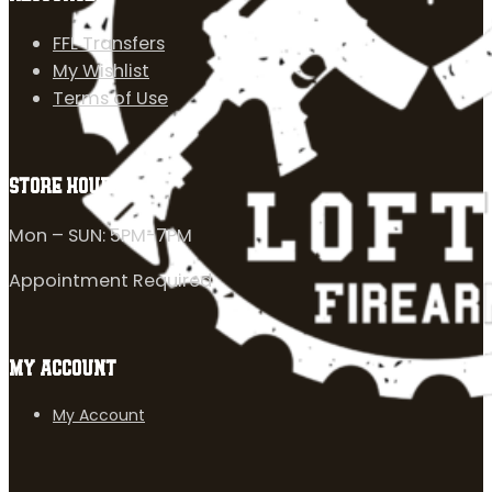
FFL Transfers
My Wishlist
Terms of Use
STORE HOURS
Mon – SUN: 5PM-7PM
Appointment Required
MY ACCOUNT
My Account