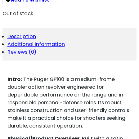
Out of stock
Description
Additional information
Reviews (0)
Intro:
The Ruger GP100 is a medium-frame
double-action revolver engineered for
dependable performance on the range and in
responsible personal-defense roles. Its robust
stainless construction and user-friendly controls
make it a practical choice for shooters seeking
durable, consistent operation.
Physical/Product Overview:
Built with a satin