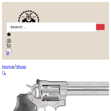
Search
...
0
Home
Shop
Ruger GP100 .357 Magnum
🔍