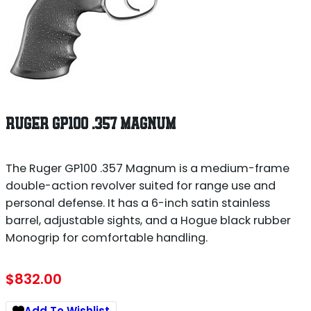
RUGER GP100 .357 MAGNUM
The Ruger GP100 .357 Magnum is a medium-frame
double-action revolver suited for range use and
personal defense. It has a 6-inch satin stainless
barrel, adjustable sights, and a Hogue black rubber
Monogrip for comfortable handling.
$
832.00
Add To Wishlist