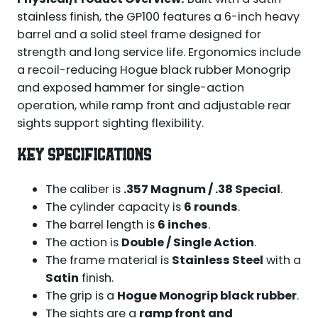
stainless finish, the GP100 features a 6-inch heavy
barrel and a solid steel frame designed for
strength and long service life. Ergonomics include
a recoil-reducing Hogue black rubber Monogrip
and exposed hammer for single-action
operation, while ramp front and adjustable rear
sights support sighting flexibility.
KEY SPECIFICATIONS
The caliber is
.357 Magnum / .38 Special
.
The cylinder capacity is
6 rounds
.
The barrel length is
6 inches
.
The action is
Double / Single Action
.
The frame material is
Stainless Steel
with a
Satin
finish.
The grip is a
Hogue Monogrip black rubber
.
The sights are a
ramp front and