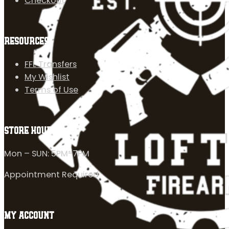
Checkout
RESOURCES
FFL Transfers
My Wishlist
Terms of Use
STORE HOURS
Mon – SUN: 5PM-7PM
Appointment Required
MY ACCOUNT