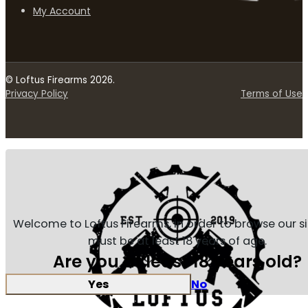
My Account
© Loftus Firearms 2026.
Privacy Policy
Terms of Use
Welcome to Loftus Firearms, in order to browse our s
must be at least 18 years of age.
Are you at least 18 years old?
Yes
No