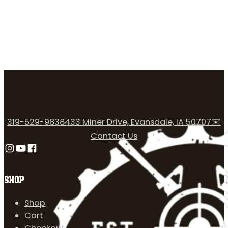
319-529-9838
433 Miner Drive, Evansdale, IA 50707
✉️
Contact Us
Follow us on Instagram
Follow us on YouTube
Follow us on Facebook
SHOP
Shop
Cart