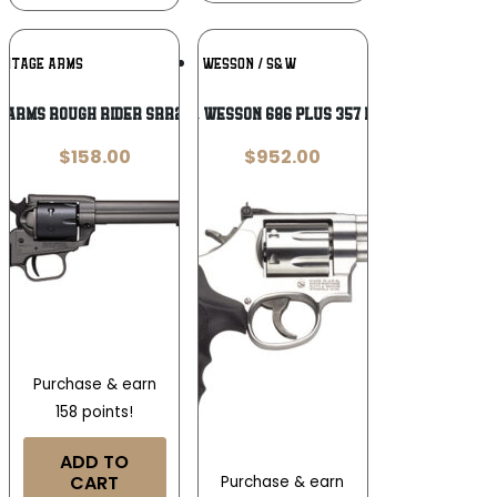
Add To
Add To
RITAGE ARMS
SMITH & WESSON / S&W
Wishlist
Wishlist
 Arms Rough Rider SRR22C6 .22 LR
Smith & Wesson 686 Plus 357 Magnum
$
158.00
$
952.00
Purchase & earn
158 points!
ADD TO
CART
Purchase & earn