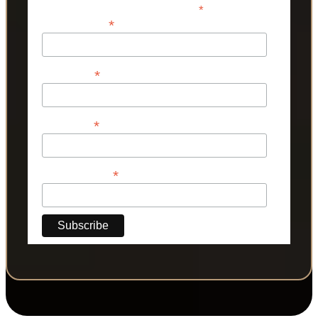
*
indicates required
*
Email Address
*
First Name
*
Last Name
*
Phone Number