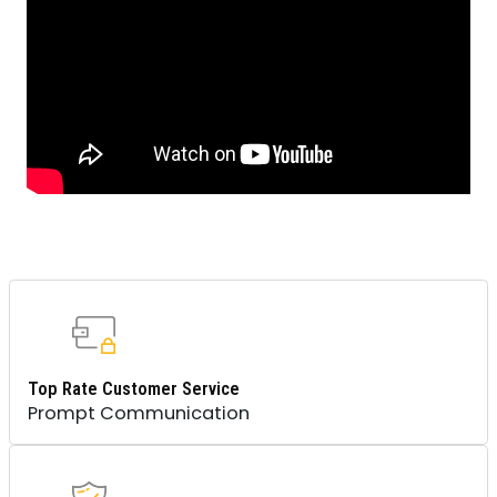
Top Rate Customer Service
Prompt Communication