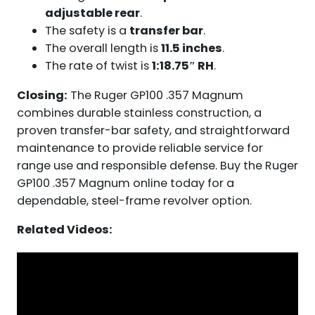
adjustable rear
.
The safety is a
transfer bar
.
The overall length is
11.5 inches
.
The rate of twist is
1:18.75″ RH
.
Closing:
The Ruger GP100 .357 Magnum
combines durable stainless construction, a
proven transfer-bar safety, and straightforward
maintenance to provide reliable service for
range use and responsible defense. Buy the Ruger
GP100 .357 Magnum online today for a
dependable, steel-frame revolver option.
Related Videos: