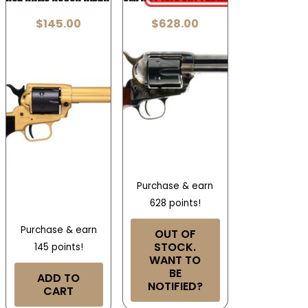
$
145.00
$
628.00
Purchase & earn
628 points!
Purchase & earn
OUT OF
STOCK.
145 points!
WANT TO
BE
ADD TO
NOTIFIED?
CART