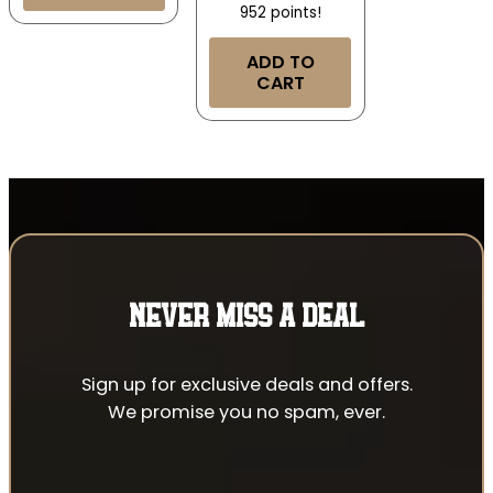
952 points!
ADD TO
CART
NEVER MISS A DEAL
Sign up for exclusive deals and offers.
We promise you no spam, ever.