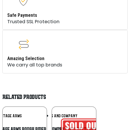
Safe Payments
Trusted SSL Protection
Amazing Selection
We carry all top brands
RELATED PRODUCTS
Add To
Add To
RITAGE ARMS
TAYLORS AND COMPANY
Wishlist
Wishlist
tage Arms Rough Rider .22 LR
Taylors and Company 1873 Cattleman SAO .45 Long