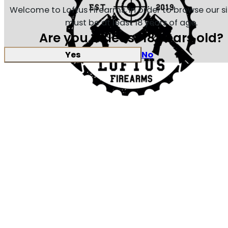
Welcome to Loftus Firearms, in order to browse our s
must be at least 18 years of age.
Are you at least 18 years old?
Yes
No