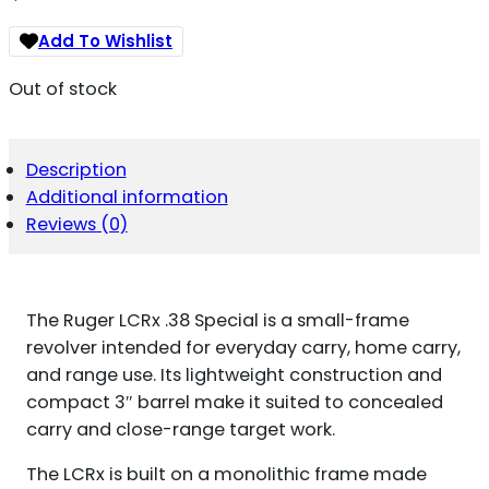
Add To Wishlist
Out of stock
Description
Additional information
Reviews (0)
The Ruger LCRx .38 Special is a small-frame
revolver intended for everyday carry, home carry,
and range use. Its lightweight construction and
compact 3″ barrel make it suited to concealed
carry and close-range target work.
The LCRx is built on a monolithic frame made