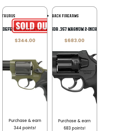
Add To
Add To
TAURUS
DIAMONDBACK FIREARMS
Wishlist
Wishlist
 Defender 605 Revolver 3-inch
Diamondback SDR .357 Magnum 2-inch 6rd Revolver
$
344.00
$
683.00
Purchase & earn
Purchase & earn
344 points!
683 points!