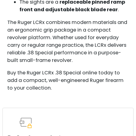
The sights are a
replaceable pinned ramp
front and adjustable black blade rear
.
The Ruger LCRx combines modern materials and
an ergonomic grip package in a compact
revolver platform. Whether used for everyday
carry or regular range practice, the LCRx delivers
reliable .38 Special performance in a purpose-
built small-frame revolver.
Buy the Ruger LCRx .38 Special online today to
add a compact, well-engineered Ruger firearm
to your collection.