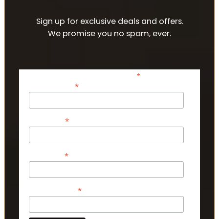
Sign up for exclusive deals and offers.
We promise you no spam, ever.
*
indicates required
*
Email Address
*
First Name
*
Last Name
*
Phone Number