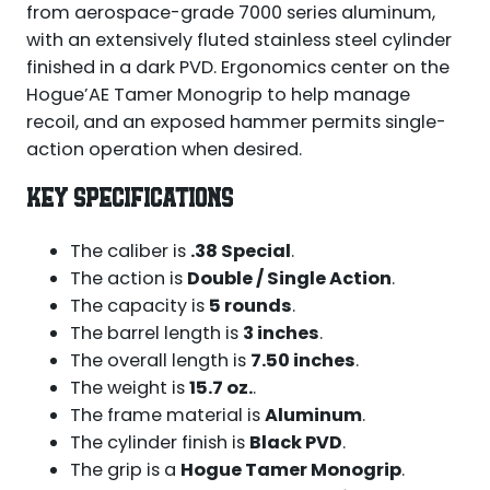
from aerospace-grade 7000 series aluminum,
with an extensively fluted stainless steel cylinder
finished in a dark PVD. Ergonomics center on the
Hogue’AE Tamer Monogrip to help manage
recoil, and an exposed hammer permits single-
action operation when desired.
KEY SPECIFICATIONS
The caliber is
.38 Special
.
The action is
Double / Single Action
.
The capacity is
5 rounds
.
The barrel length is
3 inches
.
The overall length is
7.50 inches
.
The weight is
15.7 oz.
.
The frame material is
Aluminum
.
The cylinder finish is
Black PVD
.
The grip is a
Hogue Tamer Monogrip
.