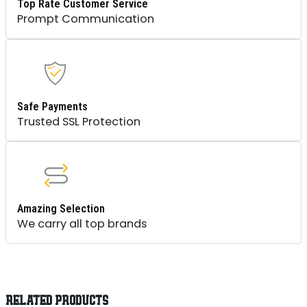
Top Rate Customer Service
Prompt Communication
Safe Payments
Trusted SSL Protection
Amazing Selection
We carry all top brands
RELATED PRODUCTS