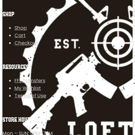
SHOP
Shop
Cart
Checkout
RESOURCES
FFL Transfers
My Wishlist
Terms of Use
STORE HOURS
Mon – SUN: 5PM-7PM