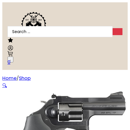
Search
...
0
Home
Shop
Ruger LCRx .38 Special
🔍