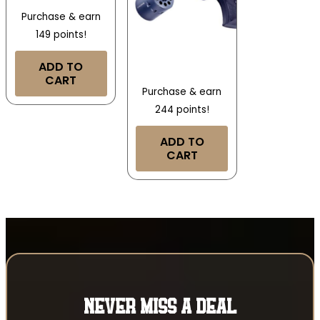
Purchase & earn
149 points!
ADD TO
CART
Purchase & earn
244 points!
ADD TO
CART
NEVER MISS A DEAL