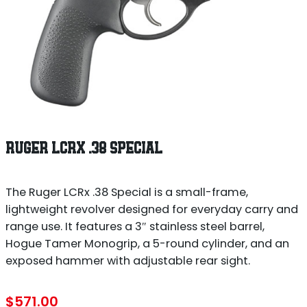
RUGER LCRX .38 SPECIAL
The Ruger LCRx .38 Special is a small-frame,
lightweight revolver designed for everyday carry and
range use. It features a 3″ stainless steel barrel,
Hogue Tamer Monogrip, a 5-round cylinder, and an
exposed hammer with adjustable rear sight.
$
571.00