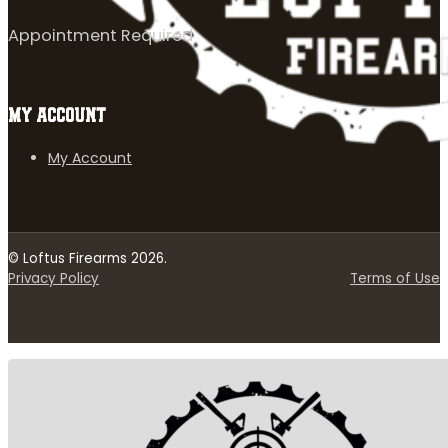
Appointment Required
MY ACCOUNT
My Account
© Loftus Firearms 2026.
Privacy Policy
Terms of Use