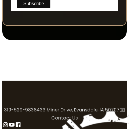
319-529-9838
433 Miner Drive, Evansdale, IA 50707
✉️
Contact Us
Follow us on Instagram
Follow us on YouTube
Follow us on Facebook