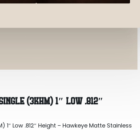
) 1″ Low .812″ Height – Hawkeye Matte S...
SINGLE (3KHM) 1″ LOW .812″
) 1″ Low .812″ Height – Hawkeye Matte Stainless