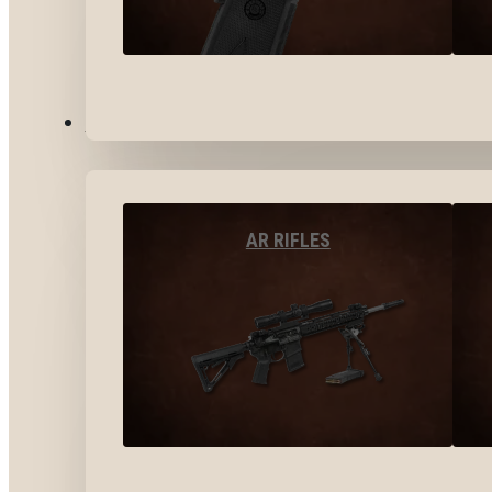
LONG GUNS
AR RIFLES