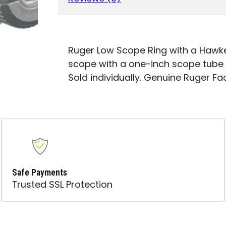
HEIGHT
-
HAWKEYE
MATTE
STAINLESS
Ruger Low Scope Ring with a Hawkey
FINISH
scope with a one-inch scope tube 
QUANTITY
Sold individually. Genuine Ruger Fa
Safe Payments
Trusted SSL Protection