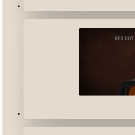
OPTICS & SIGHTS
RED DOT
GEAR