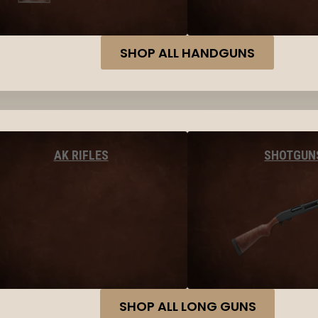
SHOP ALL HANDGUNS
AK RIFLES
SHOTGUN
SHOP ALL LONG GUNS