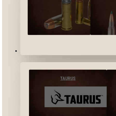
BY BRANDS
TAURUS