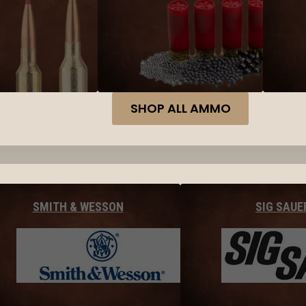
SHOP ALL AMMO
SMITH & WESSON
SIG SAUE