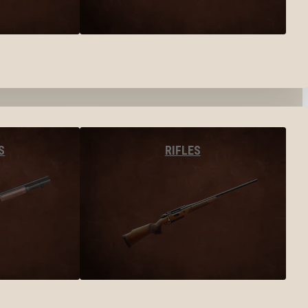
S
RIFLES