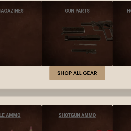
MAGAZINES
GUN PARTS
H
SHOP ALL GEAR
FLE AMMO
SHOTGUN AMMO