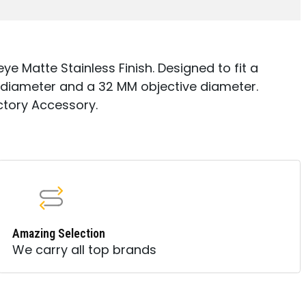
e Matte Stainless Finish. Designed to fit a
diameter and a 32 MM objective diameter.
ctory Accessory.
Amazing Selection
We carry all top brands