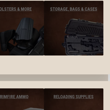
OLSTERS & MORE
STORAGE, BAGS & CASES
RIMFIRE AMMO
RELOADING SUPPLIES