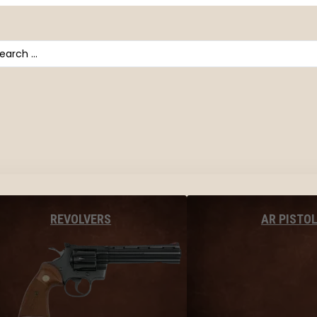
arch
AR PISTO
REVOLVERS