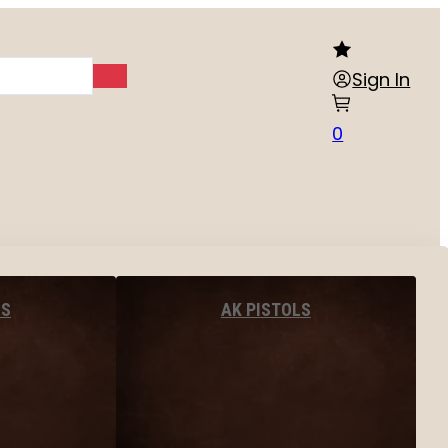
Sign In
0
LS
AK PISTOLS