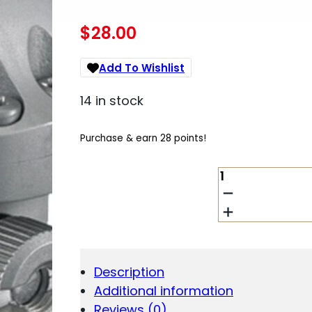
$
28.00
Add To Wishlist
14 in stock
Purchase & earn 28 points!
RUGER
STEEL
SCOPE
RING
-
SINGLE
(3KHM)
Description
1"
Additional information
LOW
.812"
Reviews (0)