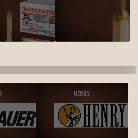
R
HENRY