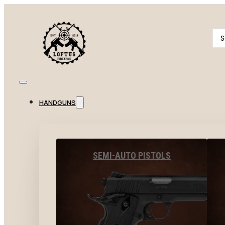
Se
...
HANDGUNS
SEMI-AUTO PISTOLS