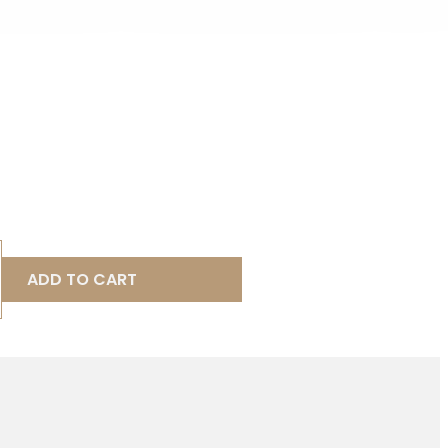
ADD TO CART