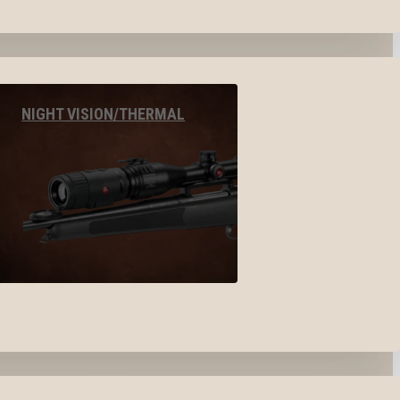
NIGHT VISION/THERMAL