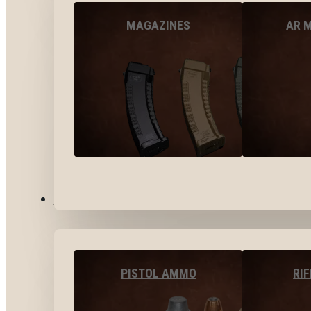
MAGAZINES
AR 
AMMO
PISTOL AMMO
RI