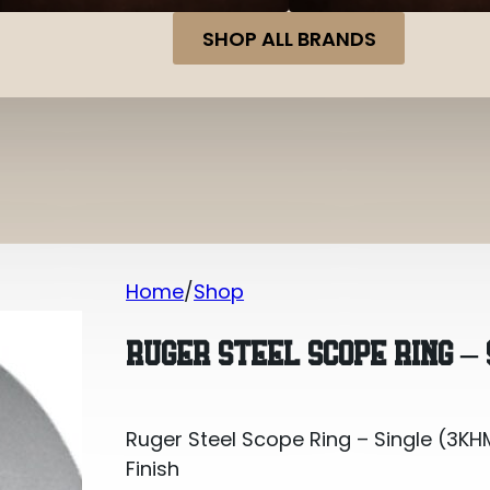
SHOP ALL BRANDS
Home
Shop
Ruger Steel Scope Ring – Single (3KHM
RUGER STEEL SCOPE RING – 
Ruger Steel Scope Ring – Single (3KHM
Finish