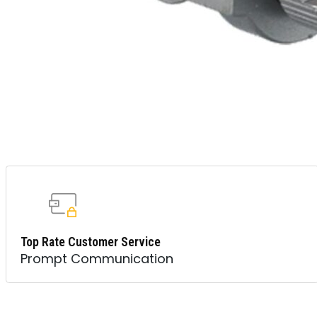
Top Rate Customer Service
Prompt Communication