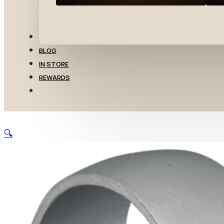
TRANSFERS
BLOG
IN STORE
REWARDS
🔍