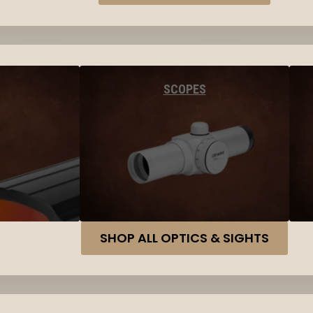
SCOPES
SHOP ALL OPTICS & SIGHTS