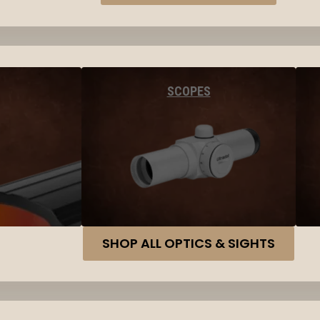
SCOPES
SHOP ALL OPTICS & SIGHTS