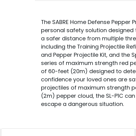
The SABRE Home Defense Pepper Pro
personal safety solution designed 
a safer distance from multiple threa
including the Training Projectile Refi
and Pepper Projectile Kit, and the
series of maximum strength red pe
of 60-feet (20m) designed to dete
confidence your loved ones are sa
projectiles of maximum strength p
(2m) pepper cloud, the SL-P1C can
escape a dangerous situation.