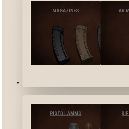
MAGAZINES
AR 
AMMO
PISTOL AMMO
RI