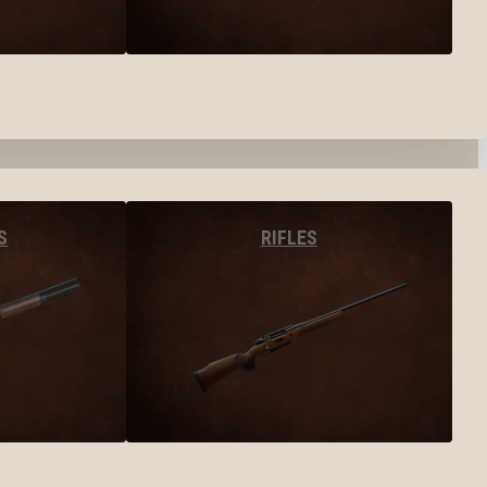
S
RIFLES