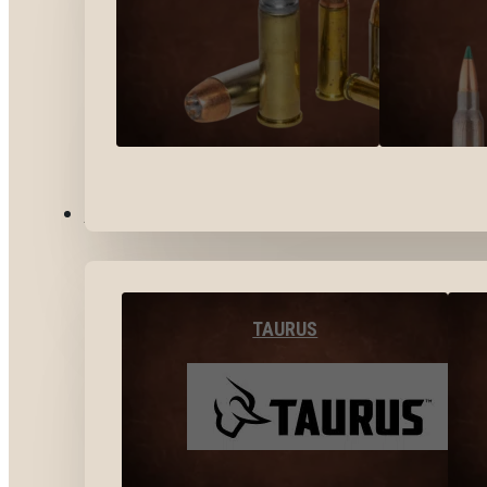
BY BRANDS
TAURUS