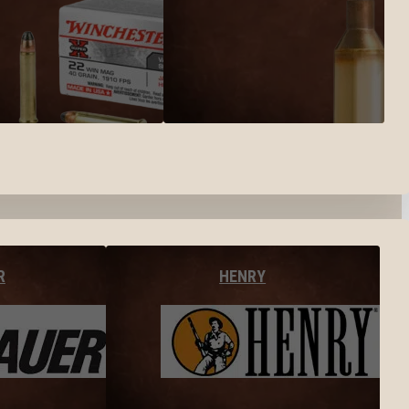
R
HENRY