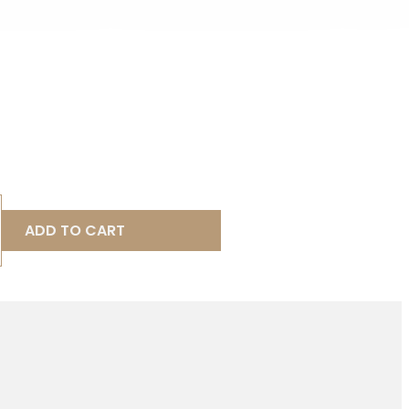
ADD TO CART