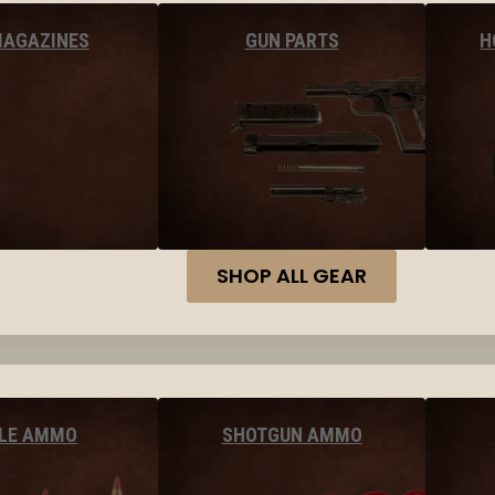
MAGAZINES
GUN PARTS
H
SHOP ALL GEAR
FLE AMMO
SHOTGUN AMMO