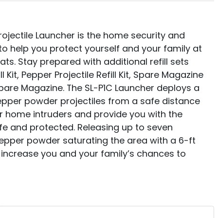
jectile Launcher is the home security and
to help you protect yourself and your family at
ts. Stay prepared with additional refill sets
ll Kit, Pepper Projectile Refill Kit, Spare Magazine
 Spare Magazine. The SL-P1C Launcher deploys a
pper powder projectiles from a safe distance
r home intruders and provide you with the
fe and protected. Releasing up to seven
epper powder saturating the area with a 6-ft
 increase you and your family’s chances to