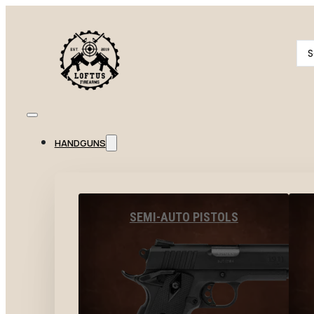
Se
...
HANDGUNS
SEMI-AUTO PISTOLS