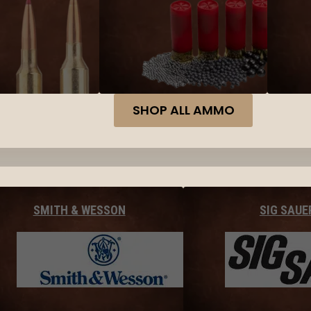
SHOP ALL AMMO
SMITH & WESSON
SIG SAUE