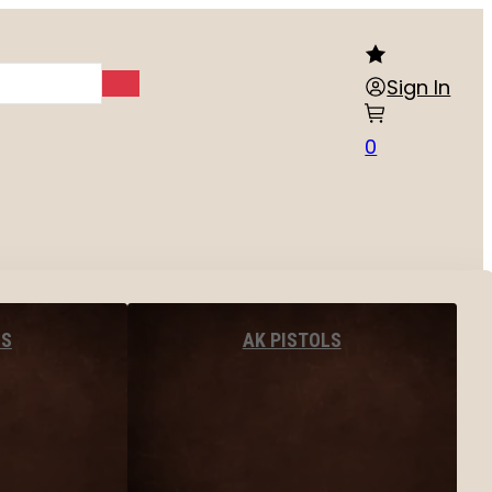
Sign In
0
LS
AK PISTOLS