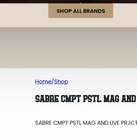
SHOP ALL BRANDS
Home
Shop
SABRE CMPT PSTL MAG AND LIVE PRJC
SABRE CMPT PSTL MAG AND
SABRE CMPT PSTL MAG AND LIVE PRJC