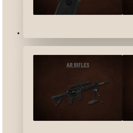
LONG GUNS
AR RIFLES