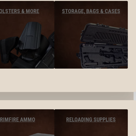
OLSTERS & MORE
STORAGE, BAGS & CASES
RIMFIRE AMMO
RELOADING SUPPLIES