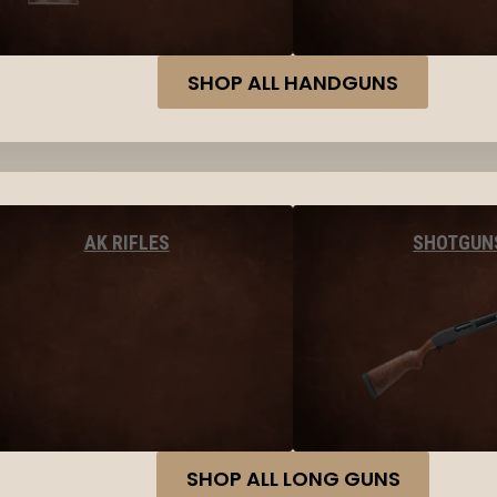
SHOP ALL HANDGUNS
AK RIFLES
SHOTGUN
SHOP ALL LONG GUNS