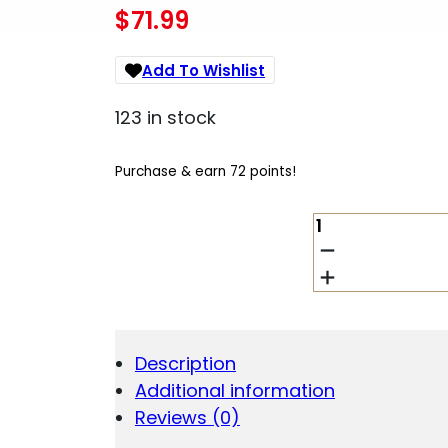
$
71.99
Add To Wishlist
123 in stock
Purchase & earn 72 points!
SABRE
CMPT
PSTL
MAG
AND
LIVE
PRJCTLS
Description
QUANTITY
Additional information
Reviews (0)