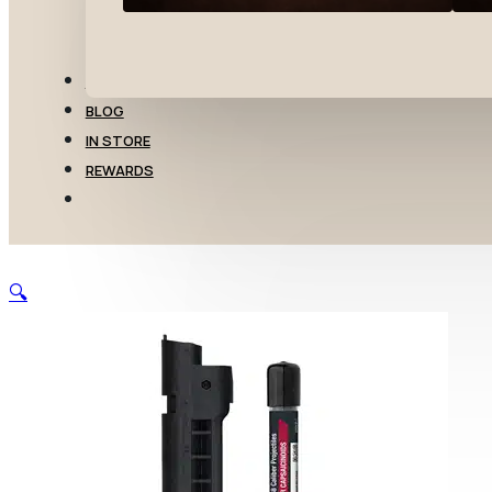
TRANSFERS
BLOG
IN STORE
REWARDS
🔍