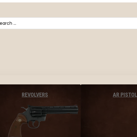
arch
AR PISTO
REVOLVERS