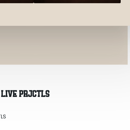
TLS
 LIVE PRJCTLS
TLS