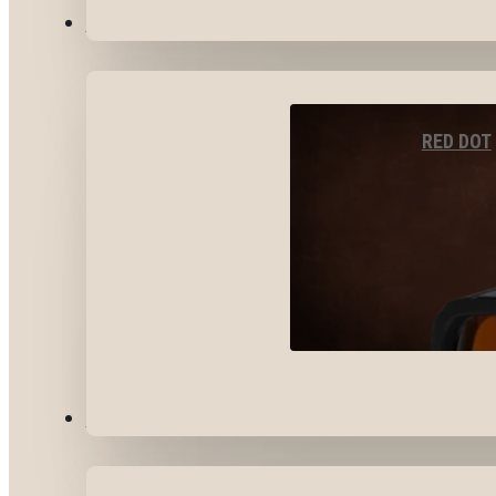
OPTICS & SIGHTS
RED DOT
GEAR