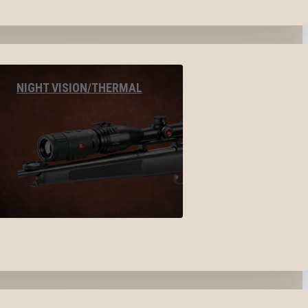
NIGHT VISION/THERMAL