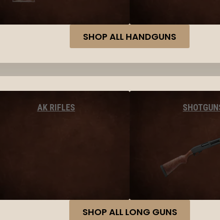
SHOP ALL HANDGUNS
AK RIFLES
SHOTGUN
SHOP ALL LONG GUNS