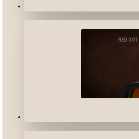
OPTICS & SIGHTS
RED DOT
GEAR