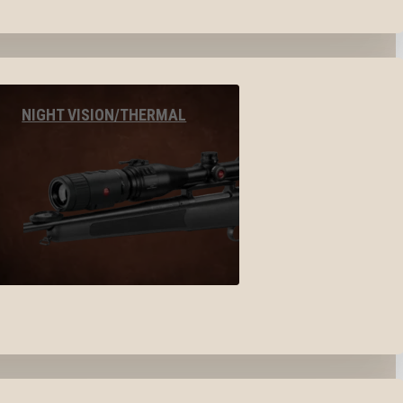
NIGHT VISION/THERMAL