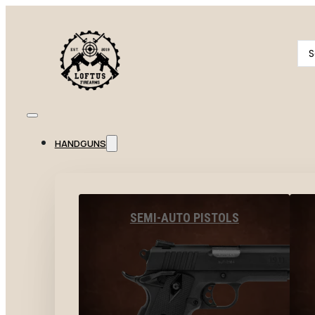
Se
...
HANDGUNS
SEMI-AUTO PISTOLS