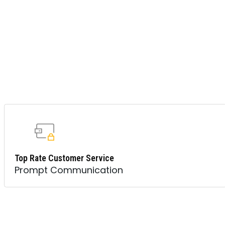
Top Rate Customer Service
Prompt Communication