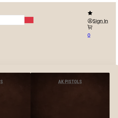
Sign In
0
LS
AK PISTOLS