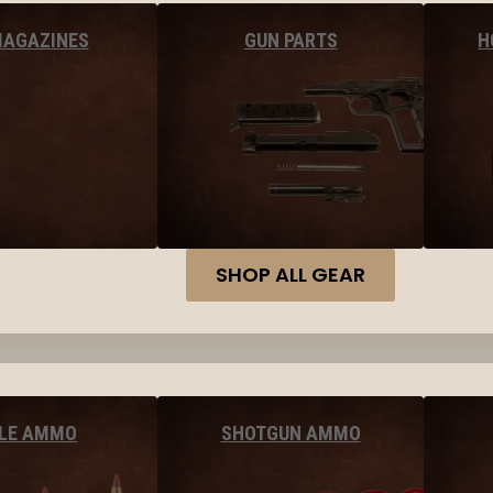
MAGAZINES
GUN PARTS
H
SHOP ALL GEAR
FLE AMMO
SHOTGUN AMMO