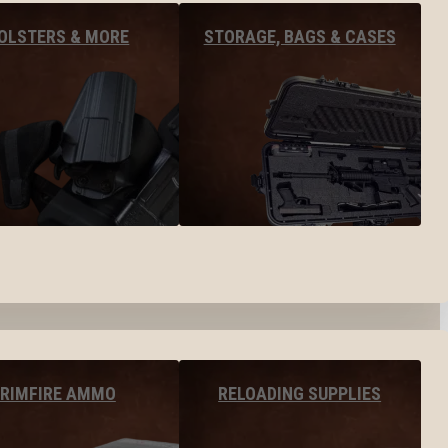
OLSTERS & MORE
STORAGE, BAGS & CASES
RIMFIRE AMMO
RELOADING SUPPLIES