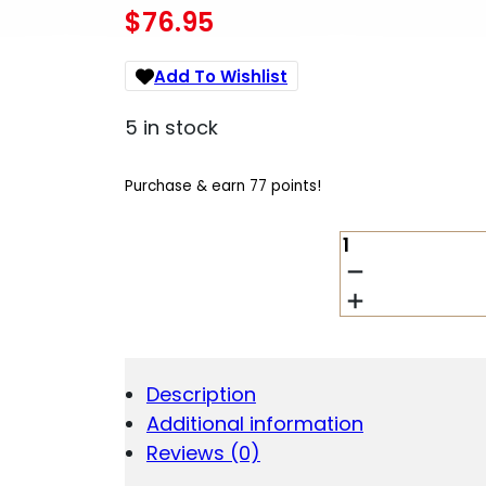
$
76.95
Add To Wishlist
5 in stock
Purchase & earn 77 points!
SAMSON
PIC
VERT
GRIP
SHRT
STD
FDE
Description
QUANTITY
Additional information
Reviews (0)