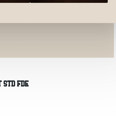
T STD FDE