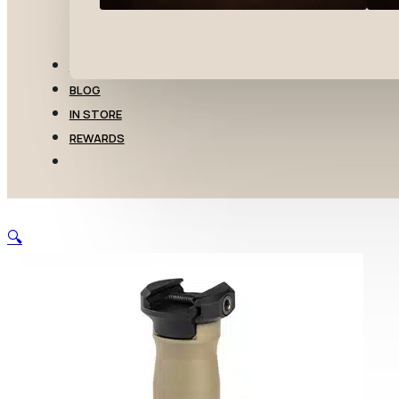
TRANSFERS
BLOG
IN STORE
REWARDS
🔍