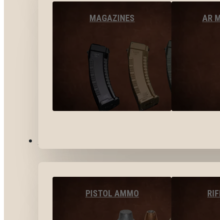
MAGAZINES
AR 
AMMO
PISTOL AMMO
RI