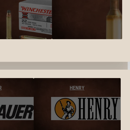
R
HENRY