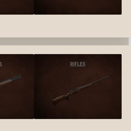
S
RIFLES