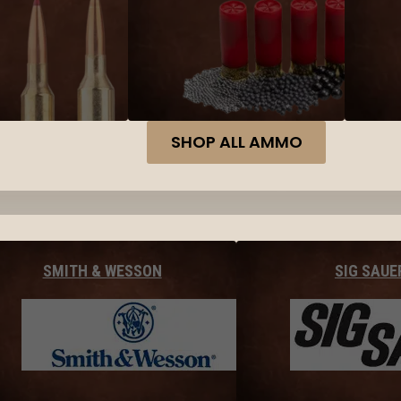
SHOP ALL AMMO
SMITH & WESSON
SIG SAUE