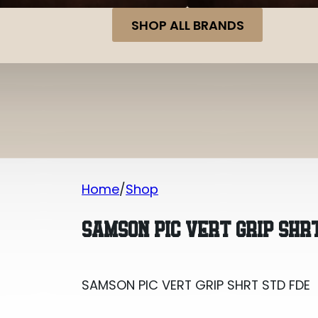
SHOP ALL BRANDS
Home
Shop
SAMSON PIC VERT GRIP SHRT STD FDE
SAMSON PIC VERT GRIP SHR
SAMSON PIC VERT GRIP SHRT STD FDE