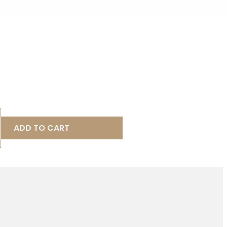
ADD TO CART