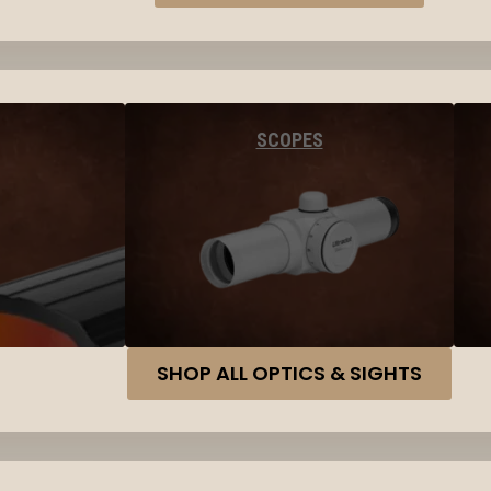
SCOPES
SHOP ALL OPTICS & SIGHTS