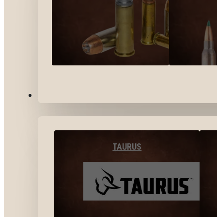
BY BRANDS
TAURUS