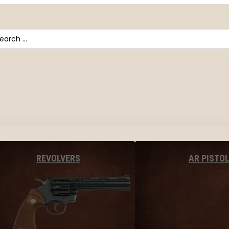
arch
AR PISTO
REVOLVERS