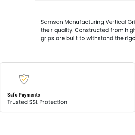
Samson Manufacturing Vertical Gri
their quality. Constructed from h
grips are built to withstand the rig
Safe Payments
Trusted SSL Protection