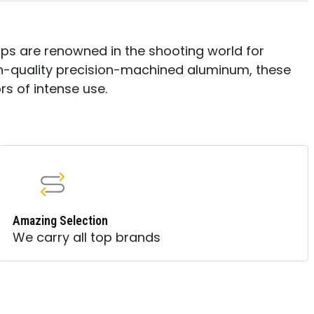
ps are renowned in the shooting world for
igh-quality precision-machined aluminum, these
ors of intense use.
Amazing Selection
We carry all top brands