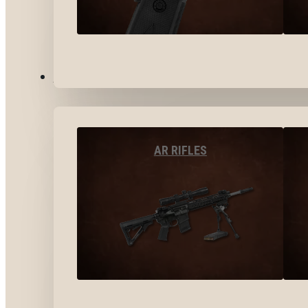
LONG GUNS
AR RIFLES