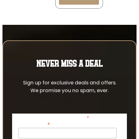
NEVER MISS A DEAL
Sign up for exclusive deals and offers.
We promise you no spam, ever.
*
indicates required
*
Email Address