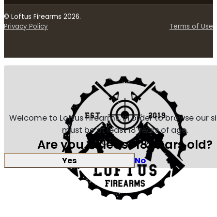
© Loftus Firearms 2026.
Privacy Policy
Terms of Use
Welcome to Loftus Firearms, in order to browse our s
must be at least 18 years of age.
Are you at least 18 years old?
Yes
No