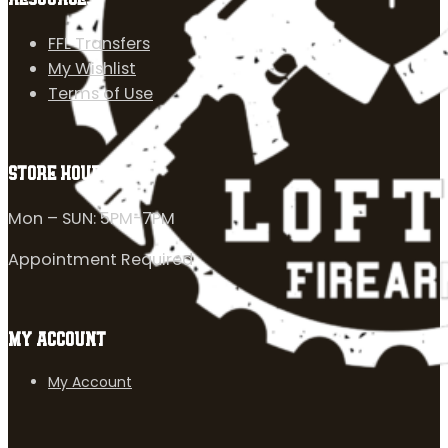
FFL Transfers
My Wishlist
Terms of Use
STORE HOURS
Mon – SUN: 5PM-7PM
Appointment Required
MY ACCOUNT
My Account