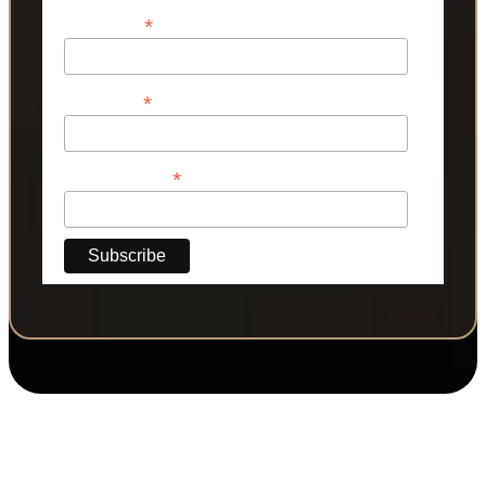
*
First Name
*
Last Name
*
Phone Number