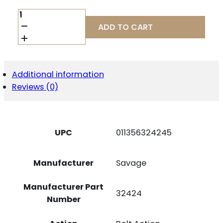
SAVAGE
ARMS
ADD TO CART
32424
110
TRAILBLAZER
7MM
REM
Additional information
MAG
Reviews (0)
3+1
22"
FLUTED
BARREL,
FLAT
UPC
011356324245
DARK
GRAY
ADJ
Manufacturer
Savage
LOP
SYNTHETIC
STOCK,
Manufacturer Part
32424
RIGHT
Number
HAND
QUANTITY