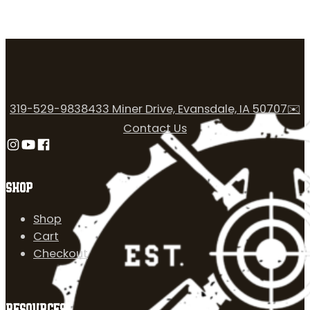
319-529-9838
433 Miner Drive, Evansdale, IA 50707
✉️
Contact Us
Follow us on Instagram
Follow us on YouTube
Follow us on Facebook
SHOP
Shop
Cart
Checkout
RESOURCES