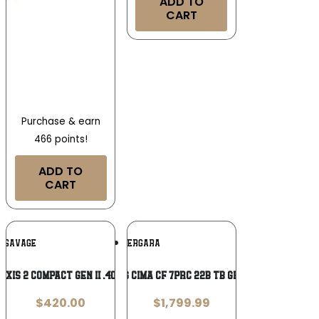
ADD TO
CART
Purchase & earn
466 points!
ADD TO
CART
Add To
Add To
SAVAGE
BERGARA
Wishlist
Wishlist
Axis 2 Compact GEN II .400 Legend
BRG CIMA CF 7PRC 22B TB GRAY
$
420.00
$
1,799.99