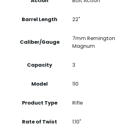
Action
Bolt Action
Barrel Length
22"
7mm Remington
Caliber/Gauge
Magnum
Capacity
3
Model
110
Product Type
Rifle
Rate of Twist
1:10"