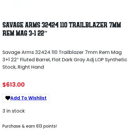
SAVAGE ARMS 32424 110 TRAILBLAZER 7MM
REM MAG 3+1 22″
Savage Arms 32424 110 Trailblazer 7mm Rem Mag
3+1 22″ Fluted Barrel, Flat Dark Gray Adj LOP Synthetic
Stock, Right Hand
$
613.00
Add To Wishlist
3 in stock
Purchase & earn 613 points!