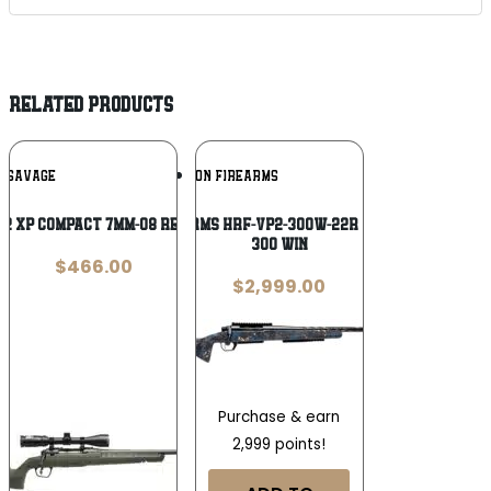
RELATED PRODUCTS
Add To
Add To
SAVAGE
HORIZON FIREARMS
Wishlist
Wishlist
 2 XP Compact 7mm-08 Remington 20in
Horizon Firearms HRF-VP2-300W-22R Vandal Prime 2
300 Win
$
466.00
$
2,999.00
Purchase & earn
2,999 points!