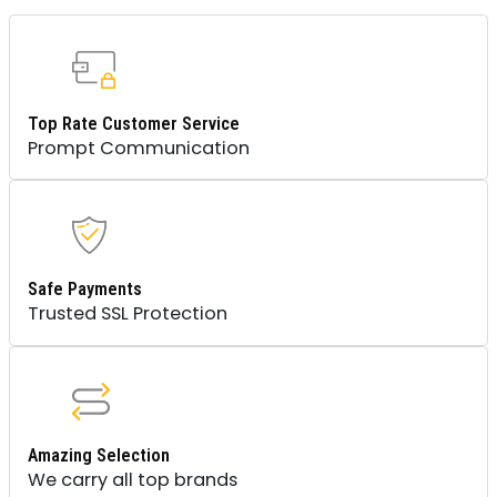
Top Rate Customer Service
Prompt Communication
Safe Payments
Trusted SSL Protection
Amazing Selection
We carry all top brands