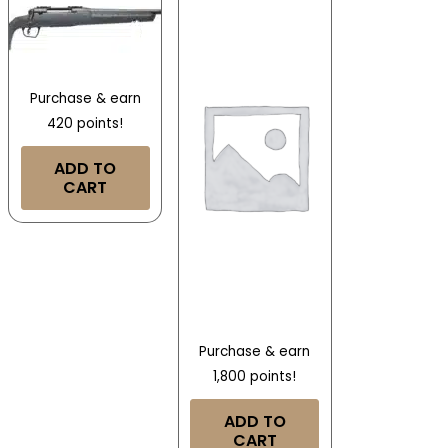
Purchase & earn
420 points!
ADD TO
CART
Purchase & earn
1,800 points!
ADD TO
CART