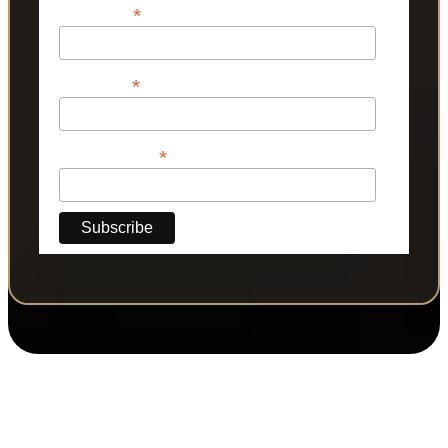
*
First Name
*
Last Name
*
Phone Number