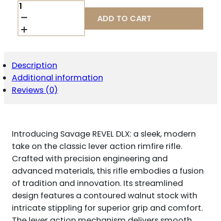
SAVAGE
ARMS
ADD TO CART
46220
REVEL
DELUXE
FULL
SIZE
Description
17
Additional information
HMR
9+1
Reviews (0)
18"
BLACK
SATIN
THREADED
Introducing Savage REVEL DLX: a sleek, modern
BARREL,
BLACK
take on the classic lever action rimfire rifle.
CERAKOTE
Crafted with precision engineering and
DRILLED
advanced materials, this rifle embodies a fusion
&
of tradition and innovation. Its streamlined
TAPPED
ALUMINUM
design features a contoured walnut stock with
RECEIVER,
intricate stippling for superior grip and comfort.
SATIN
The lever action mechanism delivers smooth
TURKISH