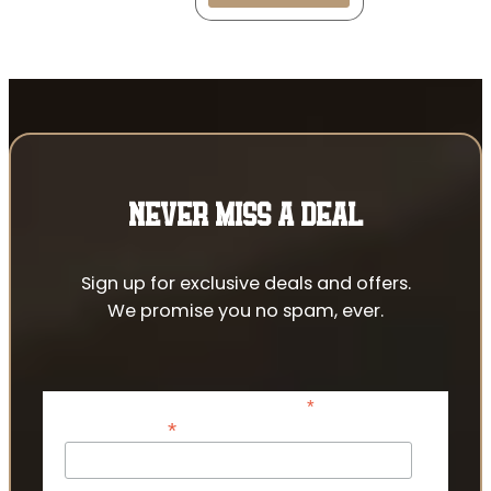
NEVER MISS A DEAL
Sign up for exclusive deals and offers.
We promise you no spam, ever.
*
indicates required
*
Email Address