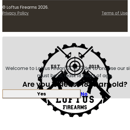
© Loftus Firearms 2026.
Privacy Policy
Terms of Use
Welcome to Loftus Firearms, in order to browse our s
must be at least 18 years of age.
Are you at least 18 years old?
Yes
No