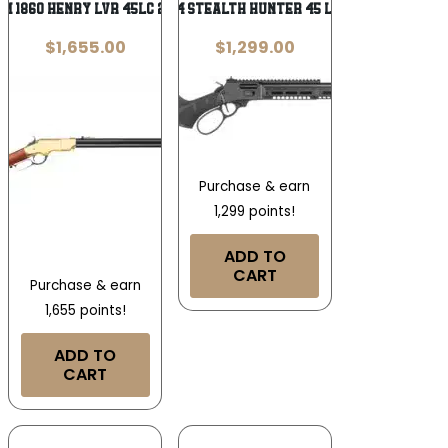
IM 1860 HENRY LVR 45LC 24B
S&W 1854 STEALTH HUNTER 45 LC – 16.3″
$
1,655.00
$
1,299.00
Purchase & earn
1,299 points!
ADD TO
CART
Purchase & earn
1,655 points!
ADD TO
CART