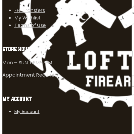
FFL Transfers
My Wishlist
Terms of Use
STORE HOURS
Mon – SUN: 5PM-7PM
Appointment Required
MY ACCOUNT
My Account