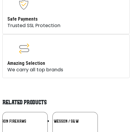
Safe Payments
Trusted SSL Protection
Amazing Selection
We carry all top brands
RELATED PRODUCTS
Add To
Add To
RRON FIREARMS
SMITH & WESSON / S&W
Wishlist
Wishlist