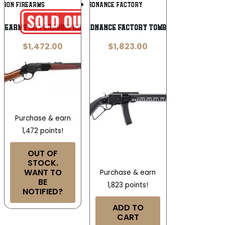
Add To
Add To
RRON FIREARMS
PATRIOT ORDNANCE FACTORY
Wishlist
Wishlist
rearms 1873 Carbine Rifle .32-20 Win
Patriot Ordnance Factory Tombstone 9mm
$
1,472.00
$
1,823.00
Purchase & earn
1,472 points!
OUT OF
STOCK.
WANT TO
Purchase & earn
BE
1,823 points!
NOTIFIED?
ADD TO
CART