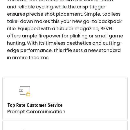
WALNUT
and reliable cycling, while the crisp trigger
FIXED
ensures precise shot placement. Simple, toolless
STOCK,
take-down makes this your new go-to backpack
RIGHT
HAND
rifle. Equipped with a tubular magazine, REVEL
QUANTITY
offers ample firepower for plinking or small game
hunting. With its timeless aesthetics and cutting-
edge performance, this rifle sets a new standard
in rimfire firearms
Top Rate Customer Service
Prompt Communication