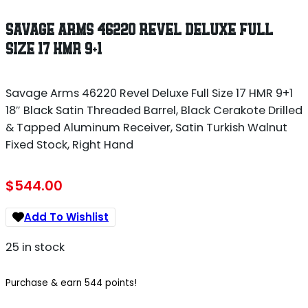
SAVAGE ARMS 46220 REVEL DELUXE FULL
SIZE 17 HMR 9+1
Savage Arms 46220 Revel Deluxe Full Size 17 HMR 9+1
18″ Black Satin Threaded Barrel, Black Cerakote Drilled
& Tapped Aluminum Receiver, Satin Turkish Walnut
Fixed Stock, Right Hand
$
544.00
Add To Wishlist
25 in stock
Purchase & earn 544 points!