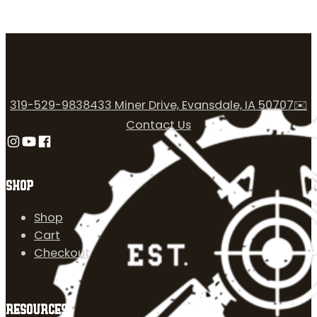
319-529-9838
433 Miner Drive, Evansdale, IA 50707
✉️
Contact Us
Follow us on Instagram
Follow us on YouTube
Follow us on Facebook
SHOP
Shop
Cart
Checkout
RESOURCES