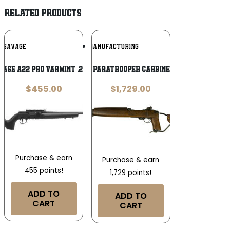
RELATED PRODUCTS
Add To
Add To
SAVAGE
INLAND MANUFACTURING
Wishlist
Wishlist
vage A22 Pro Varmint .22 LR
Inland M1A1 Paratrooper Carbine .30 Carbine
$
455.00
$
1,729.00
Purchase & earn
Purchase & earn
455 points!
1,729 points!
ADD TO
ADD TO
CART
CART