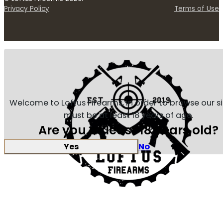
Privacy Policy
Terms of Use
Welcome to Loftus Firearms, in order to browse our s
must be at least 18 years of age.
Are you at least 18 years old?
Yes
No