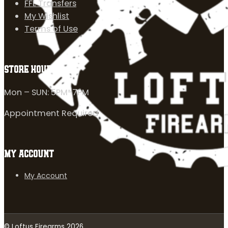
FFL Transfers
My Wishlist
Terms of Use
STORE HOURS
Mon – SUN: 5PM-7PM
Appointment Required
MY ACCOUNT
My Account
© Loftus Firearms 2026.