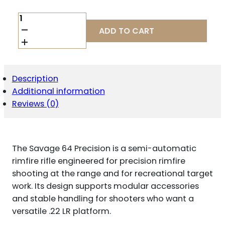
SAVAGE
64
ADD TO CART
PRECISION
.22
LR
QUANTITY
Description
Additional information
Reviews (0)
The Savage 64 Precision is a semi-automatic
rimfire rifle engineered for precision rimfire
shooting at the range and for recreational target
work. Its design supports modular accessories
and stable handling for shooters who want a
versatile .22 LR platform.