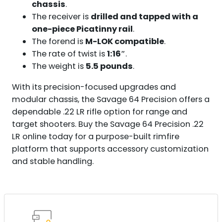
chassis
.
The receiver is
drilled and tapped with a
one-piece Picatinny rail
.
The forend is
M-LOK compatible
.
The rate of twist is
1:16″
.
The weight is
5.5 pounds
.
With its precision-focused upgrades and
modular chassis, the Savage 64 Precision offers a
dependable .22 LR rifle option for range and
target shooters. Buy the Savage 64 Precision .22
LR online today for a purpose-built rimfire
platform that supports accessory customization
and stable handling.