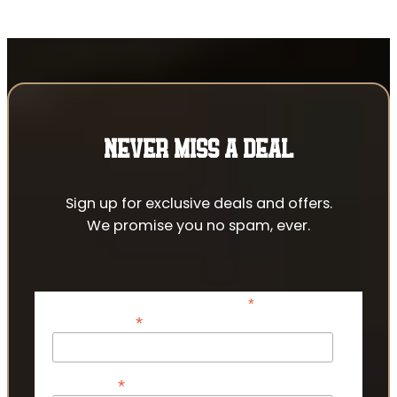
NEVER MISS A DEAL
Sign up for exclusive deals and offers.
We promise you no spam, ever.
*
indicates required
*
Email Address
*
First Name