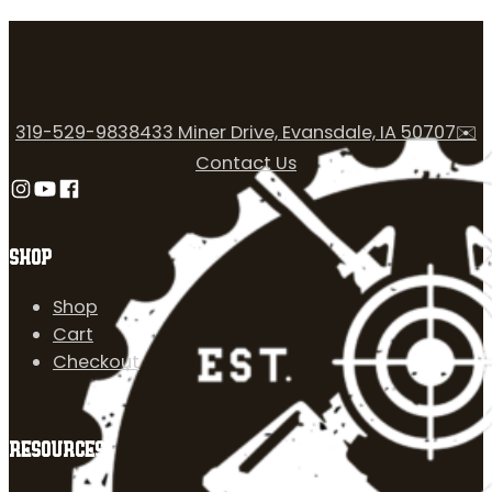
319-529-9838
433 Miner Drive, Evansdale, IA 50707
✉️
Contact Us
Follow us on Instagram
Follow us on YouTube
Follow us on Facebook
SHOP
Shop
Cart
Checkout
RESOURCES