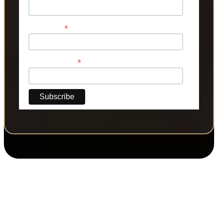
*
Last Name
*
Phone Number