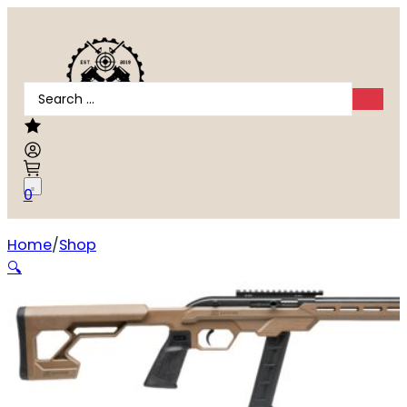
Search
...
0
Home
Shop
Savage 64 Precision .22 LR
🔍