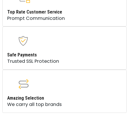
Top Rate Customer Service
Prompt Communication
Safe Payments
Trusted SSL Protection
Amazing Selection
We carry all top brands