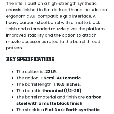
The rifle is built on a high-strength synthetic
chassis finished in flat dark earth and includes an
ergonomic AR-compatible grip interface. A
heavy carbon-steel barrel with a matte black
finish and a threaded muzzle gives the platform
improved stability and the option to attach
muzzle accessories rated to the barrel thread
pattern.
KEY SPECIFICATIONS
The caliber is
.22 LR
.
The action is
Semi-Automatic
.
The barrel length is
16.5 inches
.
The barrel is
threaded (1/2-28)
.
The barrel material and finish are
carbon
steel with a matte black finish
.
The stock is a
Flat Dark Earth synthetic