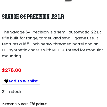
SAVAGE 64 PRECISION .22 LR
The Savage 64 Precision is a semi-automatic .22 LR
rifle built for range, target, and small-game use. It
features a 16.5-inch heavy threaded barrel and an
FDE synthetic chassis with M-LOK forend for modular
mounting.
$
278.00
Add To Wishlist
21 in stock
Purchase & earn 278 points!