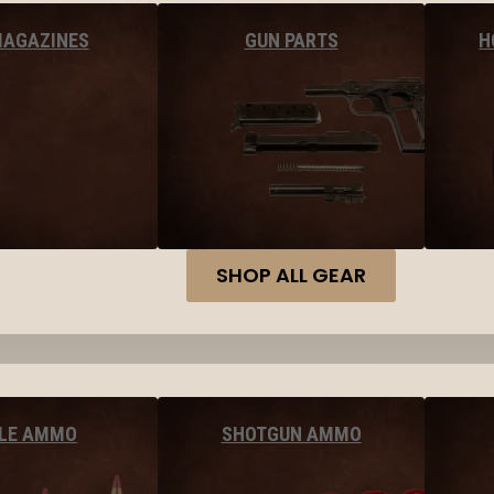
MAGAZINES
GUN PARTS
H
SHOP ALL GEAR
FLE AMMO
SHOTGUN AMMO