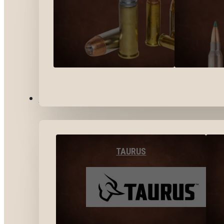
BY BRANDS
TAURUS