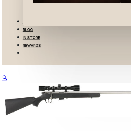
TRANSFERS
BLOG
IN STORE
REWARDS
🔍