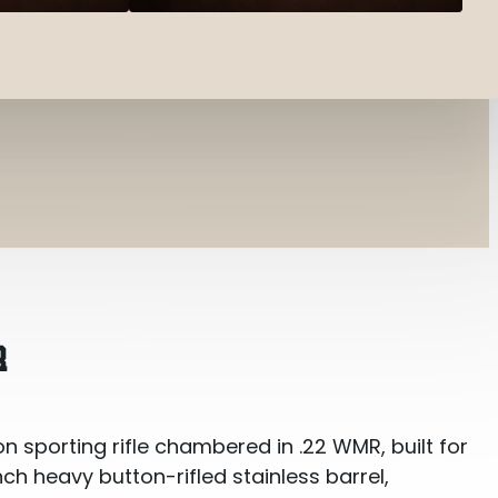
R
n sporting rifle chambered in .22 WMR, built for
inch heavy button-rifled stainless barrel,