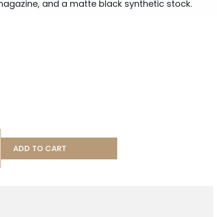
agazine, and a matte black synthetic stock.
ADD TO CART