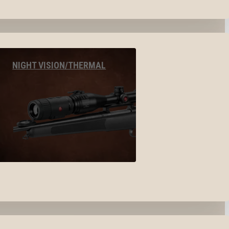
NIGHT VISION/THERMAL