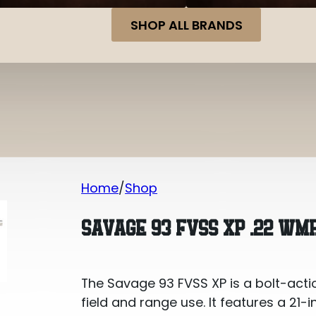
SHOP ALL BRANDS
Home
Shop
Savage 93 FVSS XP .22 WMR
SAVAGE 93 FVSS XP .22 WM
The Savage 93 FVSS XP is a bolt-actio
field and range use. It features a 21-