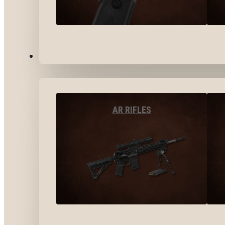
LONG GUNS
AR RIFLES