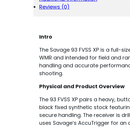
Reviews (0)
Intro
The Savage 93 FVSS XP is a full-siz
WMR and intended for field and ran
handling and accurate performanc
shooting.
Physical and Product Overview
The 93 FVSS XP pairs a heavy, butto
black fixed synthetic stock featuri
secure handling. The receiver is dr
uses Savage’s AccuTrigger for an ad