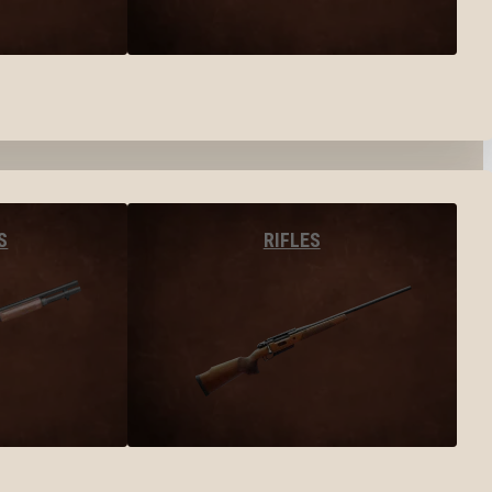
S
RIFLES