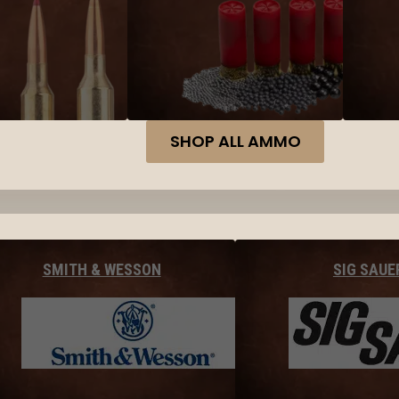
SHOP ALL AMMO
SMITH & WESSON
SIG SAUE