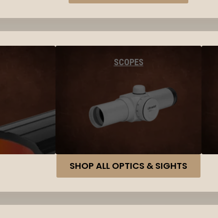
SCOPES
SHOP ALL OPTICS & SIGHTS