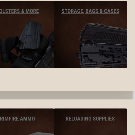
OLSTERS & MORE
STORAGE, BAGS & CASES
RIMFIRE AMMO
RELOADING SUPPLIES