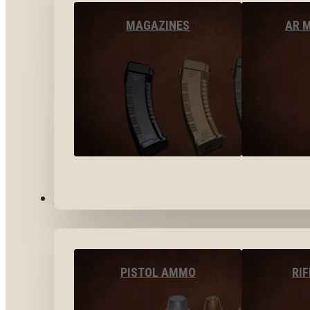
MAGAZINES
AR 
AMMO
PISTOL AMMO
RI