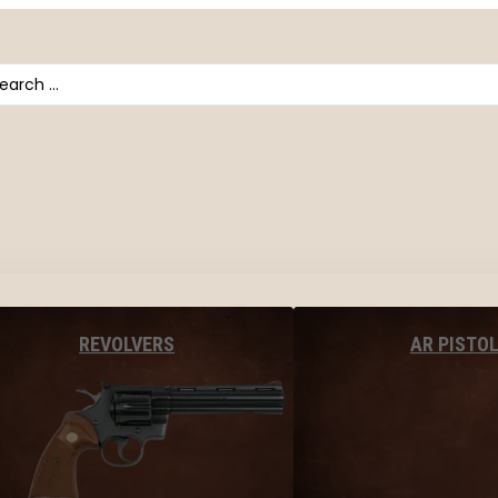
arch
AR PISTO
REVOLVERS