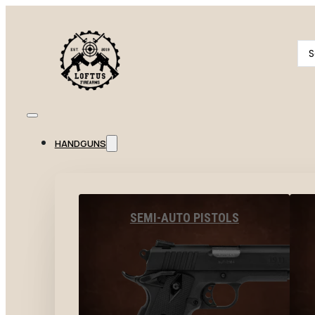
Se
...
HANDGUNS
SEMI-AUTO PISTOLS