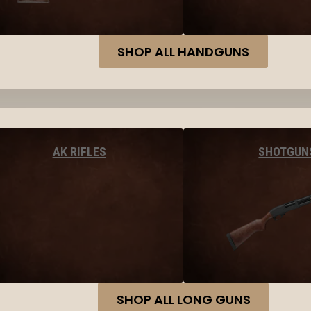
SHOP ALL HANDGUNS
AK RIFLES
SHOTGUN
SHOP ALL LONG GUNS