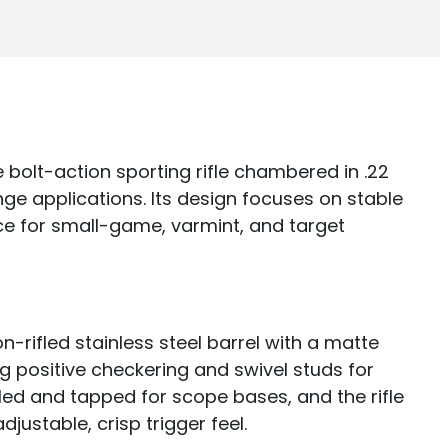
e bolt-action sporting rifle chambered in .22
ge applications. Its design focuses on stable
e for small-game, varmint, and target
n-rifled stainless steel barrel with a matte
ng positive checkering and swivel studs for
illed and tapped for scope bases, and the rifle
justable, crisp trigger feel.