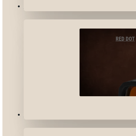
OPTICS & SIGHTS
RED DOT
GEAR