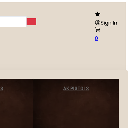
Sign In
0
LS
AK PISTOLS