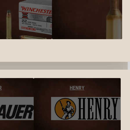
R
HENRY