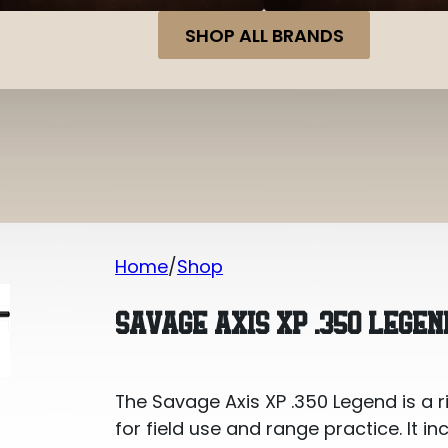
SHOP ALL BRANDS
Home
Shop
Savage Axis XP .350 Legend 18in Bolt 
SAVAGE AXIS XP .350 LEGEN
The Savage Axis XP .350 Legend is a r
for field use and range practice. It in