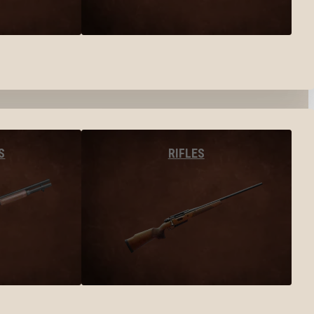
S
RIFLES