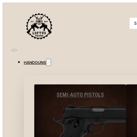
Se
...
HANDGUNS
SEMI-AUTO PISTOLS