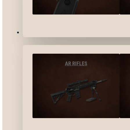
LONG GUNS
AR RIFLES