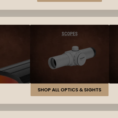
SCOPES
SHOP ALL OPTICS & SIGHTS