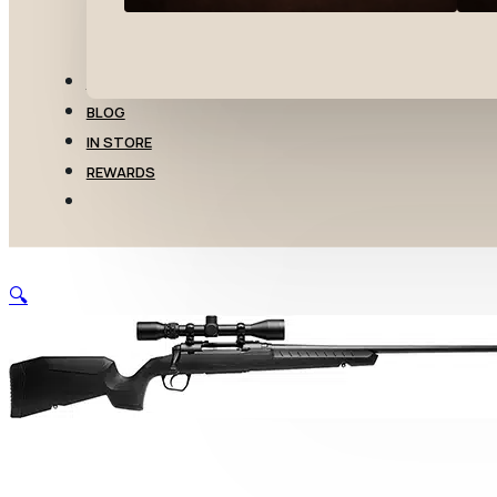
TRANSFERS
BLOG
IN STORE
REWARDS
🔍