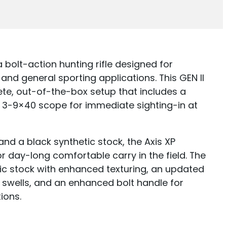
 bolt-action hunting rifle designed for
 and general sporting applications. This GEN II
te, out-of-the-box setup that includes a
3-9×40 scope for immediate sighting-in at
 and a black synthetic stock, the Axis XP
r day-long comfortable carry in the field. The
ic stock with enhanced texturing, an updated
 swells, and an enhanced bolt handle for
ions.