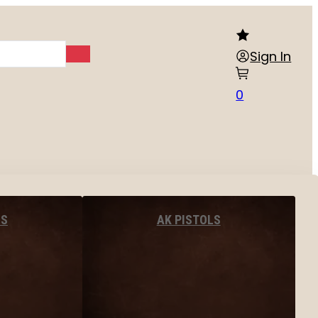
Sign In
0
LS
AK PISTOLS