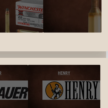
R
HENRY