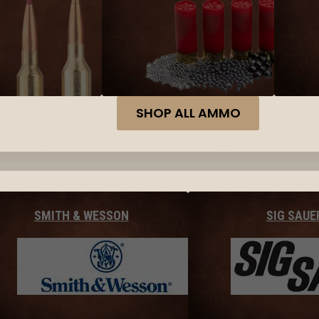
SHOP ALL AMMO
SMITH & WESSON
SIG SAUE