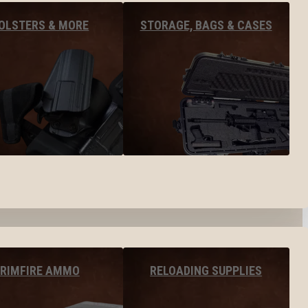
OLSTERS & MORE
STORAGE, BAGS & CASES
RIMFIRE AMMO
RELOADING SUPPLIES