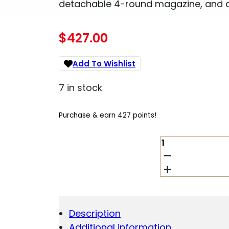
detachable 4-round magazine, and 
$
427.00
Add To Wishlist
7 in stock
Purchase & earn 427 points!
SAVAGE
AXIS
XP
.350
LEGEND
18IN
BOLT
Description
RIFLE
Additional information
W/