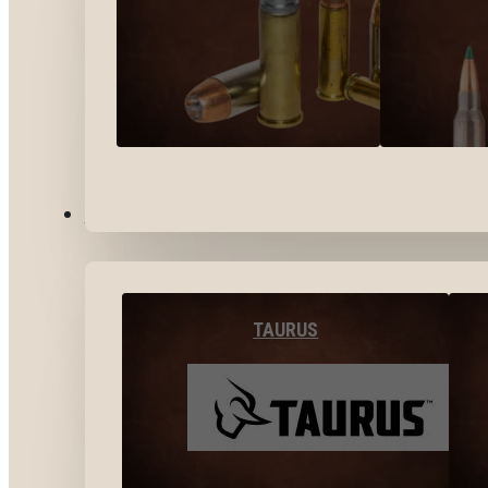
BY BRANDS
TAURUS