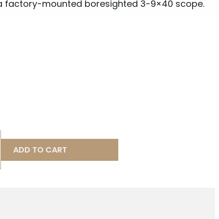
a factory-mounted boresighted 3-9×40 scope.
ADD TO CART