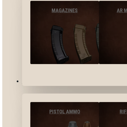
MAGAZINES
AR 
AMMO
PISTOL AMMO
RI