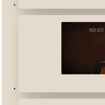
OPTICS & SIGHTS
RED DOT
GEAR