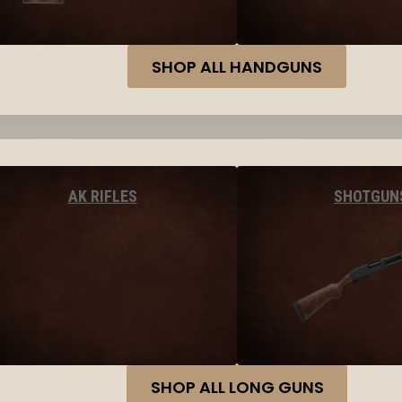
SHOP ALL HANDGUNS
AK RIFLES
SHOTGUN
SHOP ALL LONG GUNS