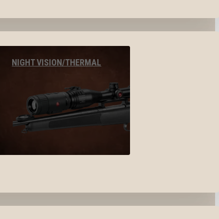
NIGHT VISION/THERMAL