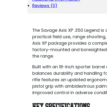
3-
Reviews (0)
9X40
QUANTITY
The Savage Axis XP .350 Legend is a
practical field use, range shooting,
Axis XP package provides a comple
factory-mounted and boresighted 
the range.
Built with an 18-inch sporter barrel
balances durability and handling fo
rifle features an updated ergonom
pistol grip with ambidextrous palm
improved control in adverse condit
KEY SPECIFICATIONS