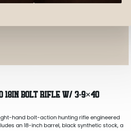
Rifle w/ 3-9×40
D 18IN BOLT RIFLE W/ 3-9×40
ight-hand bolt-action hunting rifle engineered
cludes an 18-inch barrel, black synthetic stock, a