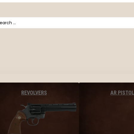
arch
AR PISTO
REVOLVERS