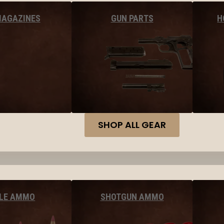
MAGAZINES
GUN PARTS
H
SHOP ALL GEAR
FLE AMMO
SHOTGUN AMMO