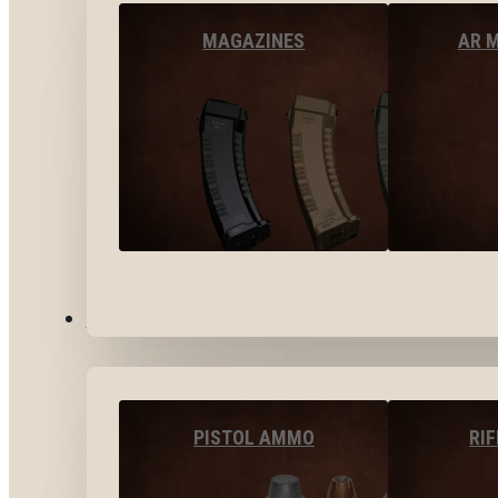
MAGAZINES
AR 
AMMO
PISTOL AMMO
RI