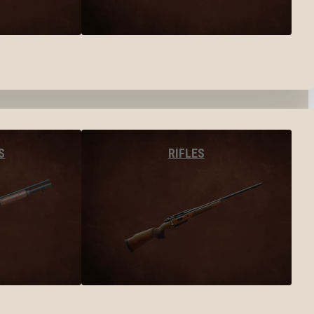
S
RIFLES