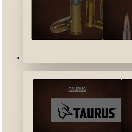
BY BRANDS
TAURUS