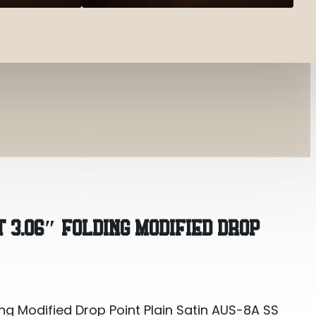
g Modified Drop Point Plain Satin AUS-8A SS Blade 4
 3.06″ FOLDING MODIFIED DROP
ng Modified Drop Point Plain Satin AUS-8A SS