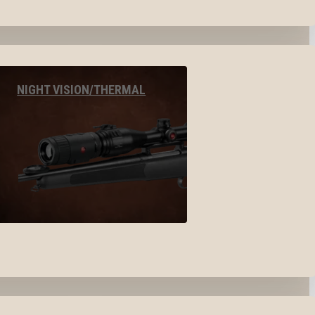
NIGHT VISION/THERMAL