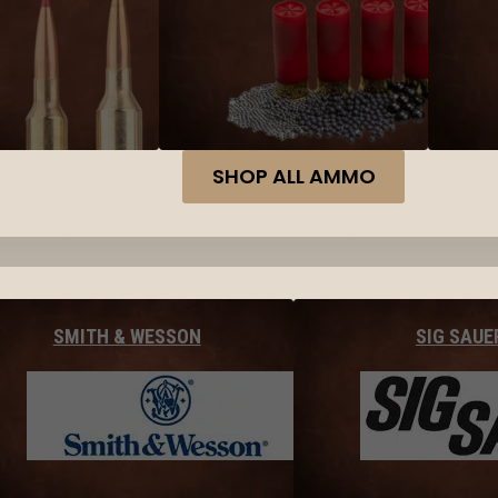
SHOP ALL AMMO
SMITH & WESSON
SIG SAUE