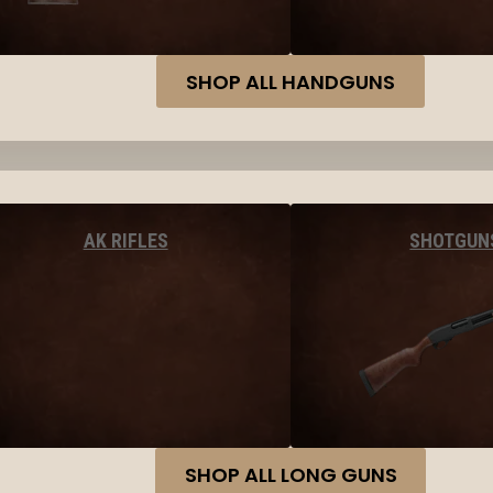
SHOP ALL HANDGUNS
AK RIFLES
SHOTGUN
SHOP ALL LONG GUNS