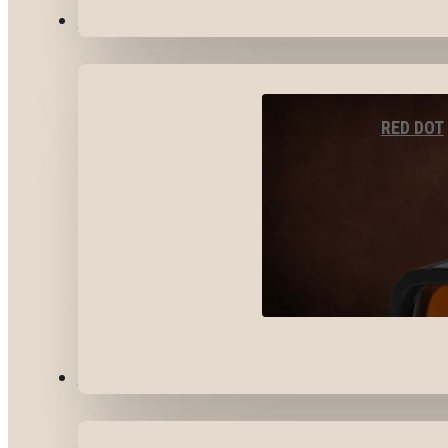
OPTICS & SIGHTS
RED DOT
GEAR