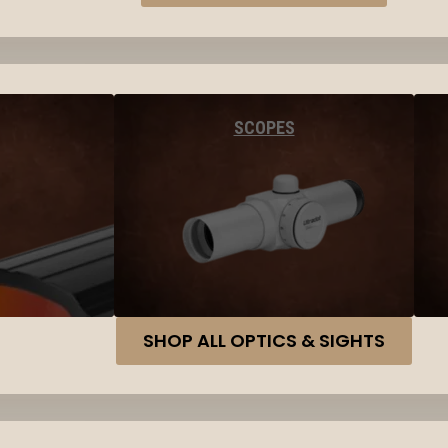
SCOPES
SHOP ALL OPTICS & SIGHTS