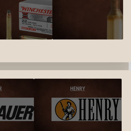
R
HENRY