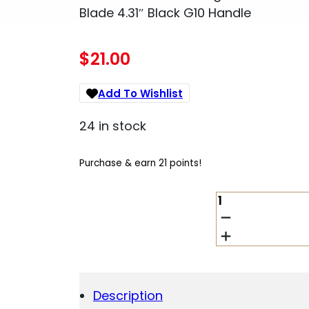
Blade 4.31″ Black G10 Handle
$
21.00
Add To Wishlist
24 in stock
Purchase & earn 21 points!
SCHRADE
1182620
DIVERGENT
3.06"
FOLDING
MODIFIED
DROP
Description
POINT