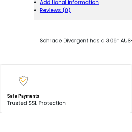
Additional information
PLAIN
SATIN
Reviews (0)
AUS-
8A
SS
BLADE
4.31"
Schrade Divergent has a 3.06″ AUS-
BLACK
G10
HANDLE
QUANTITY
Safe Payments
Trusted SSL Protection