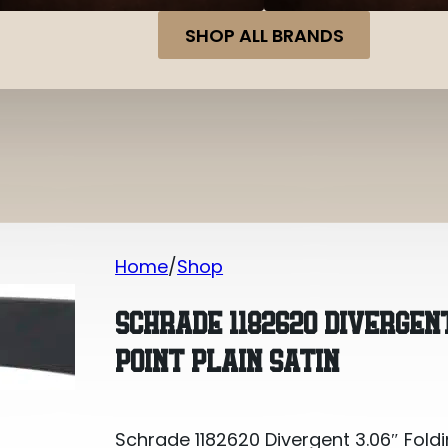
SHOP ALL BRANDS
Home
Shop
Schrade 1182620 Divergent 3.06″ Foldin
SCHRADE 1182620 DIVERGENT
POINT PLAIN SATIN
Schrade 1182620 Divergent 3.06″ Foldi