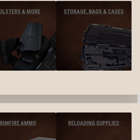
OLSTERS & MORE
STORAGE, BAGS & CASES
RIMFIRE AMMO
RELOADING SUPPLIES