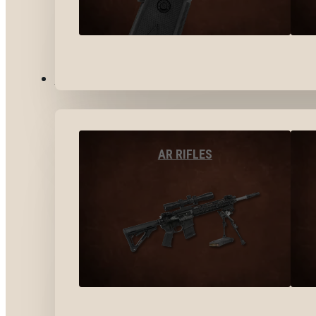
LONG GUNS
AR RIFLES