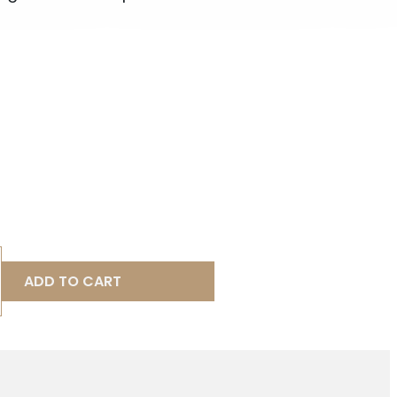
ADD TO CART