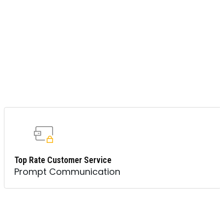
Top Rate Customer Service
Prompt Communication