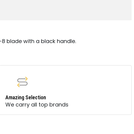
8 blade with a black handle.
Amazing Selection
We carry all top brands