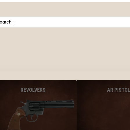
arch
AR PISTO
REVOLVERS