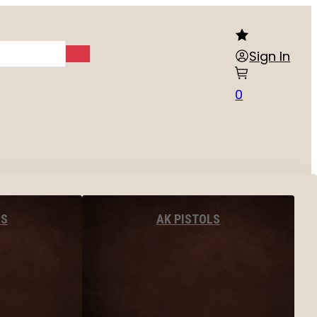
Sign In
0
LS
AK PISTOLS