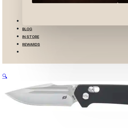
TRANSFERS
BLOG
IN STORE
REWARDS
🔍