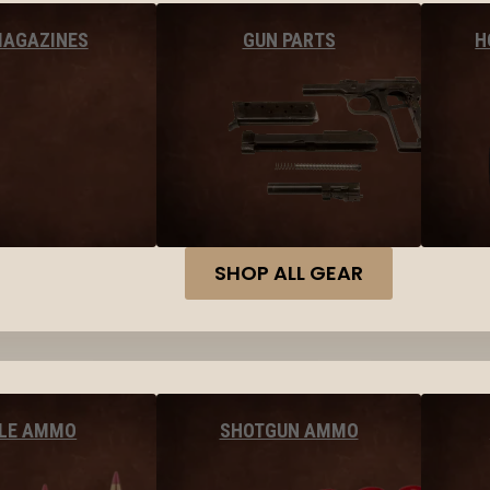
MAGAZINES
GUN PARTS
H
SHOP ALL GEAR
FLE AMMO
SHOTGUN AMMO