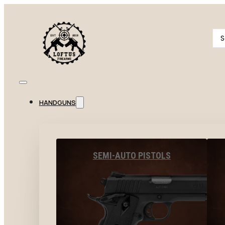
Se
...
HANDGUNS
SEMI-AUTO PISTOLS