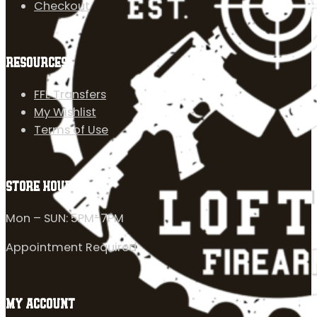
Checkout
RESOURCES
FFL Transfers
My Wishlist
Terms of Use
STORE HOURS
Mon – SUN: 5PM-7PM
Appointment Required
MY ACCOUNT