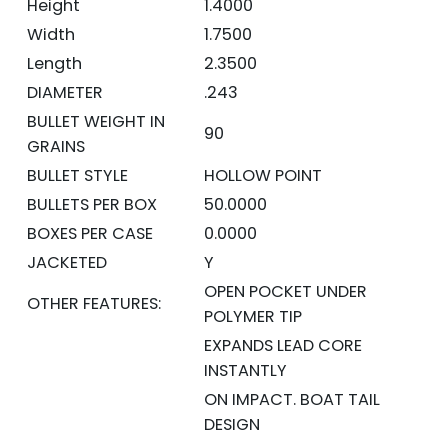
Height
1.4000
Width
1.7500
Length
2.3500
DIAMETER
.243
BULLET WEIGHT IN
90
GRAINS
BULLET STYLE
HOLLOW POINT
BULLETS PER BOX
50.0000
BOXES PER CASE
0.0000
JACKETED
Y
OPEN POCKET UNDER
OTHER FEATURES:
POLYMER TIP
EXPANDS LEAD CORE
INSTANTLY
ON IMPACT. BOAT TAIL
DESIGN