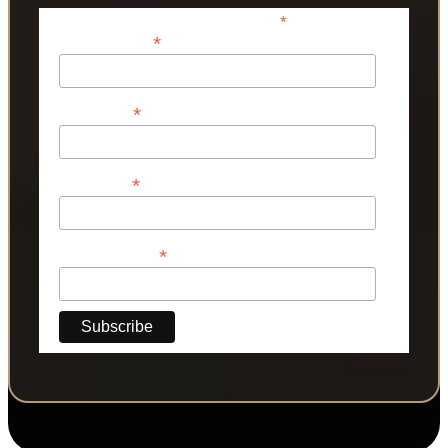
*
indicates required
*
Email Address
*
First Name
*
Last Name
*
Phone Number