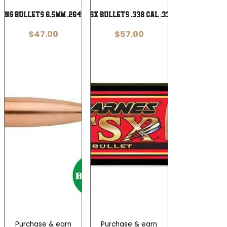
ing Bullets 6.5mm .264″ 105 gr. 100/rd
Barnes TSX Bullets .338 cal .338″ 210 gr
$
47.00
$
57.00
Purchase & earn
Purchase & earn