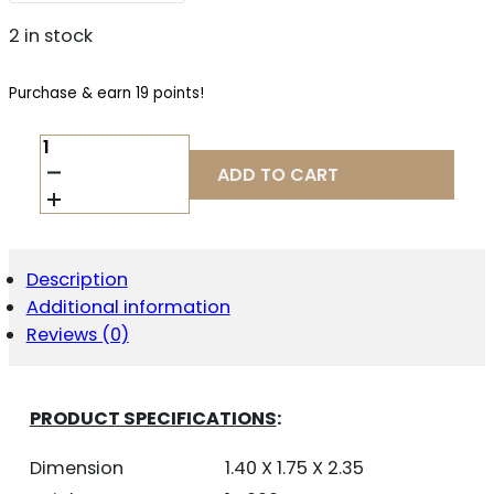
2 in stock
Purchase & earn 19 points!
SIERRA
BULLETS
ADD TO CART
6MM
.243
90GR
-
TGK
Description
GAMECHANGER
Additional information
50CT
QUANTITY
Reviews (0)
PRODUCT SPECIFICATIONS
:
Dimension
1.40 X 1.75 X 2.35