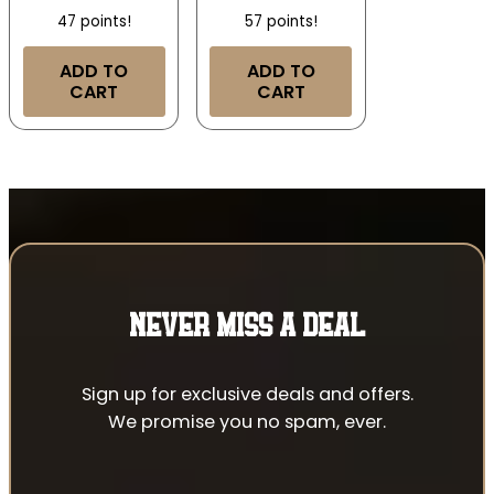
47 points!
57 points!
ADD TO
ADD TO
CART
CART
NEVER MISS A DEAL
Sign up for exclusive deals and offers.
We promise you no spam, ever.