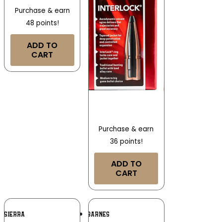
Purchase & earn
48 points!
ADD TO
CART
Purchase & earn
36 points!
ADD TO
CART
Add To
Add To
SIERRA
BARNES
Wishlist
Wishlist