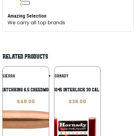
Amazing Selection
We carry all top brands
RELATED PRODUCTS
Add To
Add To
SIERRA
HORNADY
Wishlist
Wishlist
 MatchKing 6.5 Creedmoor .264 140 gr
Hornady 3045 InterLock 30 Cal .308 165 gr
$
48.00
$
36.00