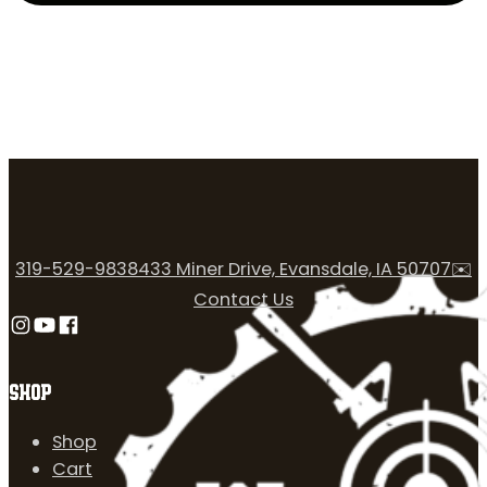
319-529-9838
433 Miner Drive, Evansdale, IA 50707
✉️
Contact Us
Follow us on Instagram
Follow us on YouTube
Follow us on Facebook
SHOP
Shop
Cart