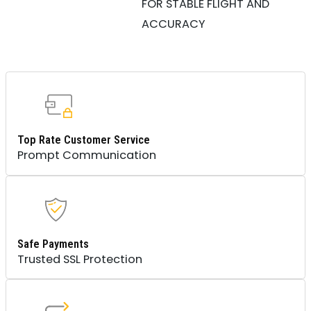
FOR STABLE FLIGHT AND
ACCURACY
Top Rate Customer Service
Prompt Communication
Safe Payments
Trusted SSL Protection