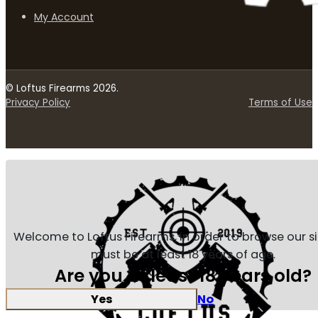
My Account
© Loftus Firearms 2026.
Privacy Policy
Terms of Use
Welcome to Loftus Firearms, in order to browse our s
must be at least 18 years of age.
Are you at least 18 years old?
Yes
No