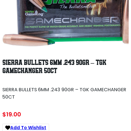
SIERRA BULLETS 6MM .243 90GR – TGK
GAMECHANGER 50CT
SIERRA BULLETS 6MM .243 90GR – TGK GAMECHANGER
50CT
$
19.00
Add To Wishlist