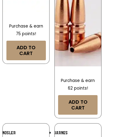
Purchase & earn
75 points!
ADD TO
CART
Purchase & earn
62 points!
ADD TO
CART
Add To
Add To
NOSLER
BARNES
Wishlist
Wishlist