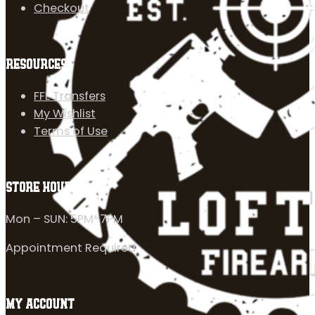
Checkout
RESOURCES
FFL Transfers
My Wishlist
Terms of Use
STORE HOURS
Mon – SUN: 5PM-7PM
Appointment Required
MY ACCOUNT