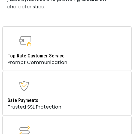
characteristics.
Top Rate Customer Service
Prompt Communication
Safe Payments
Trusted SSL Protection