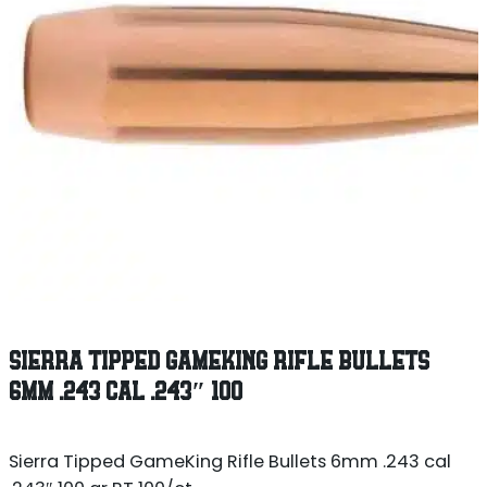
SIERRA TIPPED GAMEKING RIFLE BULLETS
6MM .243 CAL .243″ 100
Sierra Tipped GameKing Rifle Bullets 6mm .243 cal