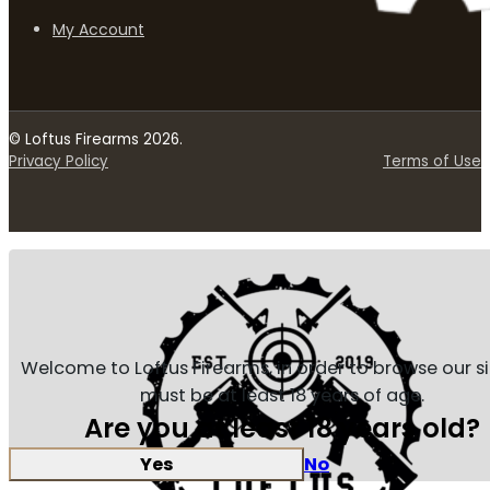
My Account
© Loftus Firearms 2026.
Privacy Policy
Terms of Use
Welcome to Loftus Firearms, in order to browse our s
must be at least 18 years of age.
Are you at least 18 years old?
Yes
No