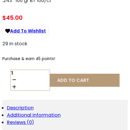
.243″ 100 gr BT 100/ct
$
45.00
Add To Wishlist
29 in stock
Purchase & earn 45 points!
SIERRA
TIPPED
ADD TO CART
GAMEKING
RIFLE
BULLETS
6MM
.243
Description
CAL
Additional information
.243"
100
Reviews (0)
GR