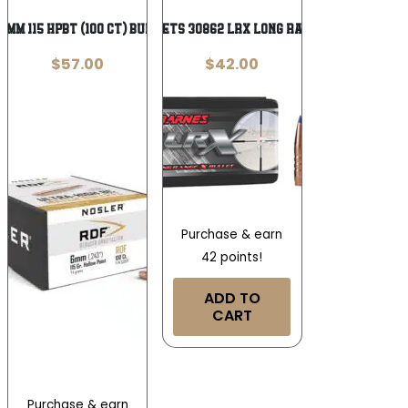
6mm 115 HPBT (100 ct) Bullets
Barnes Bullets 30862 LRX Long Range 6mm .243
$
57.00
$
42.00
Purchase & earn
42 points!
ADD TO
CART
Purchase & earn