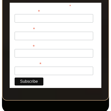
*
indicates required
*
Email Address
*
First Name
*
Last Name
*
Phone Number