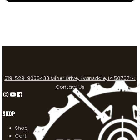
319-529-9838
433 Miner Drive, Evansdale, IA 50707
✉️
Contact Us
Follow us on Instagram
Follow us on YouTube
Follow us on Facebook
SHOP
Shop
Cart