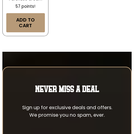
57 points!
ADD TO
CART
NEVER MISS A DEAL
Sign up for exclusive deals and offers.
We promise you no spam, ever.