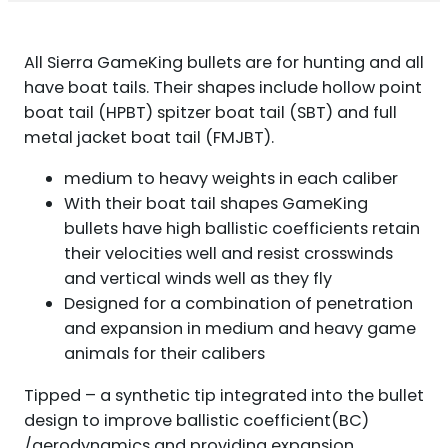
BT
100/CT
QUANTITY
All Sierra GameKing bullets are for hunting and all
have boat tails. Their shapes include hollow point
boat tail (HPBT) spitzer boat tail (SBT) and full
metal jacket boat tail (FMJBT).
medium to heavy weights in each caliber
With their boat tail shapes GameKing
bullets have high ballistic coefficients retain
their velocities well and resist crosswinds
and vertical winds well as they fly
Designed for a combination of penetration
and expansion in medium and heavy game
animals for their calibers
Tipped – a synthetic tip integrated into the bullet
design to improve ballistic coefficient(BC)
/aerodynamics and providing expansion