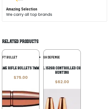
Amazing Selection
We carry all top brands
RELATED PRODUCTS
Add To
Add To
WIFT BULLET
LEHIGH DEFENSE
Wishlist
Wishlist
ame Rifle Bullets 7mm .284″ 140 gr
Lehigh .308 cal 152gr Controlled Chaos Lead-Free
Hunting
$
75.00
$
62.00