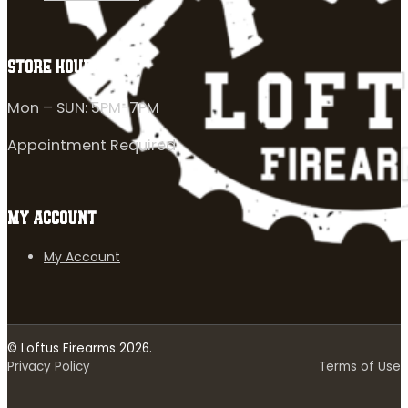
STORE HOURS
Mon – SUN: 5PM-7PM
Appointment Required
MY ACCOUNT
My Account
© Loftus Firearms 2026.
Privacy Policy
Terms of Use