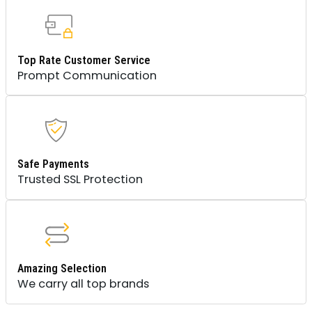
Top Rate Customer Service
Prompt Communication
Safe Payments
Trusted SSL Protection
Amazing Selection
We carry all top brands