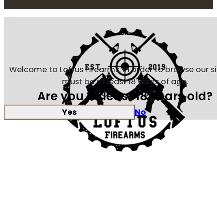
Welcome to Loftus Firearms, in order to browse our s
must be at least 18 years of age.
Are you at least 18 years old?
Yes
No