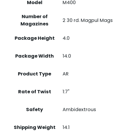
Model
M400
Number of
2 30 rd. Magpul Mags
Magazines
Package Height
4.0
Package Width
14.0
Product Type
AR
Rate of Twist
1:7"
Safety
Ambidextrous
Shipping Weight
14.1