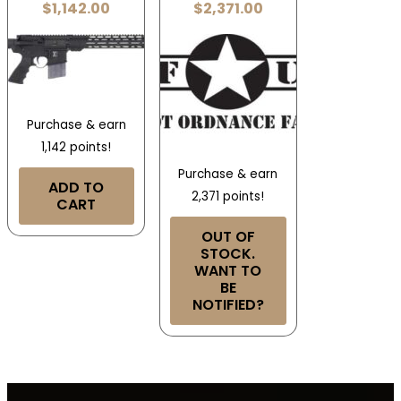
$
1,142.00
$
2,371.00
Purchase & earn
1,142 points!
Purchase & earn
ADD TO
2,371 points!
CART
OUT OF
STOCK.
WANT TO
BE
NOTIFIED?