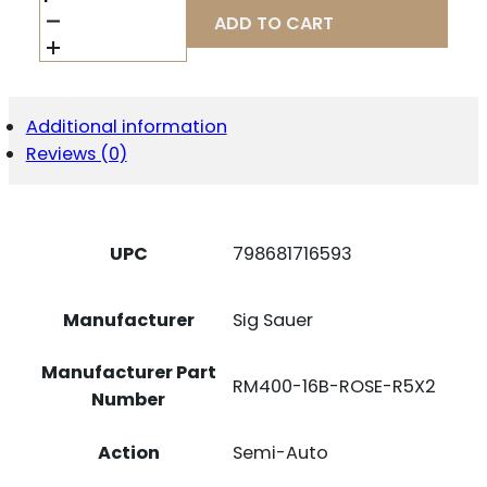
M400
ADD TO CART
ROSE
5.56
NATO
16"
W/
Additional information
-
Reviews (0)
ROMEO
5
GENII
(2)30RD
BLACK
UPC
798681716593
QUANTITY
Manufacturer
Sig Sauer
Manufacturer Part
RM400-16B-ROSE-R5X2
Number
Action
Semi-Auto