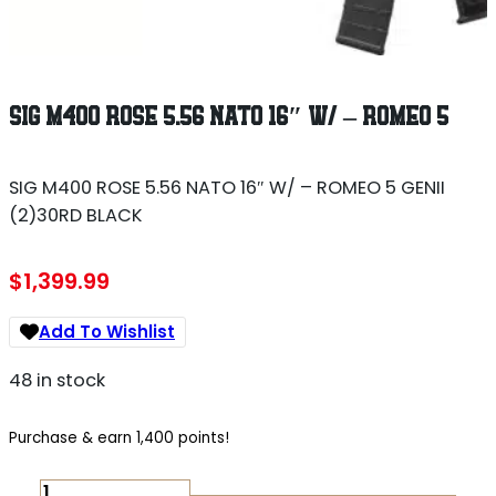
SIG M400 ROSE 5.56 NATO 16″ W/ – ROMEO 5
SIG M400 ROSE 5.56 NATO 16″ W/ – ROMEO 5 GENII
(2)30RD BLACK
$
1,399.99
Add To Wishlist
48 in stock
Purchase & earn 1,400 points!
SIG