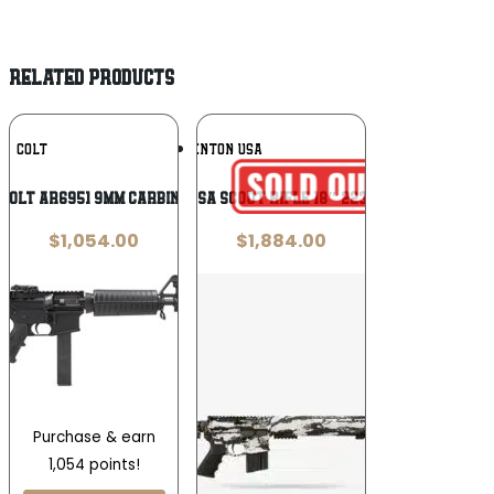
RELATED PRODUCTS
Add To
Add To
COLT
BRENTON USA
Wishlist
Wishlist
Colt AR6951 9mm Carbine
Brenton USA Scout Rifle 18″ 223 Rem Snow
$
1,054.00
$
1,884.00
Purchase & earn
1,054 points!