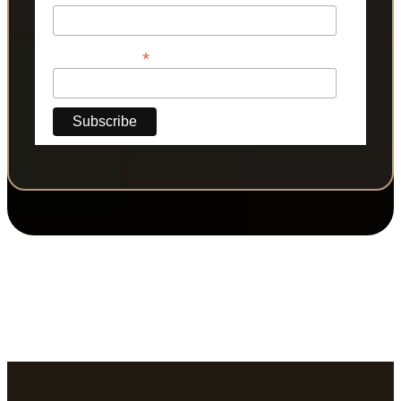
*
Phone Number