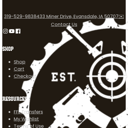
319-529-9838
433 Miner Drive, Evansdale, IA 50707
✉️
Contact Us
Follow us on Instagram
Follow us on YouTube
Follow us on Facebook
SHOP
Shop
Cart
Checkout
RESOURCES
FFL Transfers
My Wishlist
Terms of Use