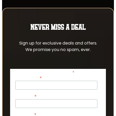
NEVER MISS A DEAL
Sign up for exclusive deals and offers.
We promise you no spam, ever.
*
indicates required
*
Email Address
*
First Name
*
Last Name