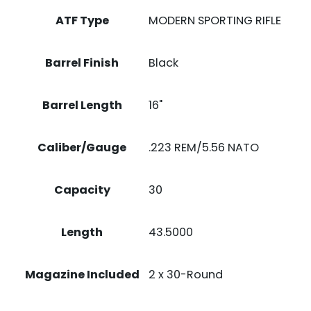
ATF Type
MODERN SPORTING RIFLE
Barrel Finish
Black
Barrel Length
16"
Caliber/Gauge
.223 REM/5.56 NATO
Capacity
30
Length
43.5000
Magazine Included
2 x 30-Round