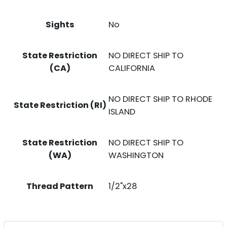
Sights
No
State Restriction
NO DIRECT SHIP TO
(CA)
CALIFORNIA
NO DIRECT SHIP TO RHODE
State Restriction (RI)
ISLAND
State Restriction
NO DIRECT SHIP TO
(WA)
WASHINGTON
Thread Pattern
1/2"x28