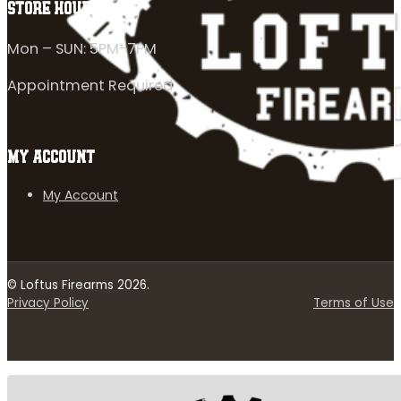
STORE HOURS
Mon – SUN: 5PM-7PM
Appointment Required
MY ACCOUNT
My Account
© Loftus Firearms 2026.
Privacy Policy
Terms of Use