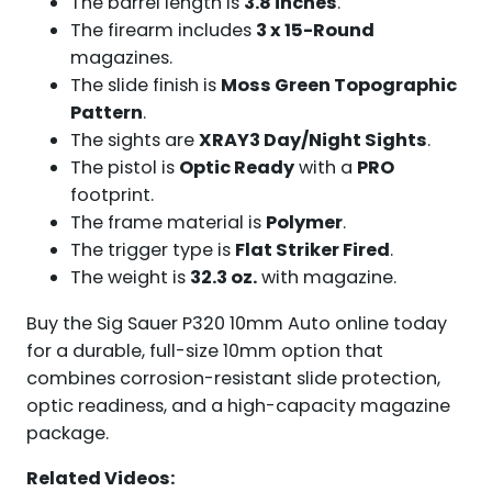
The barrel length is
3.8 inches
.
The firearm includes
3 x 15-Round
magazines.
The slide finish is
Moss Green Topographic
Pattern
.
The sights are
XRAY3 Day/Night Sights
.
The pistol is
Optic Ready
with a
PRO
footprint.
The frame material is
Polymer
.
The trigger type is
Flat Striker Fired
.
The weight is
32.3 oz.
with magazine.
Buy the Sig Sauer P320 10mm Auto online today
for a durable, full-size 10mm option that
combines corrosion-resistant slide protection,
optic readiness, and a high-capacity magazine
package.
Related Videos: