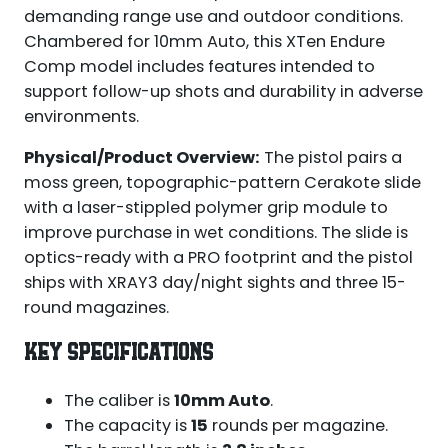
demanding range use and outdoor conditions.
Chambered for 10mm Auto, this XTen Endure
Comp model includes features intended to
support follow-up shots and durability in adverse
environments.
Physical/Product Overview:
The pistol pairs a
moss green, topographic-pattern Cerakote slide
with a laser-stippled polymer grip module to
improve purchase in wet conditions. The slide is
optics-ready with a PRO footprint and the pistol
ships with XRAY3 day/night sights and three 15-
round magazines.
KEY SPECIFICATIONS
The caliber is
10mm Auto
.
The capacity is
15
rounds per magazine.