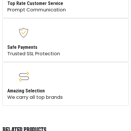
Top Rate Customer Service
Prompt Communication
Safe Payments
Trusted SSL Protection
Amazing Selection
We carry all top brands
RELATED PRODUCTS