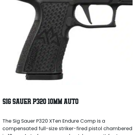
SIG SAUER P320 10MM AUTO
The Sig Sauer P320 XTen Endure Comp is a
compensated full-size striker-fired pistol chambered