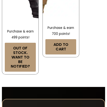
Purchase & earn
Purchase & earn
700 points!
499 points!
ADD TO
OUT OF
CART
STOCK.
WANT TO
BE
NOTIFIED?