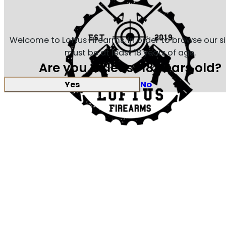
Welcome to Loftus Firearms, in order to browse our s
must be at least 18 years of age.
Are you at least 18 years old?
Yes
No