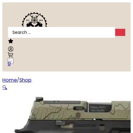
Search
...
0
Home
Shop
Sig Sauer P320 10mm Auto
🔍