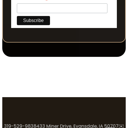
*
319-529-9838
433 Miner Drive, Evansdale, IA 50707
✉️