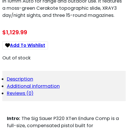
in 10mm Auto for range and outdoor use. It features
a moss-green Cerakote topographic slide, XRAY3
day/night sights, and three 15-round magazines.
$
1,129.99
Add To Wishlist
Out of stock
Description
Additional information
Reviews (0)
Intro:
The Sig Sauer P320 XTen Endure Comp is a
full-size, compensated pistol built for