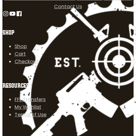
Contact Us
Follow us on Instagram
Follow us on YouTube
Follow us on Facebook
SHOP
Shop
Cart
Checkout
RESOURCES
FFL Transfers
My Wishlist
Terms of Use