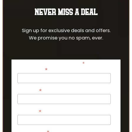
NEVER MISS A DEAL
Sign up for exclusive deals and offers.
We promise you no spam, ever.
*
indicates required
*
Email Address
*
First Name
*
Last Name
Phone Number