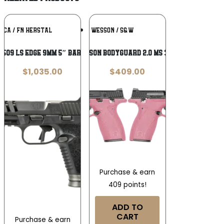
Add To
Add To
ICA / FN HERSTAL
SMITH & WESSON / S&W
Wishlist
Wishlist
 509 LS Edge 9mm 5″ Barrel
SMITH & WESSON BODYGUARD 2.0 MS 380ACP 2.75″
$
1,035.00
$
409.00
Purchase & earn
409 points!
ADD TO
CART
Purchase & earn