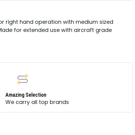
t or right hand operation with medium sized
 Made for extended use with aircraft grade
Amazing Selection
We carry all top brands