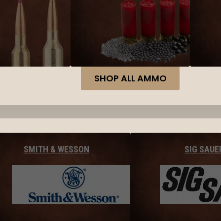
SHOP ALL AMMO
SMITH & WESSON
SIG SAUE