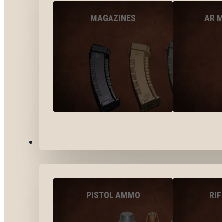
MAGAZINES
AR 
AMMO
PISTOL AMMO
RI