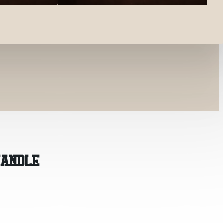
HANDLE