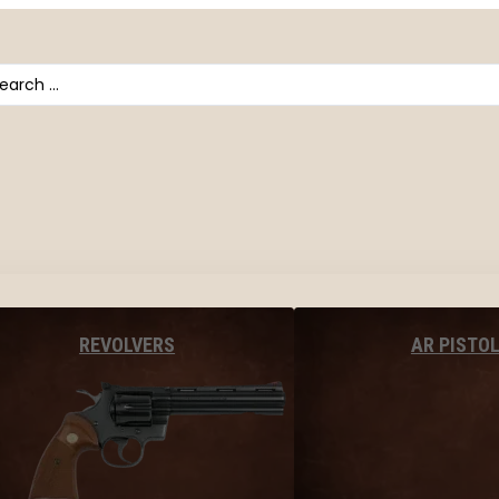
arch
AR PISTO
REVOLVERS