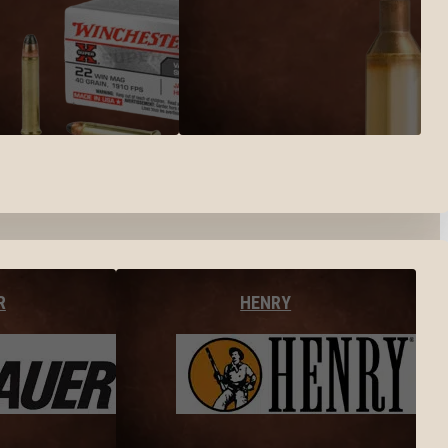
R
HENRY