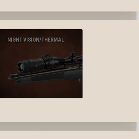
NIGHT VISION/THERMAL