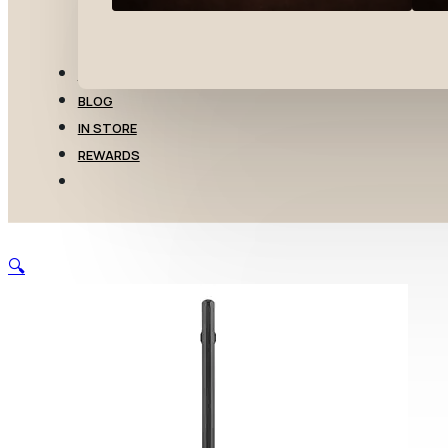
TRANSFERS
BLOG
IN STORE
REWARDS
🔍