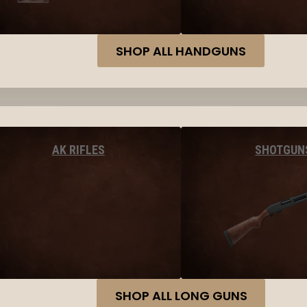
SHOP ALL HANDGUNS
AK RIFLES
SHOTGUN
SHOP ALL LONG GUNS