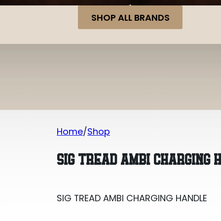
SHOP ALL BRANDS
Home
Shop
SIG TREAD AMBI CHARGING HANDLE
SIG TREAD AMBI CHARGING 
SIG TREAD AMBI CHARGING HANDLE