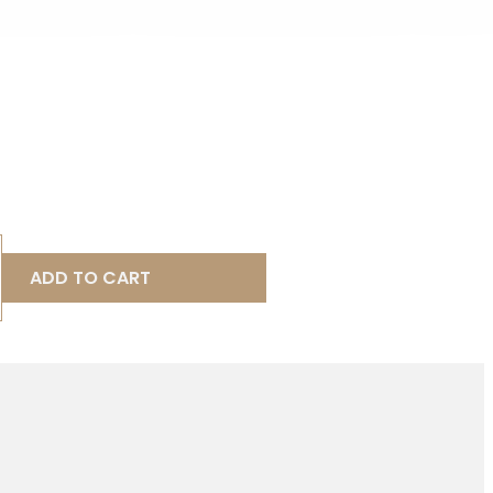
ADD TO CART