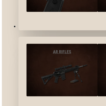
LONG GUNS
AR RIFLES