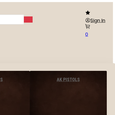
Sign In
0
LS
AK PISTOLS