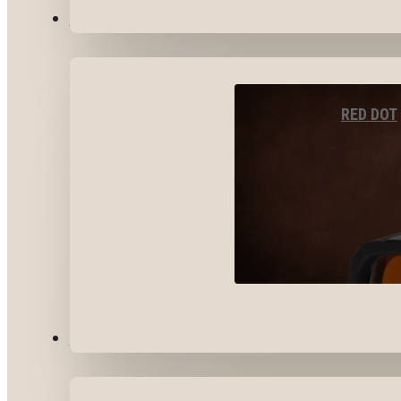
OPTICS & SIGHTS
RED DOT
GEAR