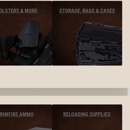
OLSTERS & MORE
STORAGE, BAGS & CASES
RIMFIRE AMMO
RELOADING SUPPLIES