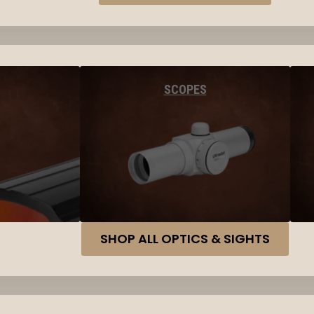
SCOPES
SHOP ALL OPTICS & SIGHTS