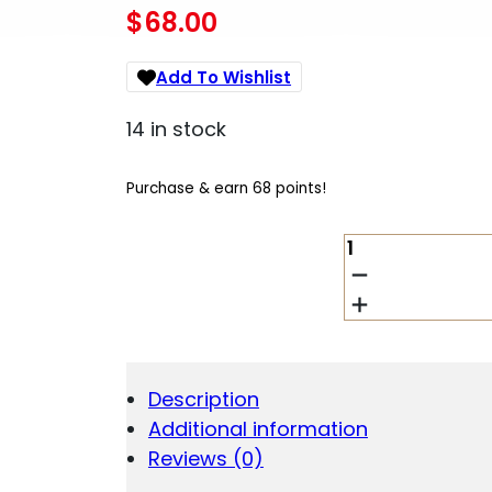
$
68.00
Add To Wishlist
14 in stock
Purchase & earn 68 points!
SIG
TREAD
AMBI
CHARGING
HANDLE
QUANTITY
Description
Additional information
Reviews (0)