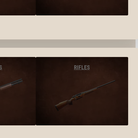
S
RIFLES