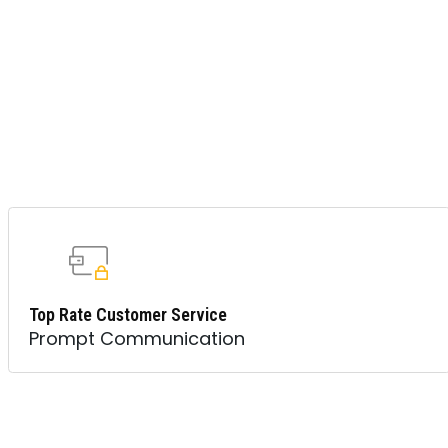
Top Rate Customer Service
Prompt Communication