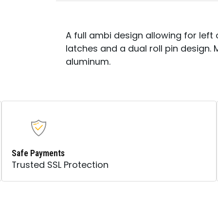
A full ambi design allowing for lef
latches and a dual roll pin design.
aluminum.
Safe Payments
Trusted SSL Protection