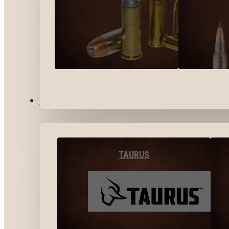
BY BRANDS
TAURUS