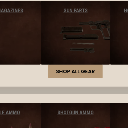
MAGAZINES
GUN PARTS
H
SHOP ALL GEAR
FLE AMMO
SHOTGUN AMMO