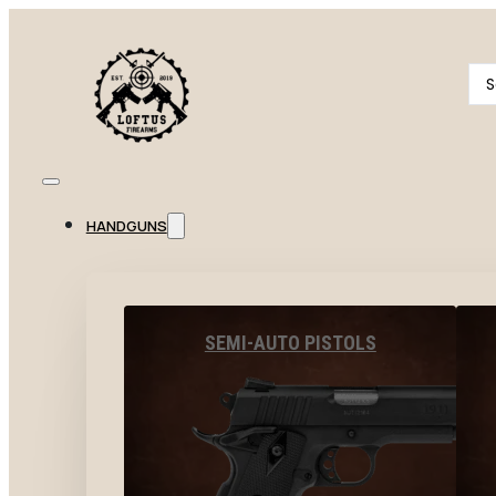
Se
...
HANDGUNS
SEMI-AUTO PISTOLS