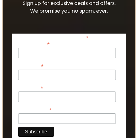
Sign up for exclusive deals and offers.
We promise you no spam, ever.
*
indicates required
*
Email Address
*
First Name
*
Last Name
*
Phone Number