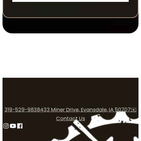
319-529-9838
433 Miner Drive, Evansdale, IA 50707
✉️
Contact Us
Follow us on Instagram
Follow us on YouTube
Follow us on Facebook