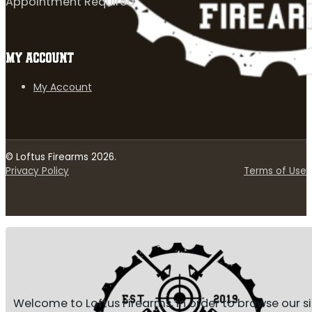
Appointment Required
MY ACCOUNT
My Account
© Loftus Firearms 2026.
Privacy Policy
Terms of Use
Welcome to Loftus Firearms, in order to browse our s