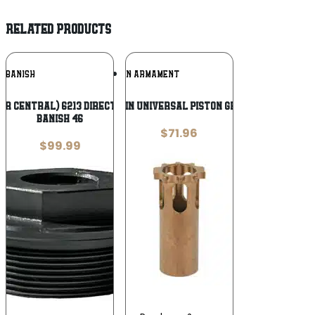
RELATED PRODUCTS
Add To
Add To
BANISH
GRIFFIN ARMAMENT
Wishlist
Wishlist
er Central) 6213 Direct Mount Thread
GRIFFIN UNIVERSAL PISTON GRIFFIN
Banish 46
$
71.96
$
99.99