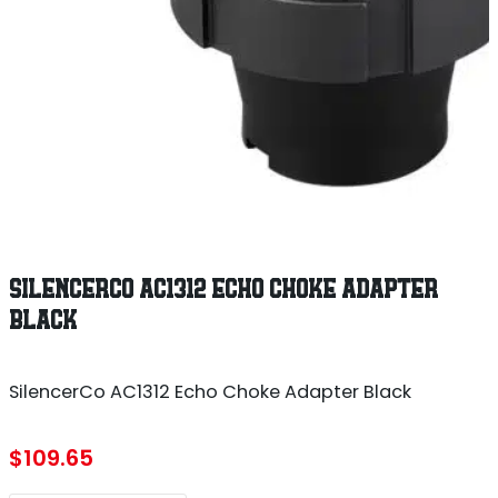
SILENCERCO AC1312 ECHO CHOKE ADAPTER
BLACK
SilencerCo AC1312 Echo Choke Adapter Black
$
109.65