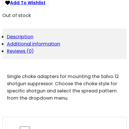
Add To Wishlist
Out of stock
Description
Additional information
Reviews (0)
Single choke adapters for mounting the Salvo 12
shotgun suppressor. Choose the choke style for
specific shotgun and select the spread pattern
from the dropdown menu.