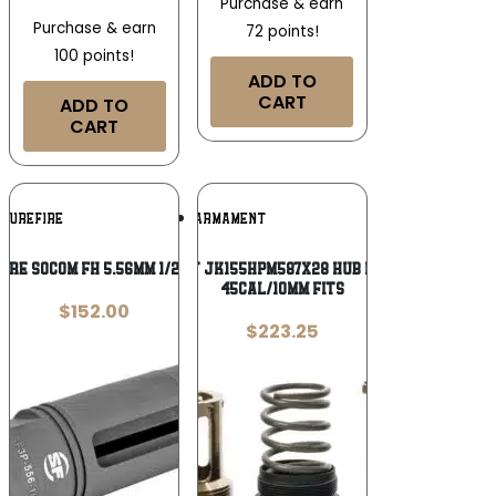
Purchase & earn
Purchase & earn
72 points!
100 points!
ADD TO
CART
ADD TO
CART
Add To
Add To
SUREFIRE
JK ARMAMENT
Wishlist
Wishlist
IRE SOCOM FH 5.56MM 1/2X28 M4
Jk Armament JK155HPM587X28 HUB Piston Mount
45Cal/10mm Fits
$
152.00
$
223.25