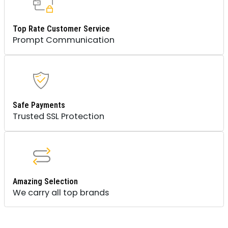
Top Rate Customer Service
Prompt Communication
Safe Payments
Trusted SSL Protection
Amazing Selection
We carry all top brands