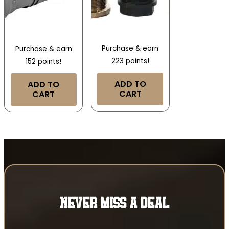
Purchase & earn
Purchase & earn
223 points!
152 points!
ADD TO
ADD TO
CART
CART
NEVER MISS A DEAL