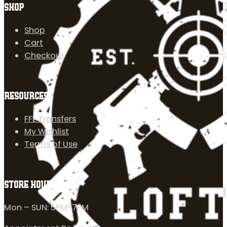
SHOP
Shop
Cart
Checkout
RESOURCES
FFL Transfers
My Wishlist
Terms of Use
STORE HOURS
Mon – SUN: 5PM-7PM