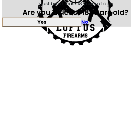
must be at least 18 years of age.
Are you at least 18 years old?
Yes
No