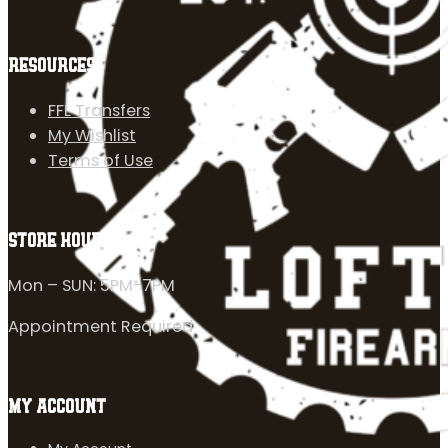
RESOURCES
FFL Transfers
My Wishlist
Terms of Use
STORE HOURS
Mon – SUN: 5PM-7PM
Appointment Required
MY ACCOUNT