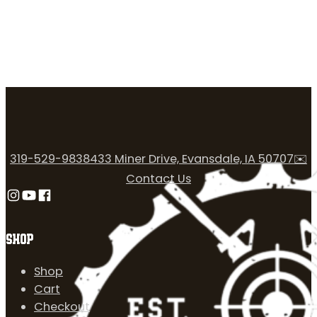
319-529-9838
433 Miner Drive, Evansdale, IA 50707
✉️
Contact Us
Follow us on Instagram
Follow us on YouTube
Follow us on Facebook
SHOP
Shop
Cart
Checkout