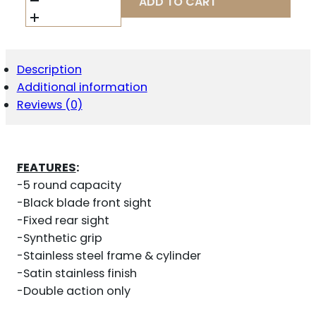
ADD TO CART
357
2.125"
FS
5-
SHOT
Description
-
Additional information
STAINLESS
STEEL
Reviews (0)
RUBBER
QUANTITY
FEATURES
:
-5 round capacity
-Black blade front sight
-Fixed rear sight
-Synthetic grip
-Stainless steel frame & cylinder
-Satin stainless finish
-Double action only