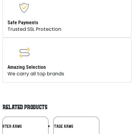
Safe Payments
Trusted SSL Protection
Amazing Selection
We carry all top brands
RELATED PRODUCTS
Add To
Add To
ARTER ARMS
HERITAGE ARMS
Wishlist
Wishlist