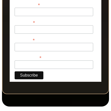
*
Email Address
*
First Name
*
Last Name
*
Phone Number