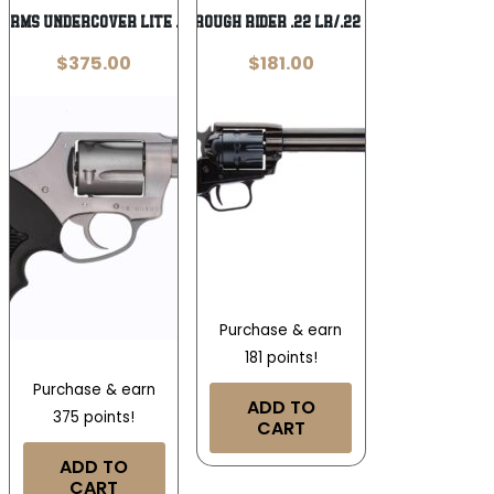
Arms Undercover Lite .38 Special
Heritage Rough Rider .22 LR/.22 WMR 6.5 in
$
375.00
$
181.00
Purchase & earn
181 points!
Purchase & earn
ADD TO
375 points!
CART
ADD TO
CART