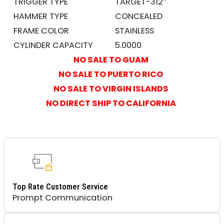
TRIGGER TYPE
TARGET-312″
HAMMER TYPE
CONCEALED
FRAME COLOR
STAINLESS
CYLINDER CAPACITY
5.0000
NO SALE TO GUAM
NO SALE TO PUERTO RICO
NO SALE TO VIRGIN ISLANDS
NO DIRECT SHIP TO CALIFORNIA
Top Rate Customer Service
Prompt Communication