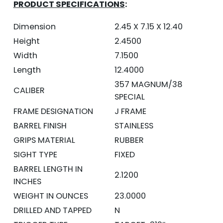
PRODUCT SPECIFICATIONS
:
Dimension
2.45 X 7.15 X 12.40
Height
2.4500
Width
7.1500
Length
12.4000
357 MAGNUM/38
CALIBER
SPECIAL
FRAME DESIGNATION
J FRAME
BARREL FINISH
STAINLESS
GRIPS MATERIAL
RUBBER
SIGHT TYPE
FIXED
BARREL LENGTH IN
2.1200
INCHES
WEIGHT IN OUNCES
23.0000
DRILLED AND TAPPED
N