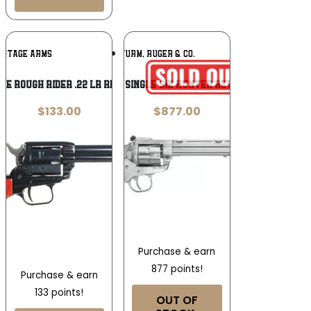
Add To
Add To
RITAGE ARMS
RUGER / STURM, RUGER & CO.
Wishlist
Wishlist
ge Rough Rider .22 LR Revolver
Ruger Single-Six Hunter Revolver
$
133.00
$
877.00
Purchase & earn
877 points!
Purchase & earn
133 points!
OUT OF