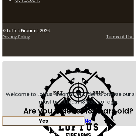
My Account
© Loftus Firearms 2026.
Privacy Policy
Terms of Use
Welcome to Loftus Firearms, in order to browse our s
must be at least 18 years of age.
Are you at least 18 years old?
Yes
No