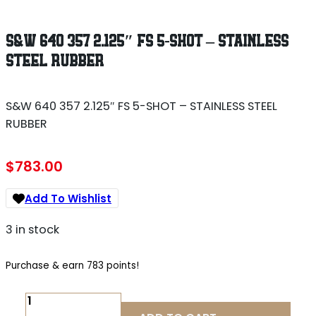
S&W 640 357 2.125″ FS 5-SHOT – STAINLESS
STEEL RUBBER
S&W 640 357 2.125″ FS 5-SHOT – STAINLESS STEEL
RUBBER
$
783.00
Add To Wishlist
3 in stock
Purchase & earn 783 points!
S&W
640