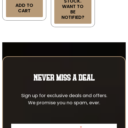
STOCK.
ADD TO
WANT TO
CART
BE
NOTIFIED?
NEVER MISS A DEAL
Sign up for exclusive deals and offers.
We promise you no spam, ever.
*
indicates required