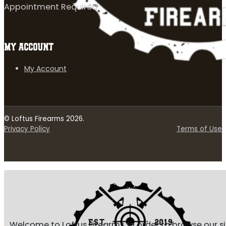
Appointment Required
MY ACCOUNT
My Account
© Loftus Firearms 2026.
Privacy Policy
Terms of Use
Welcome to Loftus Firearms, in order to browse our s