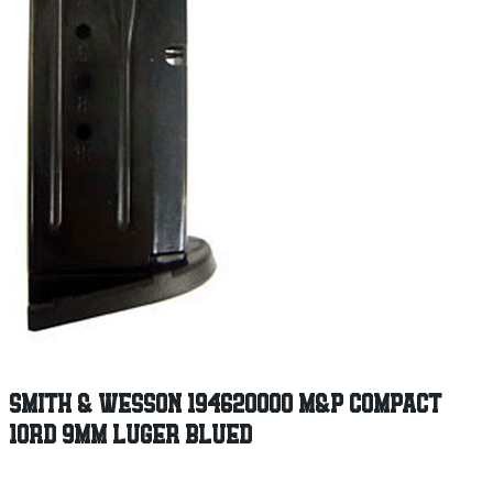
SMITH & WESSON 194620000 M&P COMPACT
10RD 9MM LUGER BLUED