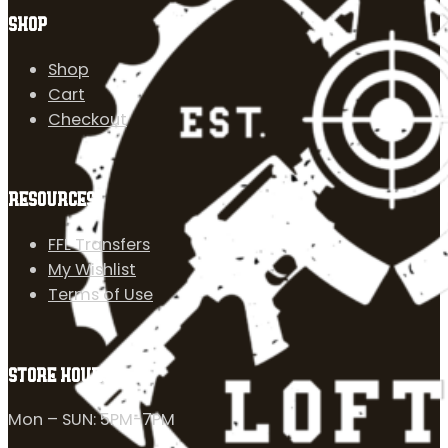
SHOP
Shop
Cart
Checkout
RESOURCES
FFL Transfers
My Wishlist
Terms of Use
STORE HOURS
Mon – SUN: 5PM-7PM