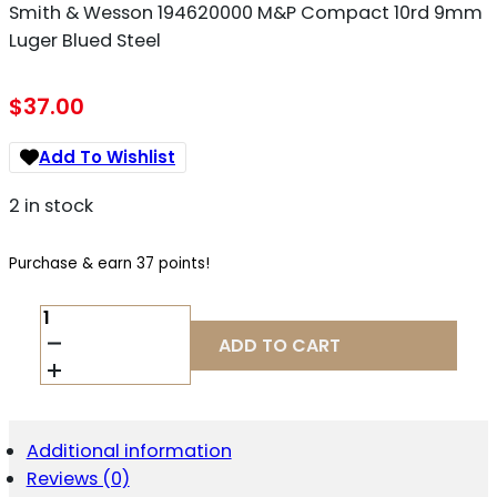
Smith & Wesson 194620000 M&P Compact 10rd 9mm
Luger Blued Steel
$
37.00
Add To Wishlist
2 in stock
Purchase & earn 37 points!
SMITH
&
ADD TO CART
WESSON
194620000
M&P
COMPACT
10RD
Additional information
9MM
Reviews (0)
LUGER