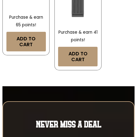
Purchase & earn
65 points!
Purchase & earn 41
ADD TO
points!
CART
ADD TO
CART
NEVER MISS A DEAL