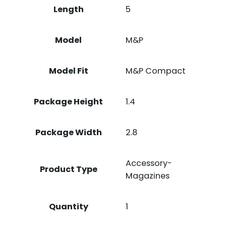
Length
5
Model
M&P
Model Fit
M&P Compact
Package Height
1.4
Package Width
2.8
Accessory-
Product Type
Magazines
Quantity
1