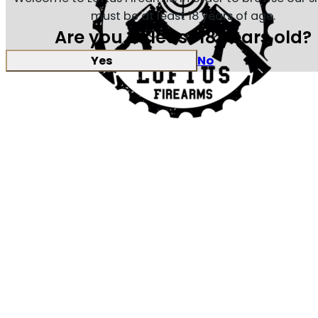
must be at least 18 years of age.
Are you at least 18 years old?
Yes
No