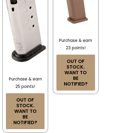
Purchase & earn
23 points!
OUT OF
STOCK.
WANT TO
BE
Purchase & earn
NOTIFIED?
25 points!
OUT OF
STOCK.
WANT TO
BE
NOTIFIED?