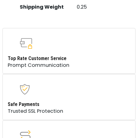
Shipping Weight
0.25
Top Rate Customer Service
Prompt Communication
Safe Payments
Trusted SSL Protection