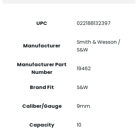
BLUED
STEEL
QUANTITY
UPC
022188132397
Smith & Wesson /
Manufacturer
S&W
Manufacturer Part
19462
Number
Brand Fit
S&W
Caliber/Gauge
9mm
Capacity
10