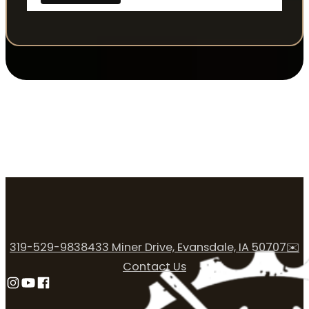
319-529-9838
433 Miner Drive, Evansdale, IA 50707
✉️
Contact Us
Follow us on Instagram
Follow us on YouTube
Follow us on Facebook