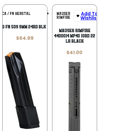
Add To
Add To
MAUSER
ICA / FN HERSTAL
Wishlist
Wishlist
RIMFIRE
AG FN 509 9MM 24RD BLK KIT
Mauser Rimfire
4400014 MP40 10rd 22
$
64.99
LR Black
$
41.00