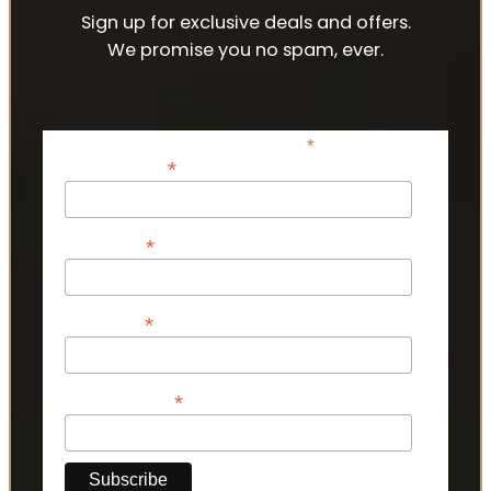
Sign up for exclusive deals and offers.
We promise you no spam, ever.
*
indicates required
*
Email Address
*
First Name
*
Last Name
*
Phone Number