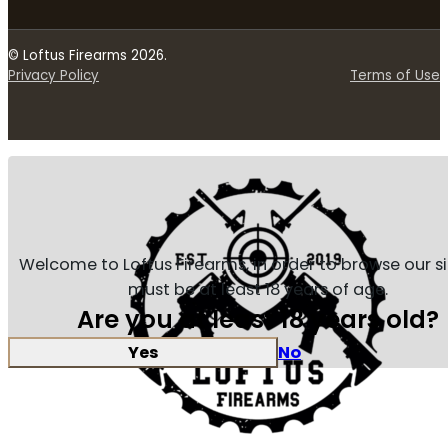
© Loftus Firearms 2026.
Privacy Policy
Terms of Use
Welcome to Loftus Firearms, in order to browse our s
must be at least 18 years of age.
Are you at least 18 years old?
Yes
No