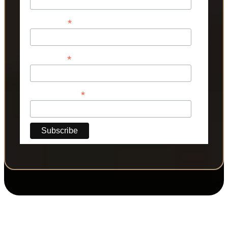
*
First Name
*
Last Name
*
Phone Number