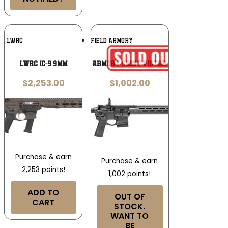
Add To
Add To
LWRC
SPRINGFIELD ARMORY
Wishlist
Wishlist
LWRC IC-9 9MM
Springfield Armory Saint Victor B5 5.56 NATO
$
2,253.00
$
1,002.00
Purchase & earn
Purchase & earn
2,253 points!
1,002 points!
ADD TO
OUT OF
CART
STOCK.
WANT TO
BE