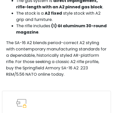
The gas system is
direct impingement,
rifle-length with an A2 pinned gas block
.
The stock is a
A2 fixed
style stock with A2
grip and furniture.
The rifle includes
(1) GI aluminum 30-round
magazine
.
The SA-16 A2 blends period-correct A2 styling
with contemporary manufacturing standards for
a dependable, historically styled AR-platform
rifle. For those seeking a classic A2 rifle profile,
buy the Springfield Armory SA-16 A2 .223
REM/5.56 NATO online today.