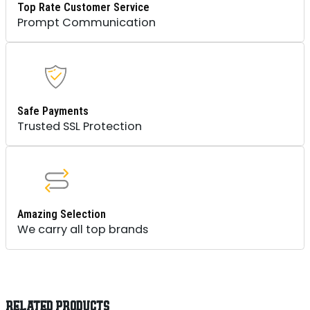
Top Rate Customer Service
Prompt Communication
Safe Payments
Trusted SSL Protection
Amazing Selection
We carry all top brands
RELATED PRODUCTS