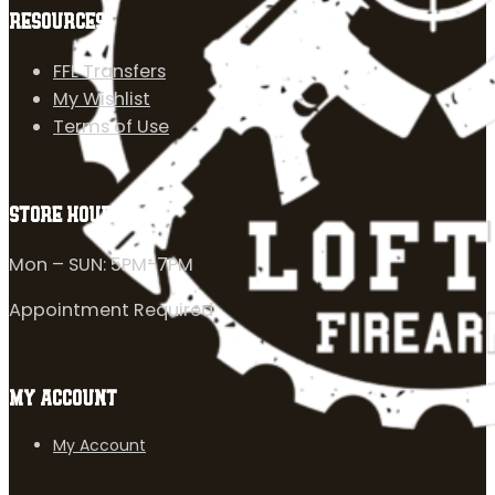
RESOURCES
FFL Transfers
My Wishlist
Terms of Use
STORE HOURS
Mon – SUN: 5PM-7PM
Appointment Required
MY ACCOUNT
My Account