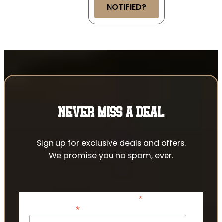
NOTIFIED?
NEVER MISS A DEAL
Sign up for exclusive deals and offers.
We promise you no spam, ever.
*
indicates required
*
Email Address