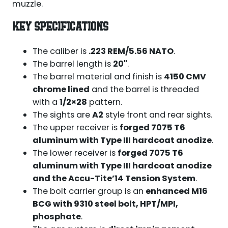
muzzle.
KEY SPECIFICATIONS
The caliber is
.223 REM/5.56 NATO
.
The barrel length is
20"
.
The barrel material and finish is
4150 CMV
chrome lined
and the barrel is threaded
with a
1/2×28
pattern.
The sights are
A2
style front and rear sights.
The upper receiver is
forged 7075 T6
aluminum with Type III hardcoat anodize
.
The lower receiver is
forged 7075 T6
aluminum with Type III hardcoat anodize
and the Accu-Tite’14 Tension System
.
The bolt carrier group is an
enhanced M16
BCG with 9310 steel bolt, HPT/MPI,
phosphate
.