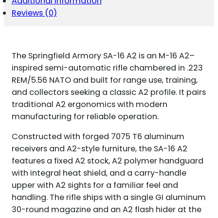
Additional information
Reviews (0)
The Springfield Armory SA-16 A2 is an M-16 A2–
inspired semi-automatic rifle chambered in .223
REM/5.56 NATO and built for range use, training,
and collectors seeking a classic A2 profile. It pairs
traditional A2 ergonomics with modern
manufacturing for reliable operation.
Constructed with forged 7075 T6 aluminum
receivers and A2-style furniture, the SA-16 A2
features a fixed A2 stock, A2 polymer handguard
with integral heat shield, and a carry-handle
upper with A2 sights for a familiar feel and
handling. The rifle ships with a single GI aluminum
30-round magazine and an A2 flash hider at the