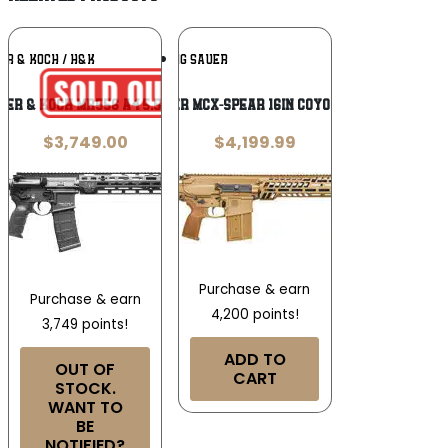
Add To
Add To
ER & KOCH / H&K
SIG SAUER
Wishlist
Wishlist
ler & Koch MR556 A4 5.56 NATO
Sig Sauer MCX-Spear 16in Coyote, 20rd
$
3,749.00
$
4,199.99
Purchase & earn
Purchase & earn
4,200 points!
3,749 points!
ADD TO
OUT OF
CART
STOCK.
WANT TO
BE
NOTIFIED?