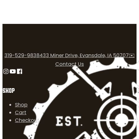
319-529-9838
433 Miner Drive, Evansdale, IA 50707
✉️
Contact Us
Follow us on Instagram
Follow us on YouTube
Follow us on Facebook
SHOP
Shop
Cart
Checkout