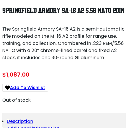
SPRINGFIELD ARMORY SA-16 A2 5.56 NATO 20IN
The Springfield Armory SA-16 A2 is a semi-automatic
rifle modeled on the M-16 A2 profile for range use,
training, and collection. Chambered in .223 REM/5.56
NATO with a 20″ chrome-lined barrel and fixed A2
stock, it includes one 30-round GI aluminum
$
1,087.00
Add To Wishlist
Out of stock
Description