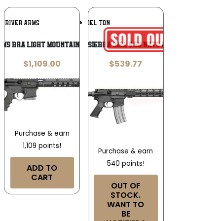
Add To
Add To
K RIVER ARMS
DEL-TON
Wishlist
Wishlist
ms RRA Light Mountain Rifle .223/5.56
Del-Ton Sierra 316L 5.56 NATO 16″ Rifle
$
1,109.00
$
539.77
Purchase & earn
1,109 points!
Purchase & earn
540 points!
ADD TO
CART
OUT OF
STOCK.
WANT TO
BE