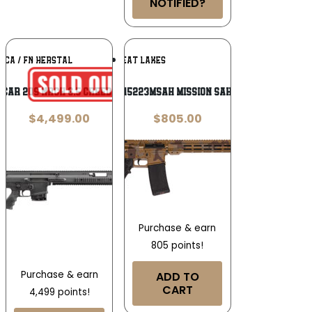
NOTIFIED?
Add To
Add To
ICA / FN HERSTAL
GREAT LAKES
Wishlist
Wishlist
SCAR 20S NRCH 6.5 Creedmoor
Great Lakes GL15223MSAH Mission Sahara .223 Wylde
$
4,499.00
$
805.00
Purchase & earn
805 points!
Purchase & earn
ADD TO
CART
4,499 points!