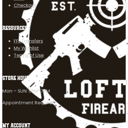
Checkout
RESOURCES
FFL Transfers
My Wishlist
Terms of Use
STORE HOURS
Mon – SUN: 5PM-7PM
Appointment Required
MY ACCOUNT