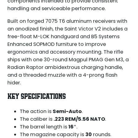
components intended to provide consistent
handling and serviceable performance.
Built on forged 7075 T6 aluminum receivers with
an anodized finish, the Saint Victor V2 includes a
free-float M-LOK handguard and B5 Systems
Enhanced SOPMOD furniture to improve
ergonomics and accessory mounting. The rifle
ships with one 30-round Magpul PMAG Gen M3, a
Radian Raptor ambidextrous charging handle,
and a threaded muzzle with a 4-prong flash
hider.
KEY SPECIFICATIONS
The action is
Semi-Auto
.
The caliber is
.223 REM/5.56 NATO
.
The barrel length is
16″
.
The magazine capacity is
30
rounds.