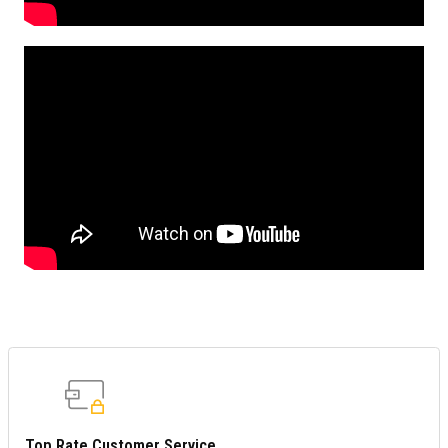
Top Rate Customer Service