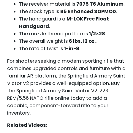
The receiver material is
7075 T6 Aluminum
.
The stock type is
B5 Enhanced SOPMOD
.
The handguard is a
M-LOK Free Float
Handguard
.
The muzzle thread pattern is
1/2×28
.
The overall weight is
6 lbs. 12 oz.
.
The rate of twist is
1-in-8
.
For shooters seeking a modern sporting rifle that
combines upgraded controls and furniture with a
familiar AR platform, the Springfield Armory Saint
Victor V2 provides a well-equipped option. Buy
the Springfield Armory Saint Victor V2 .223
REM/5.56 NATO rifle online today to add a
capable, component-forward rifle to your
inventory.
Related Videos: