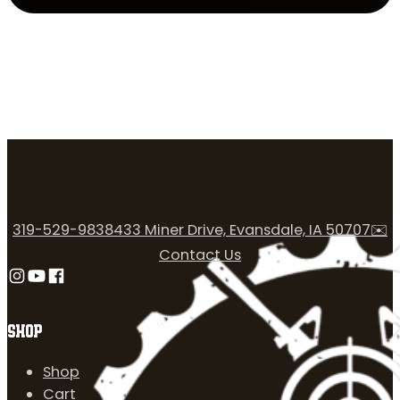
319-529-9838
433 Miner Drive, Evansdale, IA 50707
✉️
Contact Us
Follow us on Instagram
Follow us on YouTube
Follow us on Facebook
SHOP
Shop
Cart