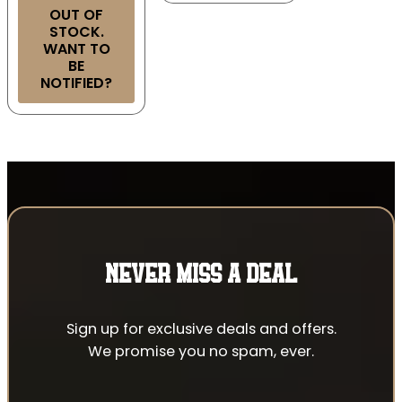
OUT OF
STOCK.
WANT TO
BE
NOTIFIED?
NEVER MISS A DEAL
Sign up for exclusive deals and offers.
We promise you no spam, ever.