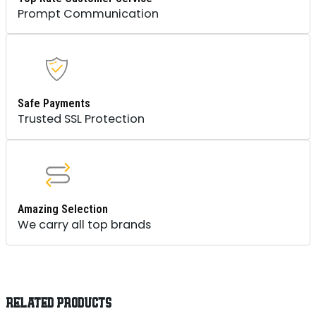
Prompt Communication
Safe Payments
Trusted SSL Protection
Amazing Selection
We carry all top brands
RELATED PRODUCTS