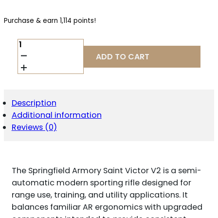
Purchase & earn 1,114 points!
SPRINGFIELD
ARMORY
ADD TO CART
SAINT
VICTOR
V2
5.56
NATO
Description
QUANTITY
Additional information
Reviews (0)
The Springfield Armory Saint Victor V2 is a semi-
automatic modern sporting rifle designed for
range use, training, and utility applications. It
balances familiar AR ergonomics with upgraded