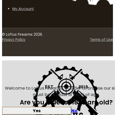
My Account
© Loftus Firearms 2026.
Privacy Policy
Terms of Use
Welcome to Loftus Firearms, in order to browse our s
must be at least 18 years of age.
Are you at least 18 years old?
Yes
No