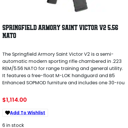
SPRINGFIELD ARMORY SAINT VICTOR V2 5.56
NATO
The Springfield Armory Saint Victor V2 is a semi-
automatic modern sporting rifle chambered in .223
REM/5.56 NATO for range training and general utility.
It features a free-float M-LOK handguard and B5
Enhanced SOPMOD furniture and includes one 30-rou
$
1,114.00
Add To Wishlist
6 in stock