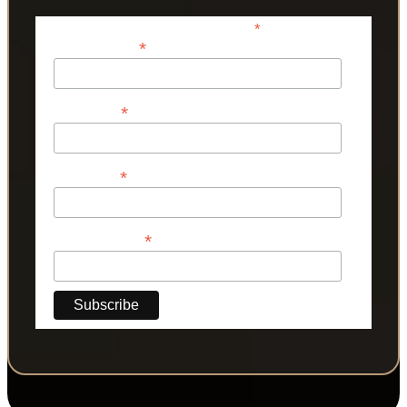
*
indicates required
*
Email Address
*
First Name
*
Last Name
*
Phone Number