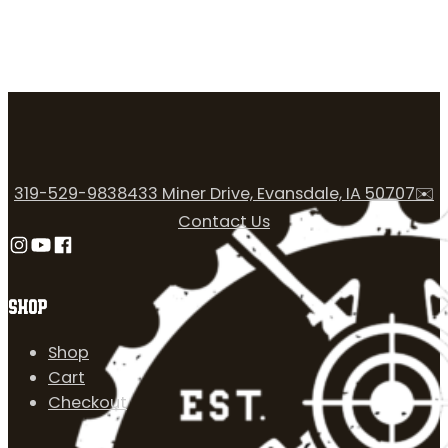
319-529-9838
433 Miner Drive, Evansdale, IA 50707
✉️
Contact Us
Follow us on Instagram
Follow us on YouTube
Follow us on Facebook
SHOP
Shop
Cart
Checkout