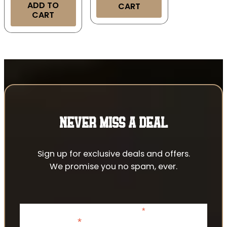
ADD TO
CART
CART
NEVER MISS A DEAL
Sign up for exclusive deals and offers.
We promise you no spam, ever.
*
indicates required
*
Email Address