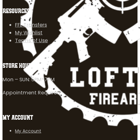
RESOURCES
FFL Transfers
My Wishlist
Terms of Use
STORE HOURS
Mon – SUN: 5PM-7PM
Appointment Required
MY ACCOUNT
My Account