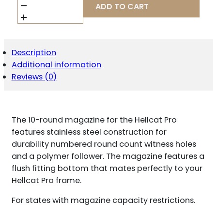
ARMORY
ADD TO CART
HELLCAT
PRO
HANDGUN
MAGAZINE
9MM
Description
LUGER
Additional information
10/RD
QUANTITY
Reviews (0)
The 10-round magazine for the Hellcat Pro
features stainless steel construction for
durability numbered round count witness holes
and a polymer follower. The magazine features a
flush fitting bottom that mates perfectly to your
Hellcat Pro frame.
For states with magazine capacity restrictions.