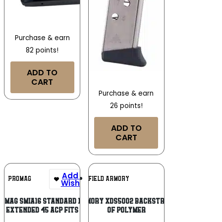
Purchase & earn
82 points!
ADD TO
CART
Purchase & earn
26 points!
ADD TO
CART
Add To
Add To
PROMAG
SPRINGFIELD ARMORY
Wishlist
Wishlist
oMag SMIA16 Standard 13rd
Springfield Armory XDS5002 Backstrap Sleeve made
Extended 45 ACP Fits
of Polymer