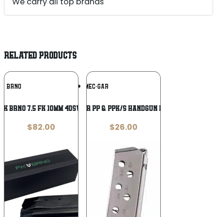
We carry all top brands
RELATED PRODUCTS
Add To
Add To
BRNO
MEC-GAR
Wishlist
Wishlist
FK BRNO 7.5 FK 10MM 40SW 14RD
Mec-Gar Walther PP & PPK/S Handgun Magazine Nickel
$
82.00
$
26.00