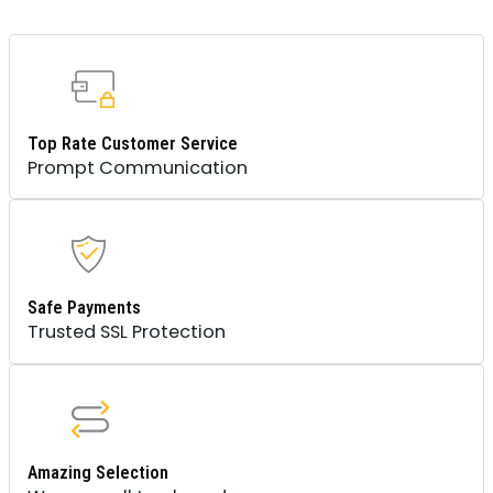
Top Rate Customer Service
Prompt Communication
Safe Payments
Trusted SSL Protection
Amazing Selection