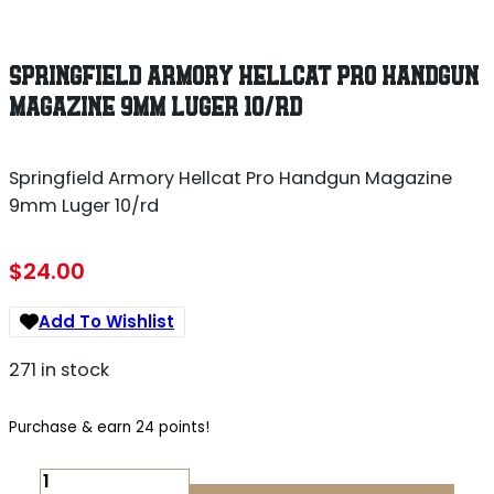
SPRINGFIELD ARMORY HELLCAT PRO HANDGUN
MAGAZINE 9MM LUGER 10/RD
Springfield Armory Hellcat Pro Handgun Magazine
9mm Luger 10/rd
$
24.00
Add To Wishlist
271 in stock
Purchase & earn 24 points!
SPRINGFIELD