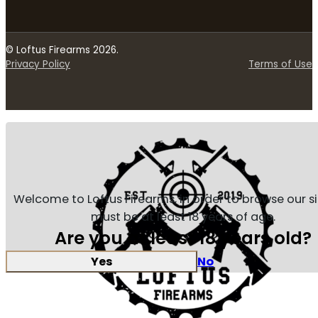
© Loftus Firearms 2026.
Privacy Policy
Terms of Use
Welcome to Loftus Firearms, in order to browse our s
must be at least 18 years of age.
Are you at least 18 years old?
Yes
No