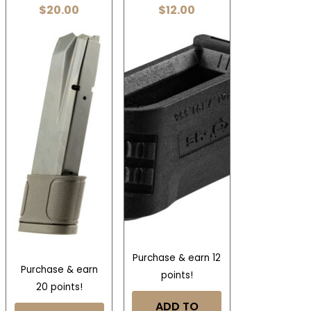
$
20.00
$
12.00
Purchase & earn 12
Purchase & earn
points!
20 points!
ADD TO