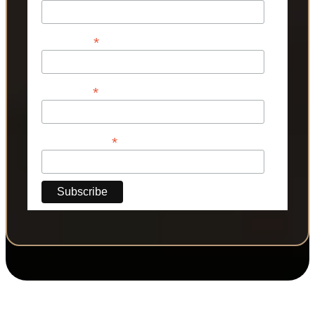
*
First Name
*
Last Name
*
Phone Number