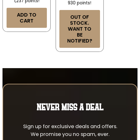
1,237 points!
930 points!
ADD TO
OUT OF
CART
STOCK.
WANT TO
BE
NOTIFIED?
NEVER MISS A DEAL
Sign up for exclusive deals and offers.
We promise you no spam, ever.