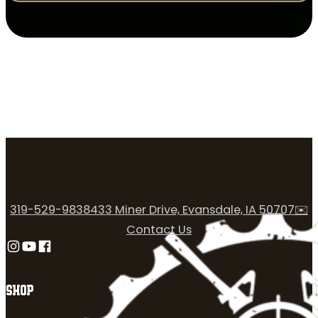
319-529-9838
433 Miner Drive, Evansdale, IA 50707
✉️
Contact Us
Follow us on Instagram
Follow us on YouTube
Follow us on Facebook
SHOP