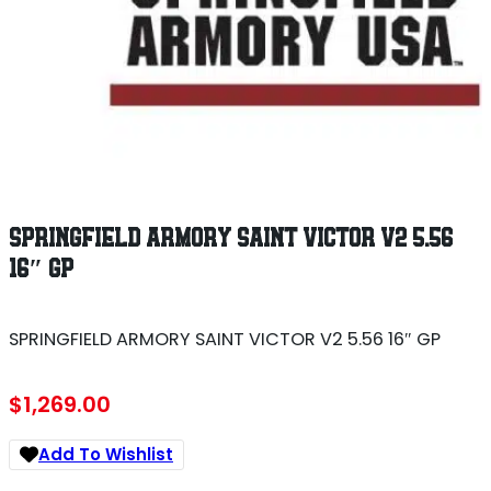
SPRINGFIELD ARMORY SAINT VICTOR V2 5.56
16″ GP
SPRINGFIELD ARMORY SAINT VICTOR V2 5.56 16″ GP
$
1,269.00
Add To Wishlist