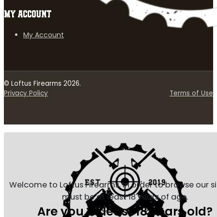
MY ACCOUNT
My Account
© Loftus Firearms 2026.
Privacy Policy
Terms of Use
Welcome to Loftus Firearms, in order to browse our s
must be at least 18 years of age.
Are you at least 18 years old?