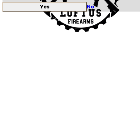
Yes
No