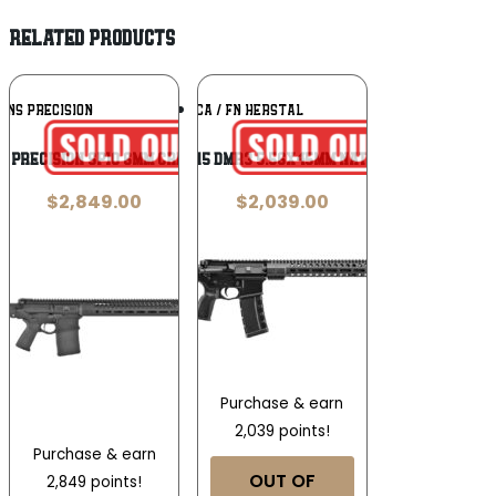
RELATED PRODUCTS
Add To
Add To
INS PRECISION
FN AMERICA / FN HERSTAL
Wishlist
Wishlist
s Precision SP10 6MM Creedmoor
FN FN15 DMR3 5.56x45mm NATO 18in
$
2,849.00
$
2,039.00
Purchase & earn
2,039 points!
Purchase & earn
OUT OF
2,849 points!