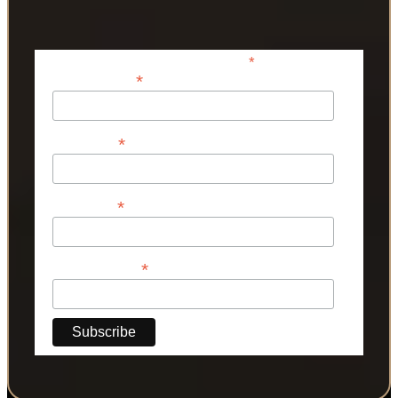
*
indicates required
*
Email Address
*
First Name
*
Last Name
*
Phone Number