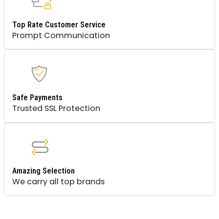
Top Rate Customer Service
Prompt Communication
Safe Payments
Trusted SSL Protection
Amazing Selection
We carry all top brands