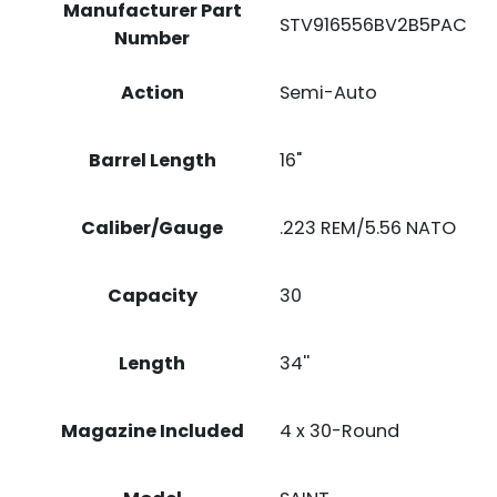
Manufacturer Part
STV916556BV2B5PAC
Number
Action
Semi-Auto
Barrel Length
16"
Caliber/Gauge
.223 REM/5.56 NATO
Capacity
30
Length
34''
Magazine Included
4 x 30-Round