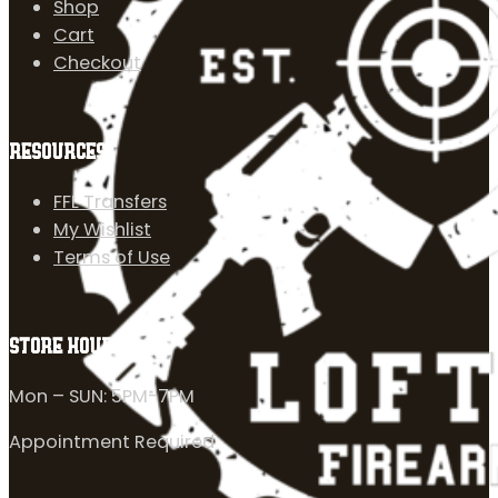
Shop
Cart
Checkout
RESOURCES
FFL Transfers
My Wishlist
Terms of Use
STORE HOURS
Mon – SUN: 5PM-7PM
Appointment Required