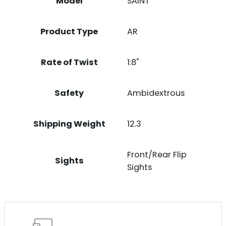
Model
SAINT
Product Type
AR
Rate of Twist
1:8"
Safety
Ambidextrous
Shipping Weight
12.3
Front/Rear Flip
Sights
Sights