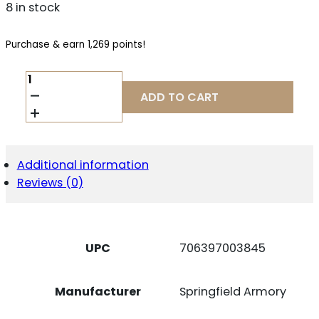
8 in stock
Purchase & earn 1,269 points!
SPRINGFIELD
ARMORY
ADD TO CART
SAINT
VICTOR
V2
5.56
16"
Additional information
GP
Reviews (0)
QUANTITY
UPC
706397003845
Manufacturer
Springfield Armory