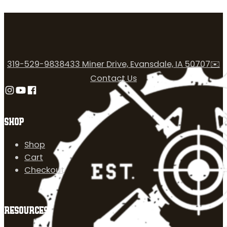
319-529-9838
433 Miner Drive, Evansdale, IA 50707
✉️
Contact Us
Follow us on Instagram
Follow us on YouTube
Follow us on Facebook
SHOP
Shop
Cart
Checkout
RESOURCES