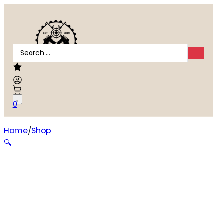
Search
...
0
Home
Shop
Standard Manufacturing Switch-Gun .22 LR 0.75 inch Ba
🔍