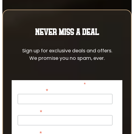
NEVER MISS A DEAL
Sign up for exclusive deals and offers.
We promise you no spam, ever.
*
indicates required
*
Email Address
*
First Name
*
Last Name