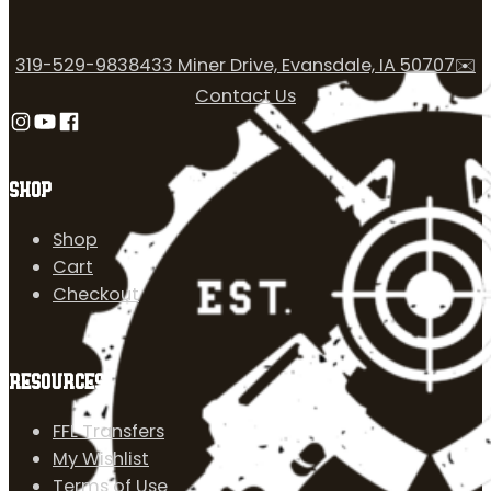
319-529-9838
433 Miner Drive, Evansdale, IA 50707
✉️
Contact Us
Follow us on Instagram
Follow us on YouTube
Follow us on Facebook
SHOP
Shop
Cart
Checkout
RESOURCES
FFL Transfers
My Wishlist
Terms of Use