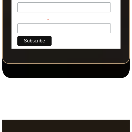
*
Phone Number