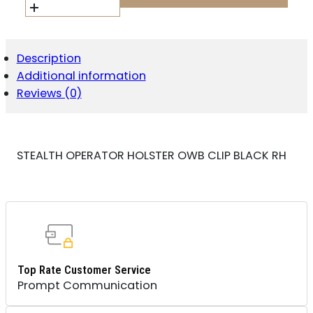
OWB
CLIP
BLACK
RH
Description
QUANTITY
Additional information
Reviews (0)
STEALTH OPERATOR HOLSTER OWB CLIP BLACK RH
Top Rate Customer Service
Prompt Communication