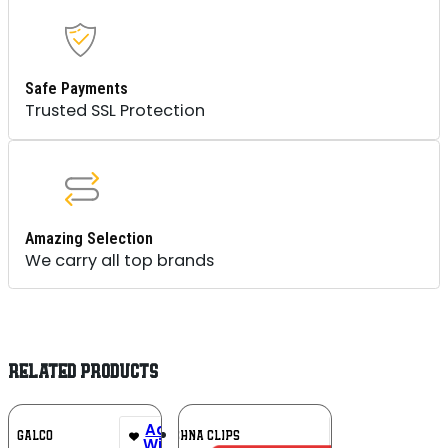
Safe Payments
Trusted SSL Protection
Amazing Selection
We carry all top brands
RELATED PRODUCTS
Add To
Add To
GALCO
TECHNA CLIPS
Wishlist
Wishlist