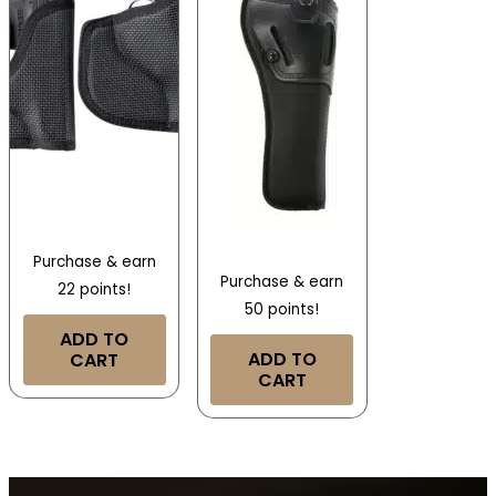
Purchase & earn
Purchase & earn
22 points!
50 points!
ADD TO
ADD TO
CART
CART