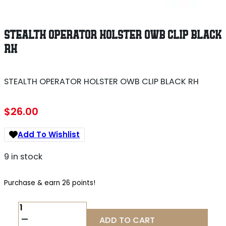
STEALTH OPERATOR HOLSTER OWB CLIP BLACK
RH
STEALTH OPERATOR HOLSTER OWB CLIP BLACK RH
$
26.00
Add To Wishlist
9 in stock
Purchase & earn 26 points!
STEALTH
OPERATOR
ADD TO CART
HOLSTER