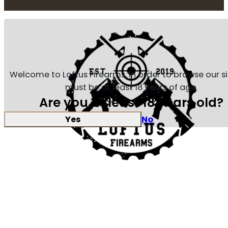
Welcome to Loftus Firearms, in order to browse our s
must be at least 18 years of age.
Are you at least 18 years old?
Yes
No