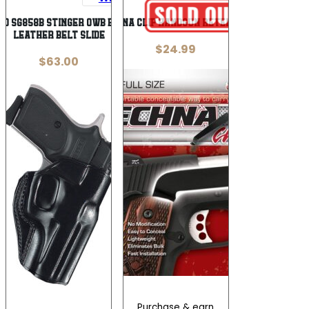
co SG858B Stinger OWB Black
TECHNA CLIP HANDGUN RETENTION
Leather Belt Slide
$
24.99
$
63.00
Purchase & earn