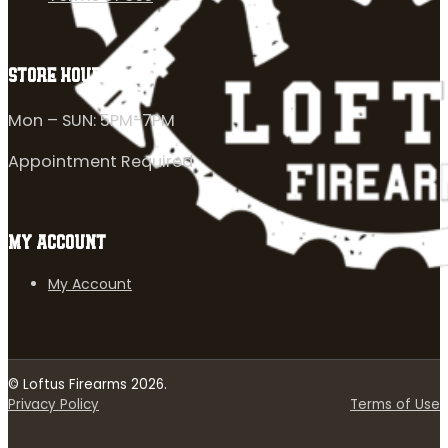
STORE HOURS
Mon – SUN: 5PM-7PM
Appointment Required
MY ACCOUNT
My Account
© Loftus Firearms 2026.
Privacy Policy
Terms of Use