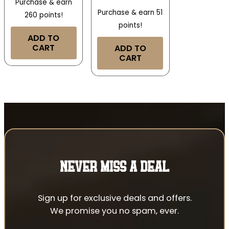
Purchase & earn
Purchase & earn 51
260 points!
points!
ADD TO
CART
ADD TO
CART
NEVER MISS A DEAL
Sign up for exclusive deals and offers.
We promise you no spam, ever.