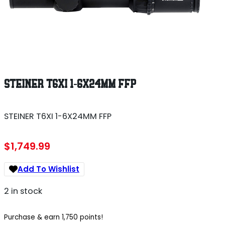
STEINER T6XI 1-6X24MM FFP
STEINER T6XI 1-6X24MM FFP
$
1,749.99
Add To Wishlist
2 in stock
Purchase & earn 1,750 points!