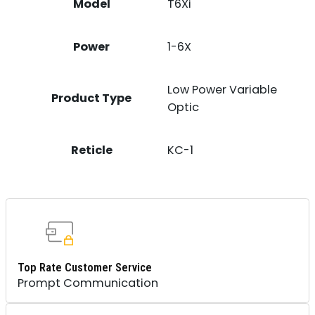
Model
T6Xi
Power
1-6X
Low Power Variable
Product Type
Optic
Reticle
KC-1
Top Rate Customer Service
Prompt Communication