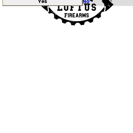
Yes
No