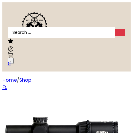
Search
...
0
Home
Shop
STEINER T6XI 1-6X24MM FFP
🔍