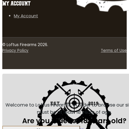
MY ACCOUNT
My Account
© Loftus Firearms 2026.
Privacy Policy
Terms of Use
Welcome to Loftus Firearms, in order to browse our s
must be at least 18 years of age.
Are you at least 18 years old?