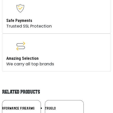
Safe Payments
Trusted SSL Protection
Amazing Selection
We carry all top brands
RELATED PRODUCTS
Add To
Add To
PERFORMANCE FIREARMS
TRUGLO
Wishlist
Wishlist