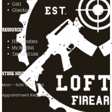
Cart
Checkout
RESOURCES
FFL Transfers
My Wishlist
Terms of Use
STORE HOURS
Mon – SUN: 5PM-7PM
Appointment Required