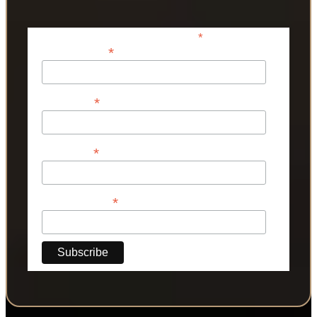
*
indicates required
*
Email Address
*
First Name
*
Last Name
*
Phone Number