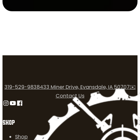
319-529-9838
433 Miner Drive, Evansdale, IA 50707
✉️
Contact Us
Follow us on Instagram
Follow us on YouTube
Follow us on Facebook
SHOP
Shop