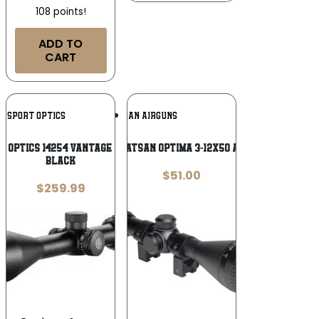
108 points!
ADD TO
CART
Add To
Add To
E SPORT OPTICS
HATSAN AIRGUNS
Wishlist
Wishlist
 Optics 14254 Vantage IR Riflescope
HATSAN OPTIMA 3-12X50 AO
Black
$
51.00
$
259.99