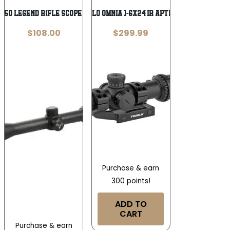
350 Legend Rifle Scope 3-9×40 1″ SFP
TRUGLO OMNIA 1-6X24 IR APTR BLK
$
108.00
$
299.99
Purchase & earn
300 points!
ADD TO
CART
Purchase & earn