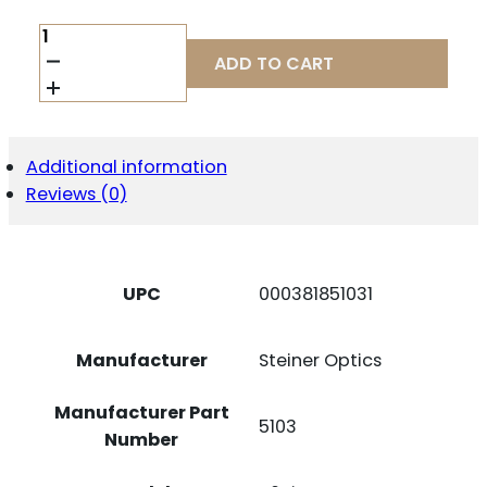
STEINER
T6XI
ADD TO CART
1-
6X24MM
FFP
QUANTITY
Additional information
Reviews (0)
UPC
000381851031
Manufacturer
Steiner Optics
Manufacturer Part
5103
Number