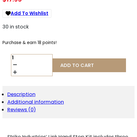
Add To Wishlist
30 in stock
Purchase & earn 18 points!
STRIKE
LINKHSK
ADD TO CART
LINK
HAND
STOP
KIT
AR-
Description
PLATFORM
Additional information
BLACK
POLYMER
Reviews (0)
QUANTITY
Strike Industries’ Link Hand Stop Kit includes three