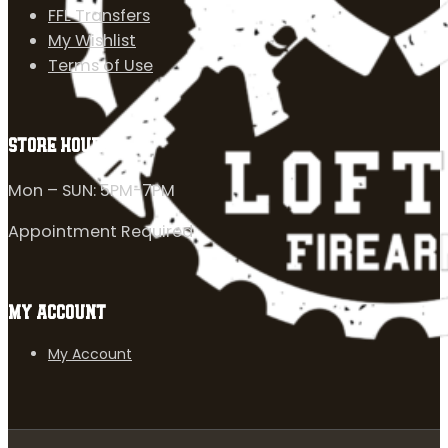
FFL Transfers
My Wishlist
Terms of Use
STORE HOURS
Mon – SUN: 5PM-7PM
Appointment Required
MY ACCOUNT
My Account