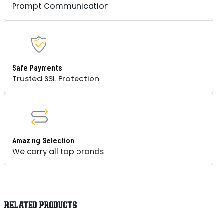
Prompt Communication
Safe Payments
Trusted SSL Protection
Amazing Selection
We carry all top brands
RELATED PRODUCTS