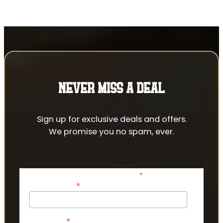
NEVER MISS A DEAL
Sign up for exclusive deals and offers.
We promise you no spam, ever.
*
indicates required
*
Email Address
*
First Name