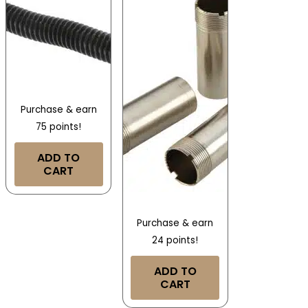
Purchase & earn
75 points!
ADD TO
CART
Purchase & earn
24 points!
ADD TO
CART