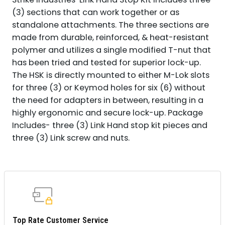
(3) sections that can work together or as
standalone attachments. The three sections are
made from durable, reinforced, & heat-resistant
polymer and utilizes a single modified T-nut that
has been tried and tested for superior lock-up.
The HSK is directly mounted to either M-Lok slots
for three (3) or Keymod holes for six (6) without
the need for adapters in between, resulting in a
highly ergonomic and secure lock-up. Package
Includes- three (3) Link Hand stop kit pieces and
three (3) Link screw and nuts.
Top Rate Customer Service