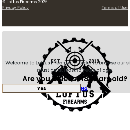
© Loftus Firearms 2026.
Privacy Policy
Terms of Use
Welcome to Loftus Firearms, in order to browse our s
must be at least 18 years of age.
Are you at least 18 years old?
Yes
No