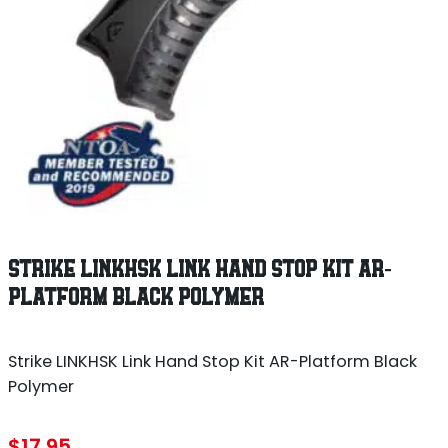
STRIKE LINKHSK LINK HAND STOP KIT AR-
PLATFORM BLACK POLYMER
Strike LINKHSK Link Hand Stop Kit AR-Platform Black
Polymer
$
17.95