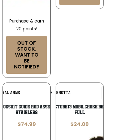
Purchase & earn
20 points!
OUT OF
STOCK.
WANT TO
BE
NOTIFIED?
Add To
Add To
RIVAL ARMS
BERETTA
Wishlist
Wishlist
A50G501T Guide Rod Assembly Tungsten
Beretta USA JCTUBE13 MobilChoke Beretta 12 Gauge
Stainless
Full
$
74.99
$
24.00