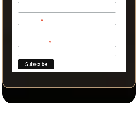
*
Last Name
*
Phone Number