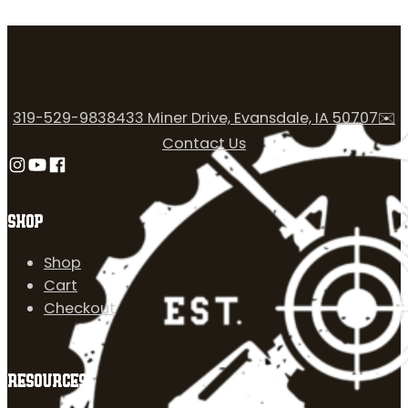
319-529-9838
433 Miner Drive, Evansdale, IA 50707
✉️
Contact Us
Follow us on Instagram
Follow us on YouTube
Follow us on Facebook
SHOP
Shop
Cart
Checkout
RESOURCES