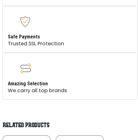
Safe Payments
Trusted SSL Protection
Amazing Selection
We carry all top brands
RELATED PRODUCTS