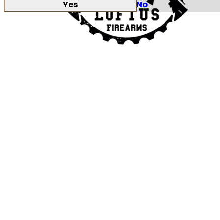
Yes
No