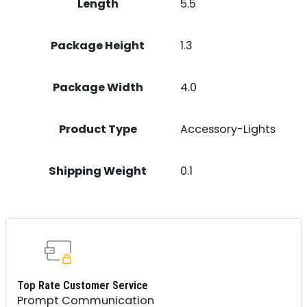
Length
5.5
Package Height
1.3
Package Width
4.0
Product Type
Accessory-Lights
Shipping Weight
0.1
Top Rate Customer Service
Prompt Communication