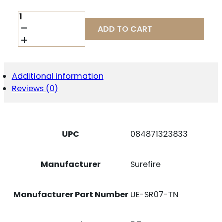
SUREFIRE
REAR
ADD TO CART
CAP
ASSY
M6XX
TAN
QUANTITY
Additional information
Reviews (0)
UPC
084871323833
Manufacturer
Surefire
Manufacturer Part Number
UE-SR07-TN