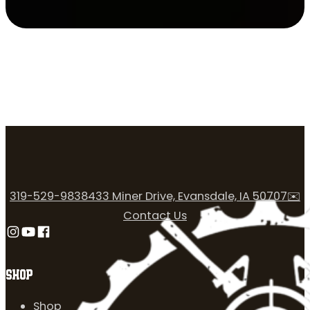
319-529-9838
433 Miner Drive, Evansdale, IA 50707
✉️
Contact Us
Follow us on Instagram
Follow us on YouTube
Follow us on Facebook
SHOP
Shop