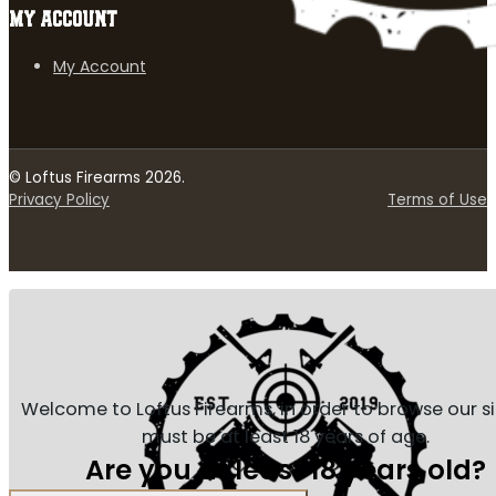
MY ACCOUNT
My Account
© Loftus Firearms 2026.
Privacy Policy
Terms of Use
Welcome to Loftus Firearms, in order to browse our s
must be at least 18 years of age.
Are you at least 18 years old?