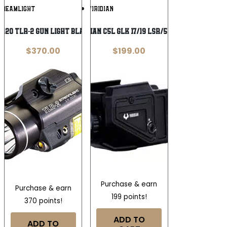
Add To
Add To
TREAMLIGHT
VIRIDIAN
Wishlist
Wishlist
120 TLR-2 Gun Light Black Anodized 300
VIRIDIAN C5L GLK 17/19 LSR/550 LT
$
370.00
$
199.00
Purchase & earn
Purchase & earn
199 points!
370 points!
ADD TO
ADD TO