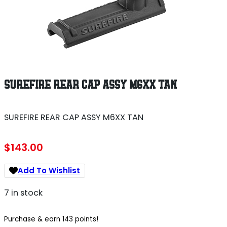
SUREFIRE REAR CAP ASSY M6XX TAN
SUREFIRE REAR CAP ASSY M6XX TAN
$
143.00
Add To Wishlist
7 in stock
Purchase & earn 143 points!