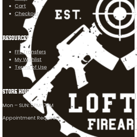
Cart
Checkout
RESOURCES
FFL Transfers
My Wishlist
Terms of Use
STORE HOURS
Mon – SUN: 5PM-7PM
Appointment Required