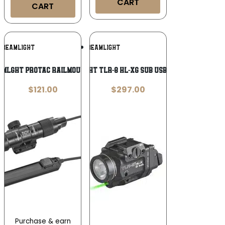
CART
CART
Add To
Add To
TREAMLIGHT
STREAMLIGHT
Wishlist
Wishlist
MLGHT PROTAC RAILMOUNT 1L
STREAMLIGHT TLR-8 HL-XG SUB USB 1000L P365
$
121.00
$
297.00
Purchase & earn