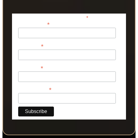
*
indicates required
*
Email Address
*
First Name
*
Last Name
*
Phone Number