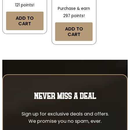
121 points!
Purchase & earn
297 points!
ADD TO
CART
ADD TO
CART
NEVER MISS A DEAL
Sign up for exclusive deals and offers.
We promise you no spam, ever.