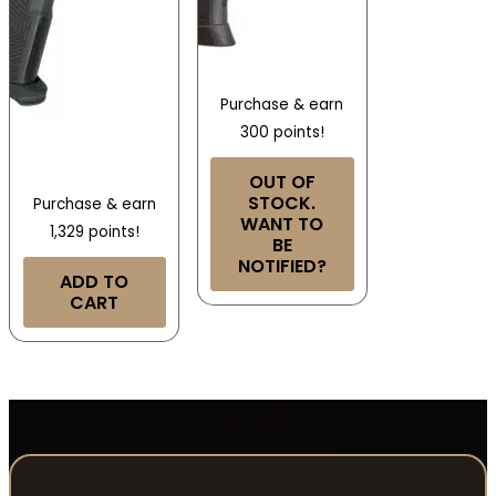
Purchase & earn
300 points!
OUT OF
STOCK.
Purchase & earn
WANT TO
1,329 points!
BE
NOTIFIED?
ADD TO
CART