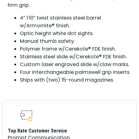
firm grip.
4” 1:10” twist stainless steel barrel
w/Armornite® finish.
Optic height white dot sights.
Manual thumb safety.
Polymer frame w/Cerekote® FDE finish.
Stainless steel slide w/Cerekote® FDE finish.
Custom laser engraved slide w/claw marks.
Four interchangeable palmswell grip inserts.
Ships with (two) 15-round magazines.
Top Rate Customer Service
Prompt Communication