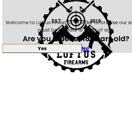
Welcome to Loftus Firearms, in order to browse our s
must be at least 18 years of age.
Are you at least 18 years old?
Yes
No