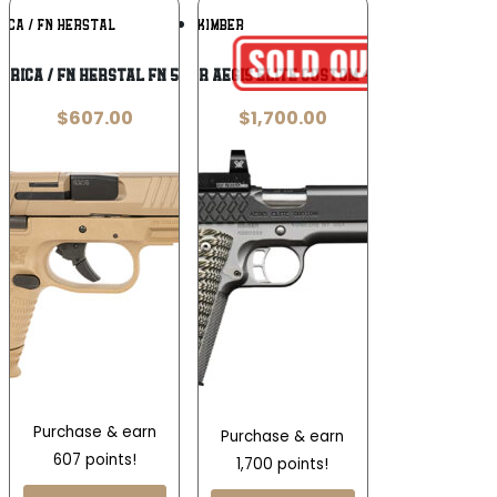
Add To
Add To
ICA / FN HERSTAL
KIMBER
Wishlist
Wishlist
erica / FN Herstal FN 509 9mm
Kimber Aegis Elite Custom 45 ACP
$
607.00
$
1,700.00
Purchase & earn
Purchase & earn
607 points!
1,700 points!