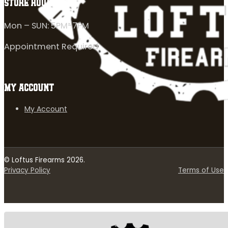
STORE HOURS
Mon – SUN: 5PM-7PM
Appointment Required
MY ACCOUNT
My Account
© Loftus Firearms 2026.
Privacy Policy
Terms of Use