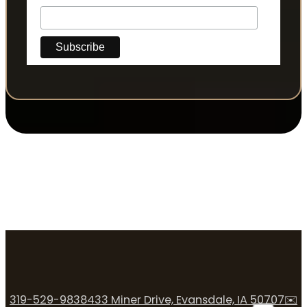
319-529-9838
433 Miner Drive, Evansdale, IA 50707
✉️