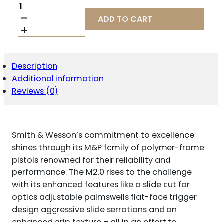
S&W
M&P10
ADD TO CART
2.0
OR
THUMB
SAFETY
LIMITED
Description
EDITION
Additional information
BACKPACKER
HANDGUN
Reviews (0)
10MM
AUTO
15RD
MAGAZINES(2)
Smith & Wesson’s commitment to excellence
4"
BARREL
shines through its M&P family of polymer-frame
FDE
pistols renowned for their reliability and
QUANTITY
performance. The M2.0 rises to the challenge
with its enhanced features like a slide cut for
optics adjustable palmswells flat-face trigger
design aggressive slide serrations and an
enhanced grip texture – all in an effort to