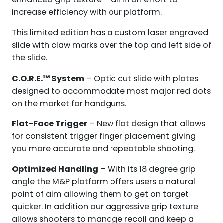
increase efficiency with our platform.
This limited edition has a custom laser engraved
slide with claw marks over the top and left side of
the slide.
C.O.R.E.™ System
– Optic cut slide with plates
designed to accommodate most major red dots
on the market for handguns.
Flat-Face Trigger
– New flat design that allows
for consistent trigger finger placement giving
you more accurate and repeatable shooting.
Optimized Handling
– With its 18 degree grip
angle the M&P platform offers users a natural
point of aim allowing them to get on target
quicker. In addition our aggressive grip texture
allows shooters to manage recoil and keep a