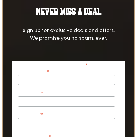
NEVER MISS A DEAL
Sign up for exclusive deals and offers.
We promise you no spam, ever.
*
indicates required
*
Email Address
*
First Name
*
Last Name
*
Phone Number