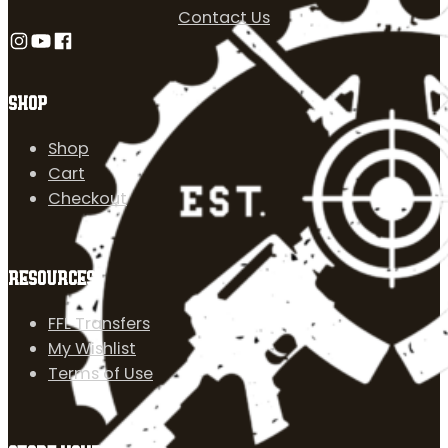
Contact Us
Follow us on Instagram
Follow us on YouTube
Follow us on Facebook
SHOP
Shop
Cart
Checkout
RESOURCES
FFL Transfers
My Wishlist
Terms of Use