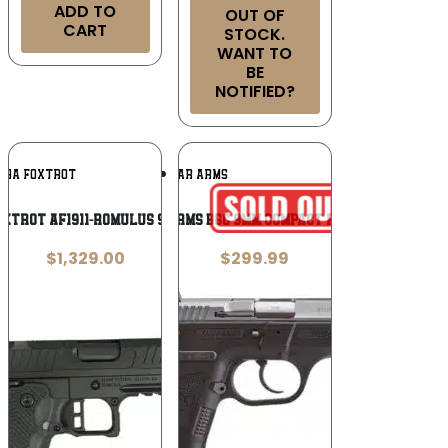
ADD TO
OUT OF
CART
STOCK.
WANT TO
BE
NOTIFIED?
Add To
Add To
PHA FOXTROT
SAR ARMS
Wishlist
Wishlist
oxtrot AF1911-Romulus 9mm Luger
SAR Arms B6C 9mm Compact Pistol
$
1,329.00
$
299.99