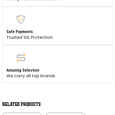
Safe Payments
Trusted SSL Protection
Amazing Selection
We carry all top brands
RELATED PRODUCTS