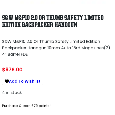
S&W M&P10 2.0 OR THUMB SAFETY LIMITED
EDITION BACKPACKER HANDGUN
S&W M&P10 2.0 Or Thumb Safety Limited Edition
Backpacker Handgun 10mm Auto 15rd Magazines(2)
4″ Barrel FDE
$
679.00
Add To Wishlist
4 in stock
Purchase & earn 679 points!