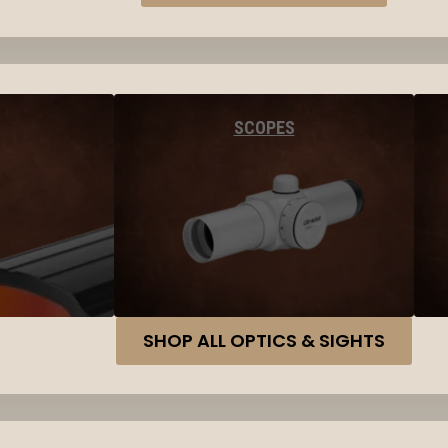
SCOPES
SHOP ALL OPTICS & SIGHTS