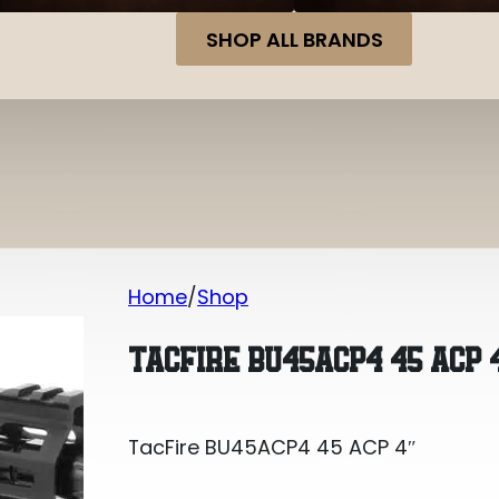
SHOP ALL BRANDS
Home
Shop
TacFire BU45ACP4 45 ACP 4″
TACFIRE BU45ACP4 45 ACP 
TacFire BU45ACP4 45 ACP 4″