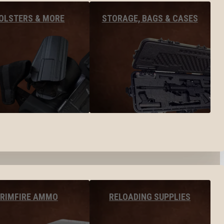
OLSTERS & MORE
STORAGE, BAGS & CASES
RIMFIRE AMMO
RELOADING SUPPLIES