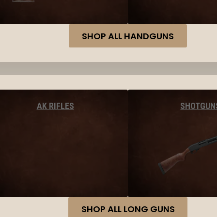
SHOP ALL HANDGUNS
AK RIFLES
SHOTGUN
SHOP ALL LONG GUNS