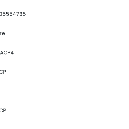
05554735
re
5ACP4
ACP
ACP