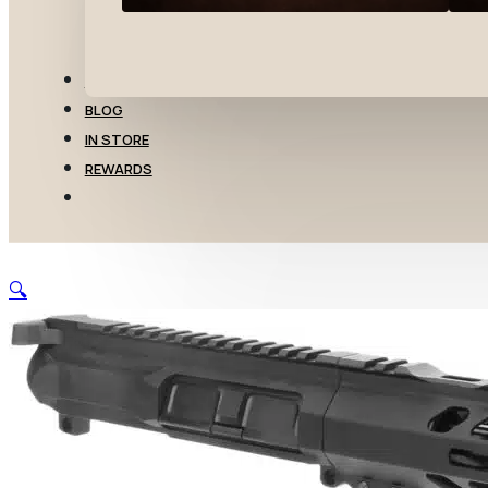
TRANSFERS
BLOG
IN STORE
REWARDS
🔍