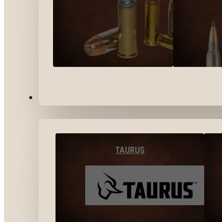
BY BRANDS
TAURUS