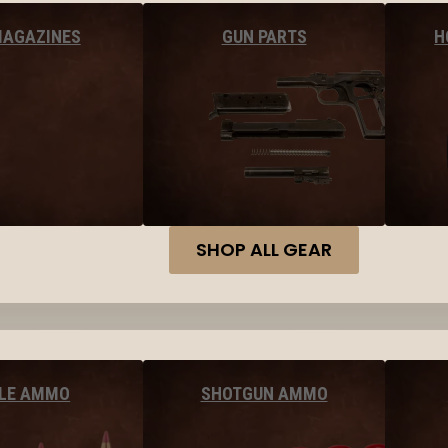
MAGAZINES
GUN PARTS
H
SHOP ALL GEAR
FLE AMMO
SHOTGUN AMMO