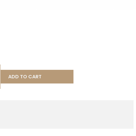
ADD TO CART