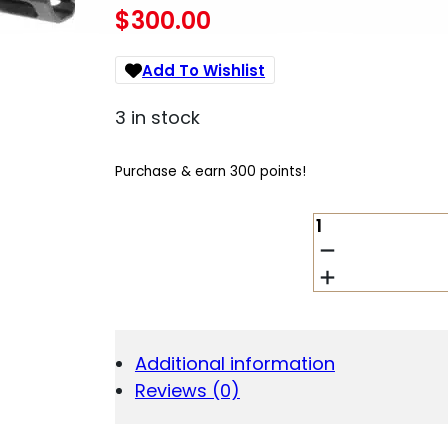
$
300.00
Add To Wishlist
3 in stock
Purchase & earn 300 points!
TACFIRE
BU45ACP4
45
ACP
4"
QUANTITY
Additional information
Reviews (0)