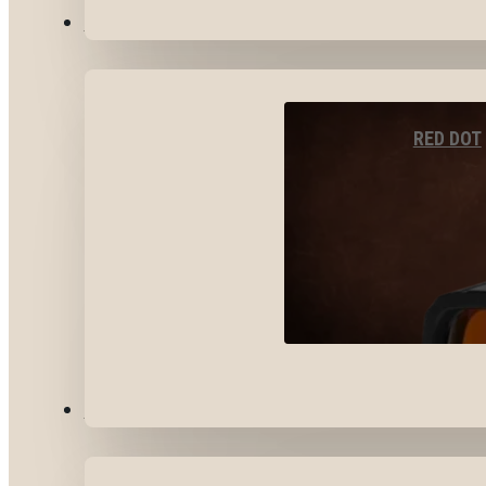
OPTICS & SIGHTS
RED DOT
GEAR