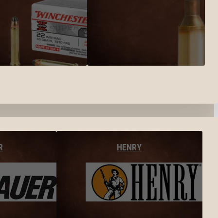
R
HENRY