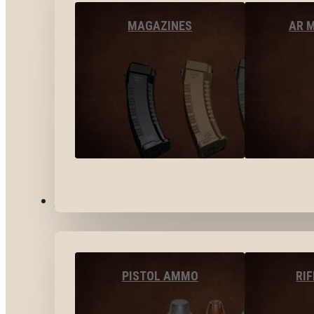
MAGAZINES
AR 
AMMO
PISTOL AMMO
RI