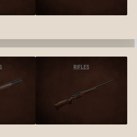
S
RIFLES