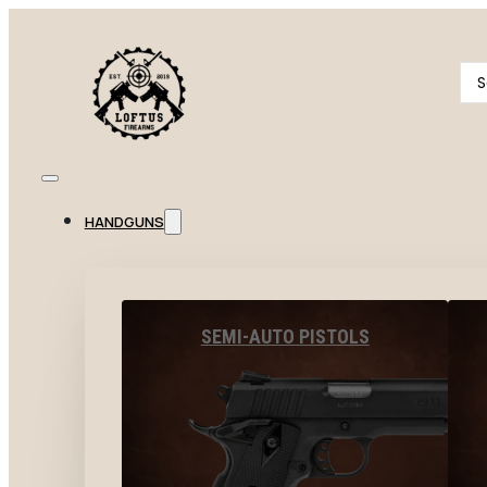
Se
...
HANDGUNS
SEMI-AUTO PISTOLS