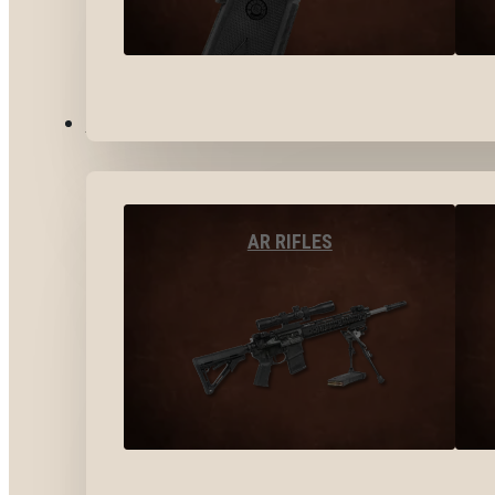
LONG GUNS
AR RIFLES