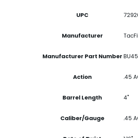
7292
UPC
TacFi
Manufacturer
BU4
Manufacturer Part Number
.45 
Action
4"
Barrel Length
.45 
Caliber/Gauge