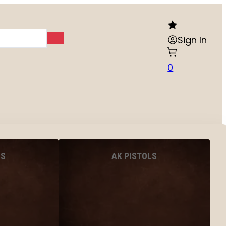
Sign In
0
LS
AK PISTOLS