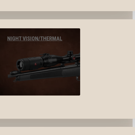
NIGHT VISION/THERMAL