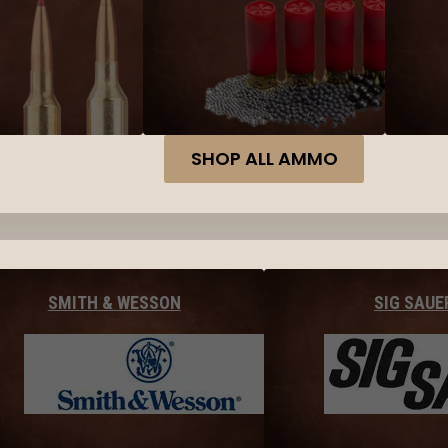
SHOP ALL AMMO
SMITH & WESSON
SIG SAUE