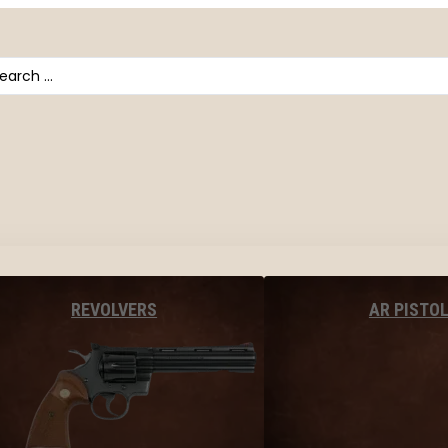
arch
AR PISTO
REVOLVERS