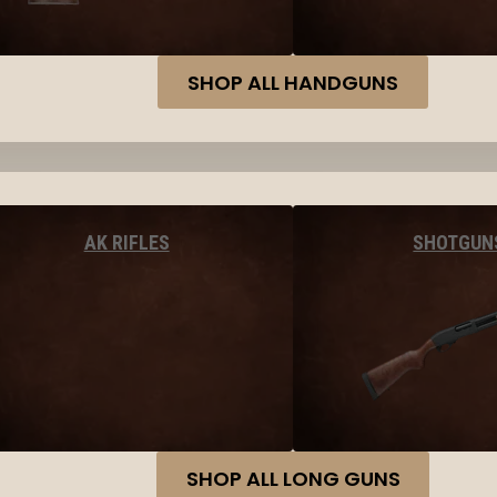
SHOP ALL HANDGUNS
AK RIFLES
SHOTGUN
SHOP ALL LONG GUNS