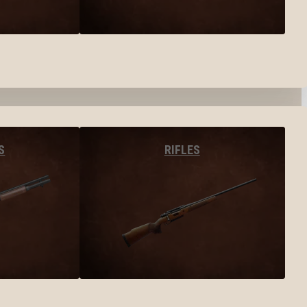
S
RIFLES