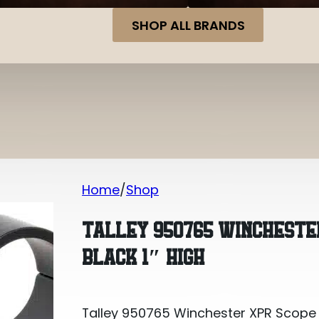
SHOP ALL BRANDS
Home
Shop
Talley 950765 Winchester XPR Scope
TALLEY 950765 WINCHESTE
BLACK 1″ HIGH
Talley 950765 Winchester XPR Scope