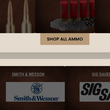
SHOP ALL AMMO
SMITH & WESSON
SIG SAUE