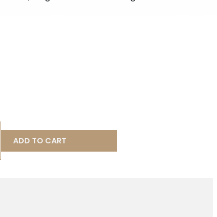
ADD TO CART