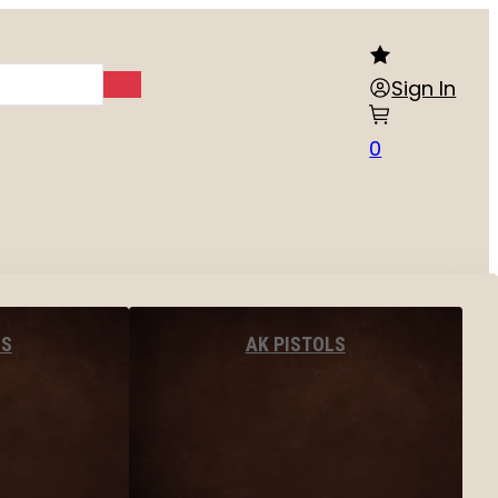
Sign In
0
LS
AK PISTOLS