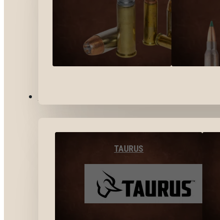
BY BRANDS
TAURUS