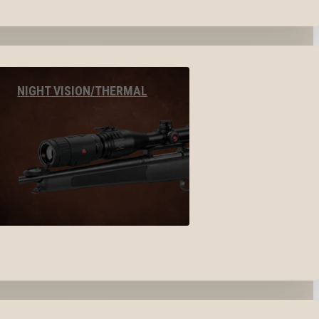
NIGHT VISION/THERMAL