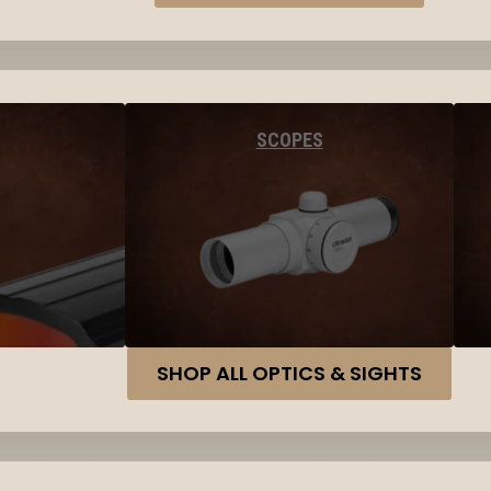
SCOPES
SHOP ALL OPTICS & SIGHTS