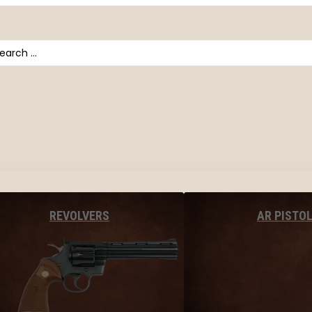
arch
AR PISTO
REVOLVERS