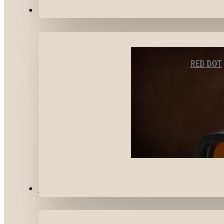
OPTICS & SIGHTS
RED DOT
GEAR