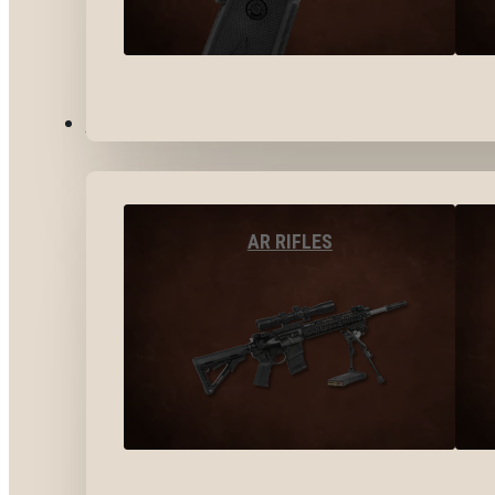
LONG GUNS
AR RIFLES