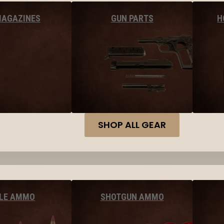
MAGAZINES
GUN PARTS
H
SHOP ALL GEAR
FLE AMMO
SHOTGUN AMMO