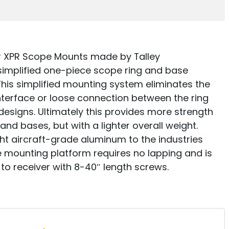
r XPR Scope Mounts made by Talley
simplified one-piece scope ring and base
 This simplified mounting system eliminates the
interface or loose connection between the ring
designs. Ultimately this provides more strength
 and bases, but with a lighter overall weight.
ht aircraft-grade aluminum to the industries
pe mounting platform requires no lapping and is
to receiver with 8-40″ length screws.