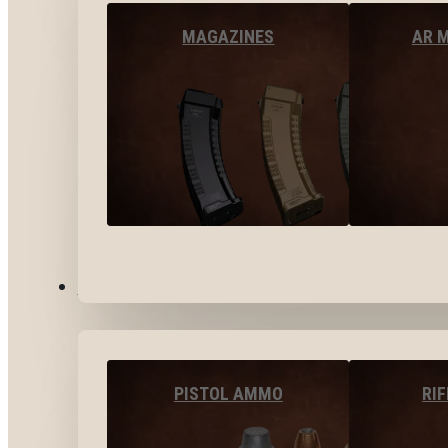
MAGAZINES
AR 
AMMO
PISTOL AMMO
RI