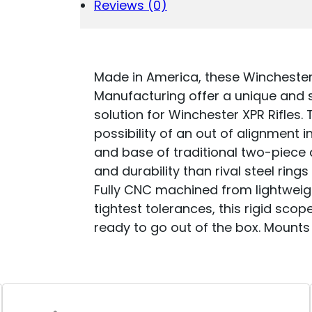
HIGH
Reviews (0)
0
MOA
QUANTITY
Made in America, these Wincheste
Manufacturing offer a unique and 
solution for Winchester XPR Rifles.
possibility of an out of alignment 
and base of traditional two-piece 
and durability than rival steel rings
Fully CNC machined from lightweig
tightest tolerances, this rigid sco
ready to go out of the box. Mounts 