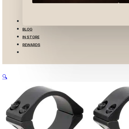
TRANSFERS
BLOG
IN STORE
REWARDS
🔍