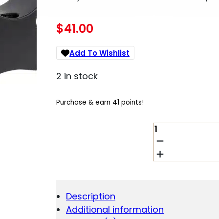
$
41.00
Add To Wishlist
2 in stock
Purchase & earn 41 points!
TALLEY
950765
WINCHESTER
XPR
SCOPE
MOUNT/RING
COMBO
Description
BLACK
Additional information
1"