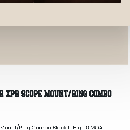
 Mount/Ring Combo Black 1″ High 0 MOA
R XPR SCOPE MOUNT/RING COMBO
 Mount/Ring Combo Black 1″ High 0 MOA