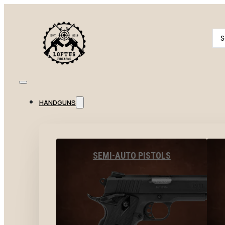
Se
...
HANDGUNS
SEMI-AUTO PISTOLS