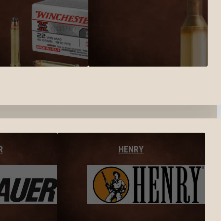
R
HENRY