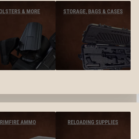
OLSTERS & MORE
STORAGE, BAGS & CASES
RIMFIRE AMMO
RELOADING SUPPLIES