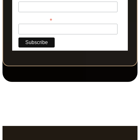
*
Phone Number