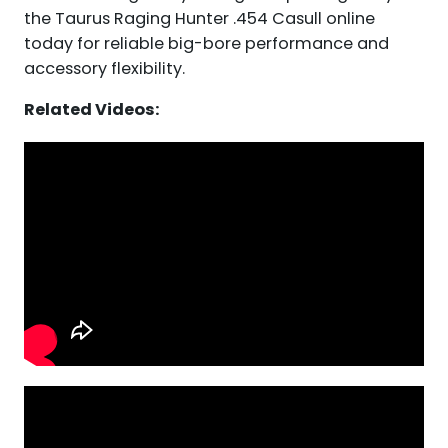
the Taurus Raging Hunter .454 Casull online
today for reliable big-bore performance and
accessory flexibility.
Related Videos: