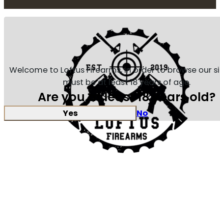
Welcome to Loftus Firearms, in order to browse our s
must be at least 18 years of age.
Are you at least 18 years old?
Yes
No