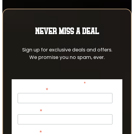
NEVER MISS A DEAL
Sign up for exclusive deals and offers.
We promise you no spam, ever.
*
indicates required
*
Email Address
*
First Name
*
Last Name