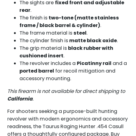
The sights are
fixed front and adjustable
rear
.
The finish is
two-tone (matte stainless
frame / black barrel & cylinder)
.
The frame material is
steel
.
The cylinder finish is
matte black oxide
.
The grip material is
black rubber with
cushioned insert
.
The revolver includes a
Picatinny rail
and a
ported barrel
for recoil mitigation and
accessory mounting.
This firearm is not available for direct shipping to
California
.
For shooters seeking a purpose-built hunting
revolver with modern ergonomics and accessory
readiness, the Taurus Raging Hunter .454 Casull
offers a thoughtfully configured package. Buy