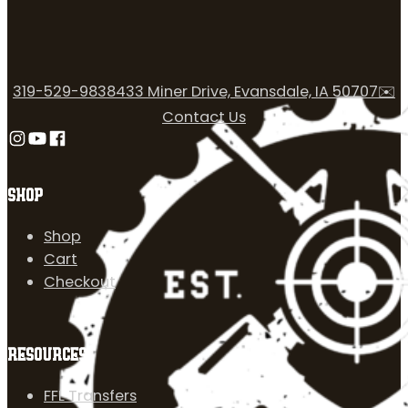
319-529-9838
433 Miner Drive, Evansdale, IA 50707
✉️
Contact Us
Follow us on Instagram
Follow us on YouTube
Follow us on Facebook
SHOP
Shop
Cart
Checkout
RESOURCES
FFL Transfers