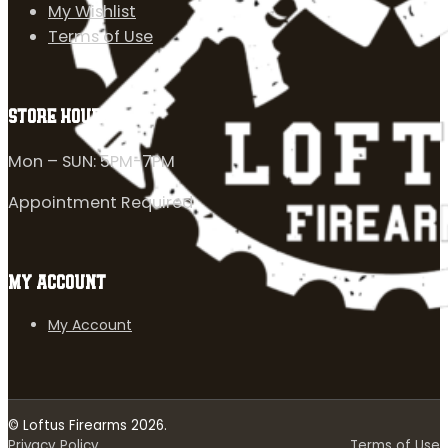
My Wishlist
Terms of Use
STORE HOURS
Mon – SUN: 5PM-7PM
Appointment Required
MY ACCOUNT
My Account
© Loftus Firearms 2026.
Privacy Policy
Terms of Use