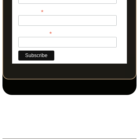
*
Last Name
*
Phone Number