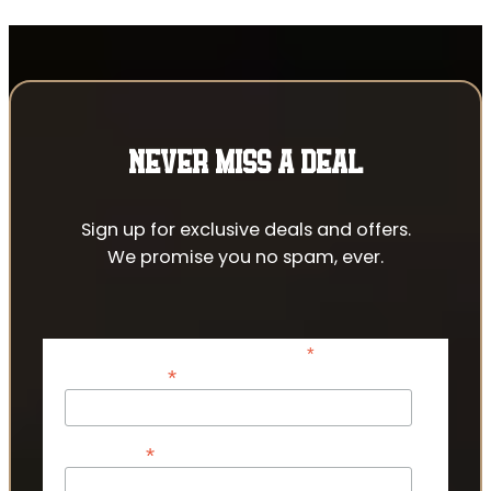
NEVER MISS A DEAL
Sign up for exclusive deals and offers.
We promise you no spam, ever.
*
indicates required
*
Email Address
*
First Name