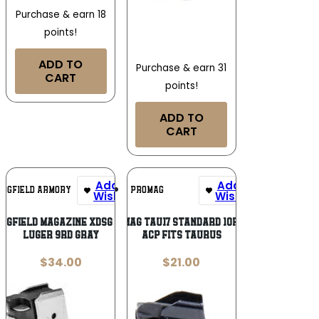
Purchase & earn 18
points!
ADD TO
Purchase & earn 31
CART
points!
ADD TO
CART
Add To
Add To
INGFIELD ARMORY
PROMAG
Wishlist
Wishlist
INGFIELD MAGAZINE XDSG 9MM –
ProMag TAU17 Standard 10rd 45
LUGER 9RD GRAY
ACP Fits Taurus
$
34.00
$
21.00