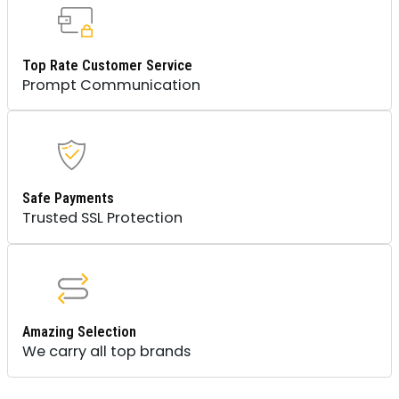
Top Rate Customer Service
Prompt Communication
Safe Payments
Trusted SSL Protection
Amazing Selection
We carry all top brands