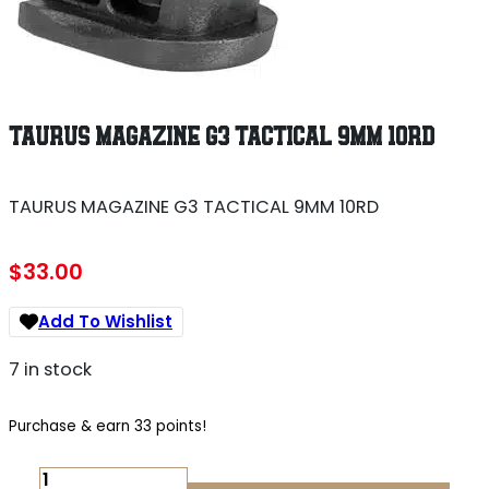
TAURUS MAGAZINE G3 TACTICAL 9MM 10RD
TAURUS MAGAZINE G3 TACTICAL 9MM 10RD
$
33.00
Add To Wishlist
7 in stock
Purchase & earn 33 points!
TAURUS