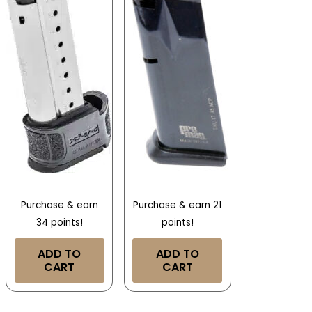
Purchase & earn
Purchase & earn 21
34 points!
points!
ADD TO
ADD TO
CART
CART