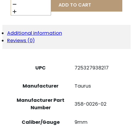
MAGAZINE
ADD TO CART
G3
TACTICAL
9MM
10RD
QUANTITY
Additional information
Reviews (0)
UPC
725327938217
Manufacturer
Taurus
Manufacturer Part
358-0026-02
Number
Caliber/Gauge
9mm