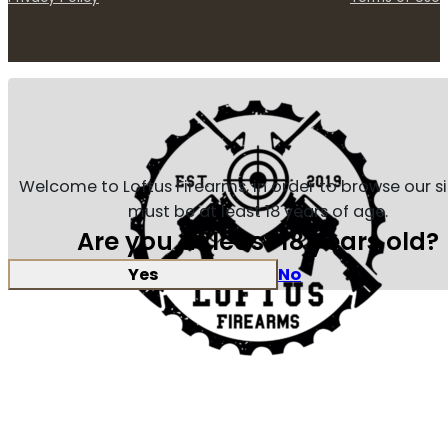
Welcome to Loftus Firearms, in order to browse our s
must be at least 18 years of age.
Are you at least 18 years old?
Yes
No