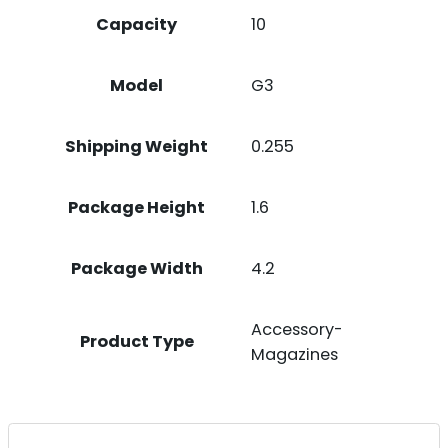
Capacity
10
Model
G3
Shipping Weight
0.255
Package Height
1.6
Package Width
4.2
Accessory-
Product Type
Magazines