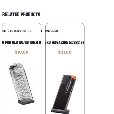
RELATED PRODUCTS
Add To
Add To
TICAL SYSTEMS GROUP
MOSSBERG
Wishlist
Wishlist
AG FOR GLK 20/29 10MM 15RD CLR
MOSSBERG MAGAZINE MC2SC 9MM 10RD
$
18.00
$
31.00