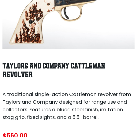
TAYLORS AND COMPANY CATTLEMAN
REVOLVER
A traditional single-action Cattleman revolver from
Taylors and Company designed for range use and
collectors. Features a blued steel finish, imitation
stag grip, fixed sights, and a 5.5″ barrel.
$
560.00