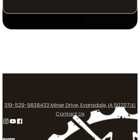
319-529-9838
433 Miner Drive, Evansdale, IA 50707
✉️
Contact Us
Follow us on Instagram
Follow us on YouTube
Follow us on Facebook