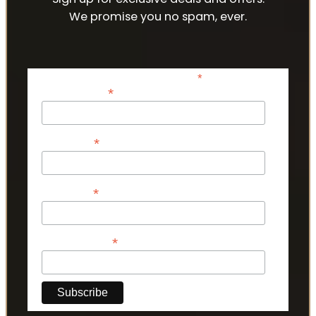
We promise you no spam, ever.
*
indicates required
*
Email Address
*
First Name
*
Last Name
*
Phone Number