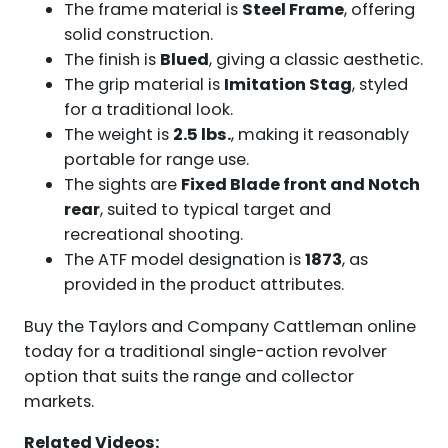
The frame material is
Steel Frame
, offering
solid construction.
The finish is
Blued
, giving a classic aesthetic.
The grip material is
Imitation Stag
, styled
for a traditional look.
The weight is
2.5 lbs.
, making it reasonably
portable for range use.
The sights are
Fixed Blade front and Notch
rear
, suited to typical target and
recreational shooting.
The ATF model designation is
1873
, as
provided in the product attributes.
Buy the Taylors and Company Cattleman online
today for a traditional single-action revolver
option that suits the range and collector
markets.
Related Videos: