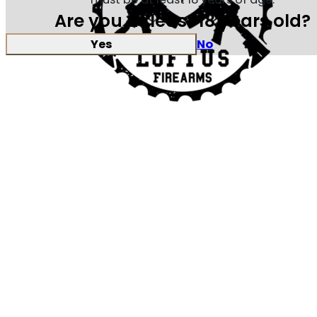
Are you at least 18 years old?
Yes
No