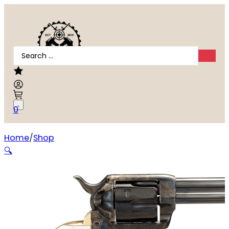
Search
...
0
Home
Shop
Taylors and Company Cattleman Revolver
🔍