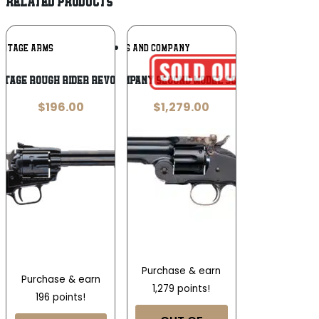
RELATED PRODUCTS
Add To
Add To
RITAGE ARMS
TAYLORS AND COMPANY
Wishlist
Wishlist
itage Rough Rider Revolver
Taylors and Company Second Model Schofield .45 Long
$
196.00
$
1,279.00
Purchase & earn
Purchase & earn
1,279 points!
196 points!