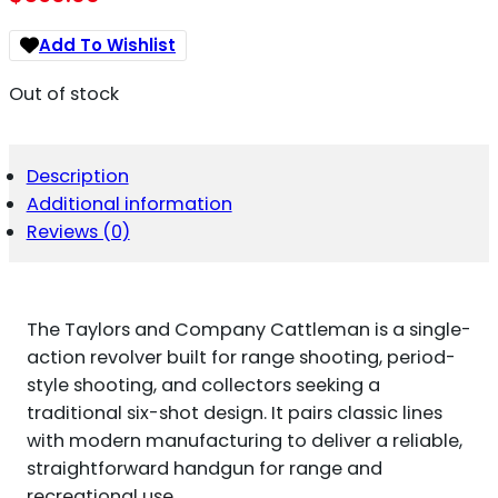
Add To Wishlist
Out of stock
Description
Additional information
Reviews (0)
The Taylors and Company Cattleman is a single-
action revolver built for range shooting, period-
style shooting, and collectors seeking a
traditional six-shot design. It pairs classic lines
with modern manufacturing to deliver a reliable,
straightforward handgun for range and
recreational use.