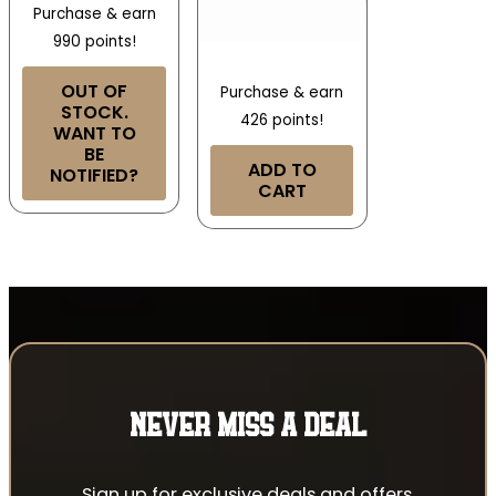
Purchase & earn
990 points!
OUT OF
Purchase & earn
STOCK.
426 points!
WANT TO
BE
ADD TO
NOTIFIED?
CART
NEVER MISS A DEAL
Sign up for exclusive deals and offers.