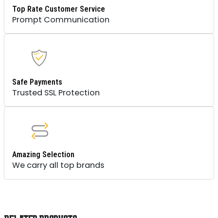
Top Rate Customer Service
Prompt Communication
Safe Payments
Trusted SSL Protection
Amazing Selection
We carry all top brands