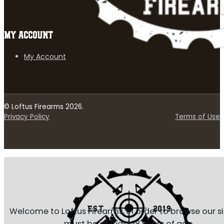
MY ACCOUNT
My Account
© Loftus Firearms 2026.
Privacy Policy
Terms of Use
Welcome to Loftus Firearms, in order to browse our s
must be at least 18 years of age.