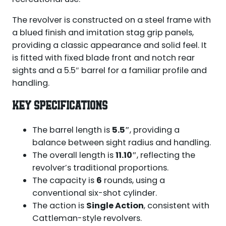
The revolver is constructed on a steel frame with
a blued finish and imitation stag grip panels,
providing a classic appearance and solid feel. It
is fitted with fixed blade front and notch rear
sights and a 5.5″ barrel for a familiar profile and
handling.
KEY SPECIFICATIONS
The barrel length is
5.5″
, providing a
balance between sight radius and handling.
The overall length is
11.10″
, reflecting the
revolver’s traditional proportions.
The capacity is
6
rounds, using a
conventional six-shot cylinder.
The action is
Single Action
, consistent with
Cattleman-style revolvers.