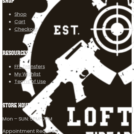
SHOP
Shop
Cart
Checkout
RESOURCES
FFL Transfers
My Wishlist
Terms of Use
STORE HOURS
Mon – SUN: 5PM-7PM
Appointment Required