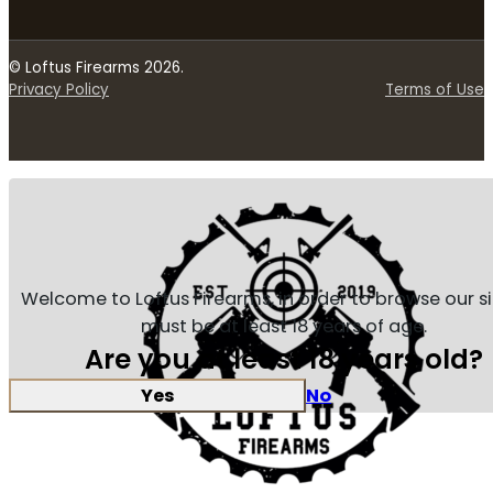
© Loftus Firearms 2026.
Privacy Policy
Terms of Use
Welcome to Loftus Firearms, in order to browse our s
must be at least 18 years of age.
Are you at least 18 years old?
Yes
No