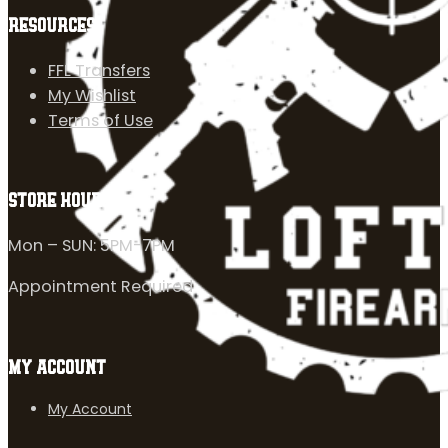
RESOURCES
FFL Transfers
My Wishlist
Terms of Use
STORE HOURS
Mon – SUN: 5PM-7PM
Appointment Required
MY ACCOUNT
My Account