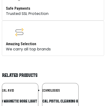
Safe Payments
Trusted SSL Protection
Amazing Selection
We carry all top brands
RELATED PRODUCTS
Add To
Add To
REAL AVID
DAC TECHNOLOGIES
Wishlist
Wishlist
ID MAGNETIC BORE LIGHT – 5″ FLEX
DAC 22CAL PISTOL CLEANING KIT 14PC