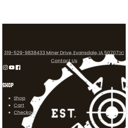
319-529-9838
433 Miner Drive, Evansdale, IA 50707
✉️
Contact Us
Follow us on Instagram
Follow us on YouTube
Follow us on Facebook
SHOP
Shop
Cart
Checkout