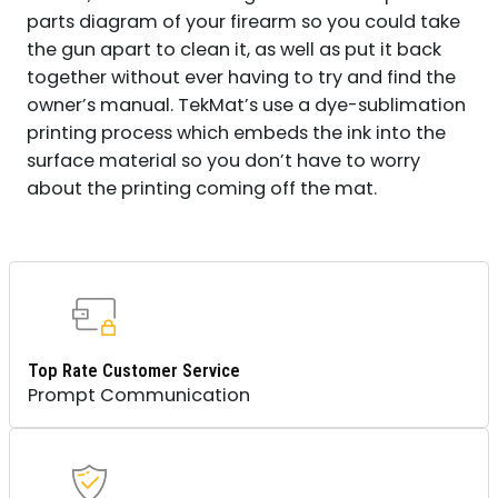
parts diagram of your firearm so you could take
the gun apart to clean it, as well as put it back
together without ever having to try and find the
owner’s manual. TekMat’s use a dye-sublimation
printing process which embeds the ink into the
surface material so you don’t have to worry
about the printing coming off the mat.
Top Rate Customer Service
Prompt Communication