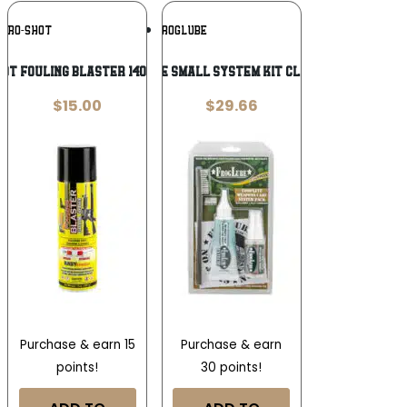
Add To
Add To
PRO-SHOT
FROGLUBE
Wishlist
Wishlist
OT FOULING BLASTER 14OZ SPRAY
FROGLUBE SMALL SYSTEM KIT CLAMSHELL
$
15.00
$
29.66
Purchase & earn 15
Purchase & earn
points!
30 points!