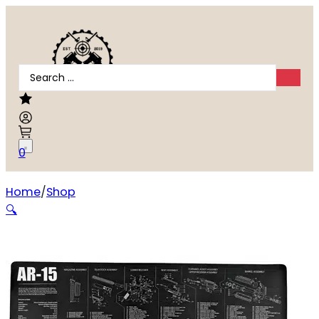
Search
...
0
Home
Shop
TEKMAT RIFLE MAT AR15 BLK
🔍