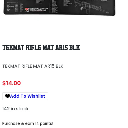
TEKMAT RIFLE MAT AR15 BLK
TEKMAT RIFLE MAT AR15 BLK
$
14.00
Add To Wishlist
142 in stock
Purchase & earn 14 points!