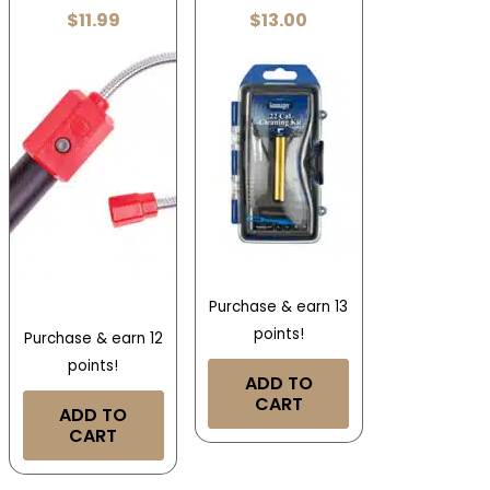
$
11.99
$
13.00
Purchase & earn 13
points!
Purchase & earn 12
points!
ADD TO
CART
ADD TO
CART