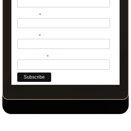
*
First Name
*
Last Name
*
Phone Number