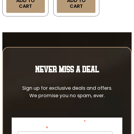
ADD TO
ADD TO
CART
CART
NEVER MISS A DEAL
Sign up for exclusive deals and offers.
We promise you no spam, ever.
*
indicates required
*
Email Address