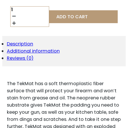
TEKMAT
RIFLE
ADD TO CART
MAT
AR15
BLK
QUANTITY
Description
Additional information
Reviews (0)
The TekMat has a soft thermoplastic fiber
surface that will protect your firearm and won’t
stain from grease and oil. The neoprene rubber
substrate gives TekMat the padding you need to
keep your gun, as well as your kitchen table, safe
from dings and scratches. And to take it one step
further, TekMat was designed with an exploded