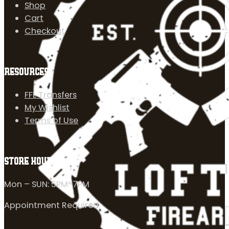
Shop
Cart
Checkout
RESOURCES
FFL Transfers
My Wishlist
Terms of Use
STORE HOURS
Mon – SUN: 5PM-7PM
Appointment Required