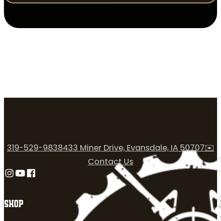
319-529-9838
433 Miner Drive, Evansdale, IA 50707
✉️
Contact Us
Follow us on Instagram
Follow us on YouTube
Follow us on Facebook
SHOP