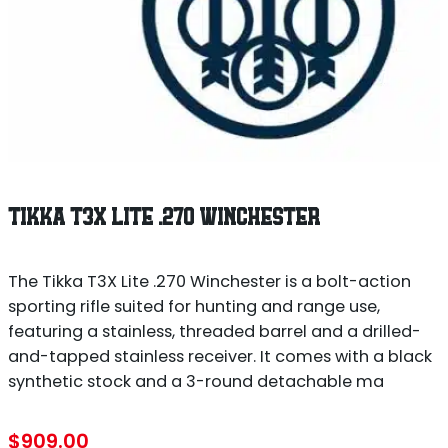
TIKKA T3X LITE .270 WINCHESTER
The Tikka T3X Lite .270 Winchester is a bolt-action
sporting rifle suited for hunting and range use,
featuring a stainless, threaded barrel and a drilled-
and-tapped stainless receiver. It comes with a black
synthetic stock and a 3-round detachable ma
$
909.00