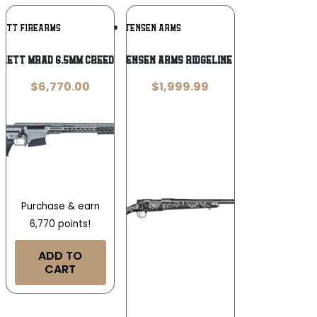
Add To
Add To
RETT FIREARMS
CHRISTENSEN ARMS
Wishlist
Wishlist
rett MRAD 6.5mm Creedmoor
Christensen Arms Ridgeline 6.5 PRC
$
6,770.00
$
1,999.99
Purchase & earn
6,770 points!
ADD TO
CART