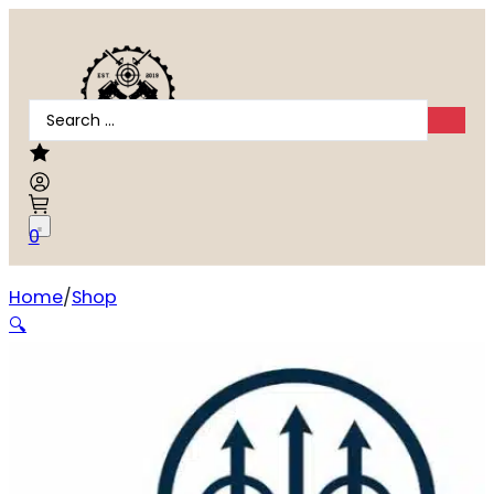
Search
...
0
Home
Shop
Tikka T3X Lite .270 Winchester
🔍