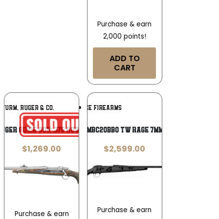
Purchase & earn
2,000 points!
ADD TO
CART
Add To
Add To
STURM, RUGER & CO.
FIERCE FIREARMS
Wishlist
Wishlist
uger Guide Gun .375 Ruger
FIERCE FRG7MMBC20BBO TW RAGE 7MMBC 20 BLKOUT
$
1,269.00
$
2,599.00
Purchase & earn
Purchase & earn