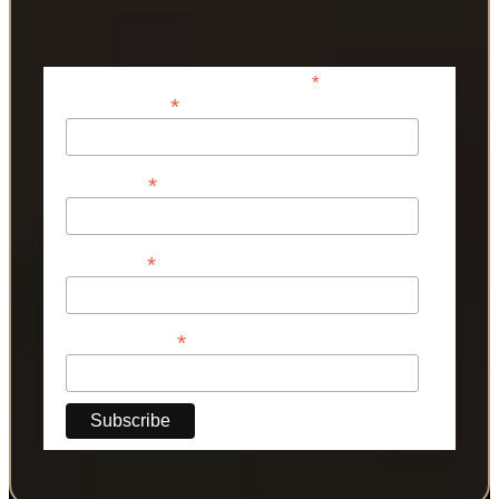
*
indicates required
*
Email Address
*
First Name
*
Last Name
*
Phone Number