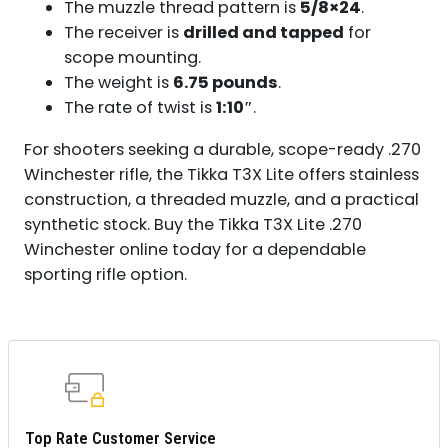
The muzzle thread pattern is
5/8×24
.
The receiver is
drilled and tapped
for
scope mounting.
The weight is
6.75 pounds
.
The rate of twist is
1:10″
.
For shooters seeking a durable, scope-ready .270
Winchester rifle, the Tikka T3X Lite offers stainless
construction, a threaded muzzle, and a practical
synthetic stock. Buy the Tikka T3X Lite .270
Winchester online today for a dependable
sporting rifle option.
Top Rate Customer Service