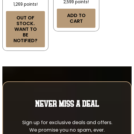
2,599 points!
1,269 points!
ADD TO
OUT OF
CART
STOCK.
WANT TO
BE
NOTIFIED?
NEVER MISS A DEAL
Sign up for exclusive deals and offers.
We promise you no spam, ever.