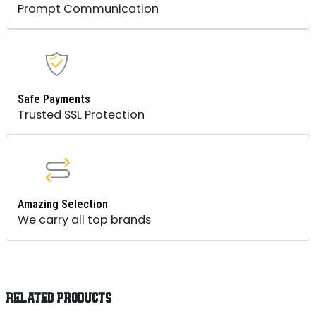
Prompt Communication
Safe Payments
Trusted SSL Protection
Amazing Selection
We carry all top brands
RELATED PRODUCTS