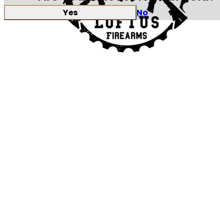
Yes
No