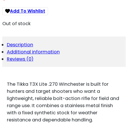
Add To Wishlist
Out of stock
Description
Additional information
Reviews (0)
The Tikka T3X Lite .270 Winchester is built for
hunters and target shooters who want a
lightweight, reliable bolt-action rifle for field and
range use. It combines a stainless metal finish
with a fixed synthetic stock for weather
resistance and dependable handling.