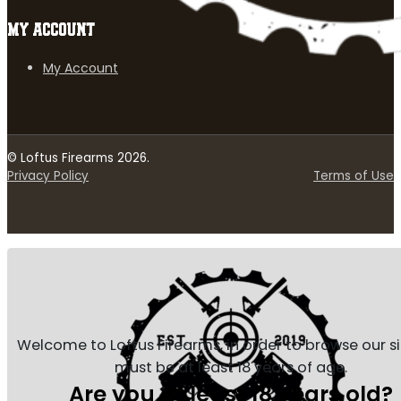
MY ACCOUNT
My Account
© Loftus Firearms 2026.
Privacy Policy
Terms of Use
Welcome to Loftus Firearms, in order to browse our s
must be at least 18 years of age.
Are you at least 18 years old?