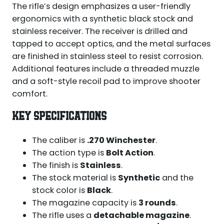
The rifle’s design emphasizes a user-friendly
ergonomics with a synthetic black stock and
stainless receiver. The receiver is drilled and
tapped to accept optics, and the metal surfaces
are finished in stainless steel to resist corrosion.
Additional features include a threaded muzzle
and a soft-style recoil pad to improve shooter
comfort.
KEY SPECIFICATIONS
The caliber is
.270 Winchester
.
The action type is
Bolt Action
.
The finish is
Stainless
.
The stock material is
Synthetic
and the
stock color is
Black
.
The magazine capacity is
3 rounds
.
The rifle uses a
detachable magazine
.