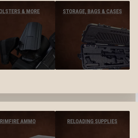
OLSTERS & MORE
STORAGE, BAGS & CASES
RIMFIRE AMMO
RELOADING SUPPLIES