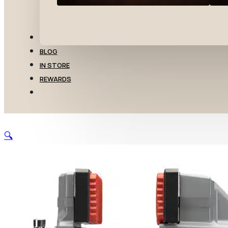
TRANSFERS
BLOG
IN STORE
REWARDS
🔍