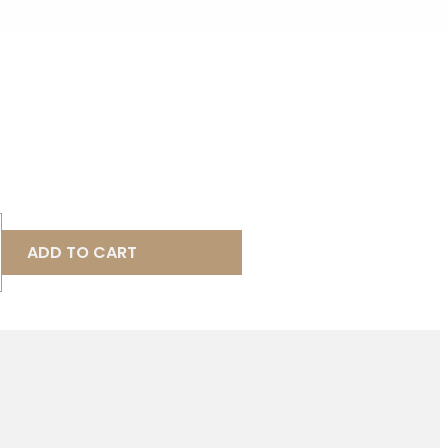
ADD TO CART