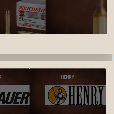
R
HENRY