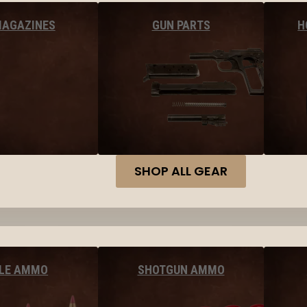
MAGAZINES
GUN PARTS
H
SHOP ALL GEAR
FLE AMMO
SHOTGUN AMMO