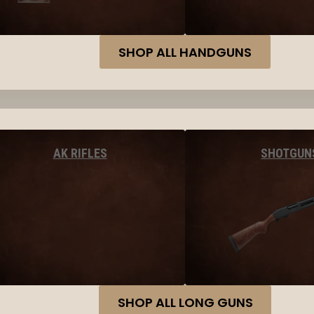
SHOP ALL HANDGUNS
AK RIFLES
SHOTGUN
SHOP ALL LONG GUNS