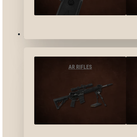
LONG GUNS
AR RIFLES