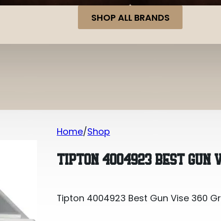
SHOP ALL BRANDS
Home
Shop
Tipton 4004923 Best Gun Vise 360 G
TIPTON 4004923 BEST GUN 
Tipton 4004923 Best Gun Vise 360 G