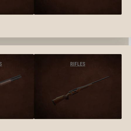
S
RIFLES