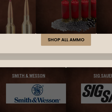
SHOP ALL AMMO
SMITH & WESSON
SIG SAUE