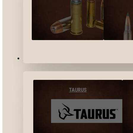
BY BRANDS
TAURUS