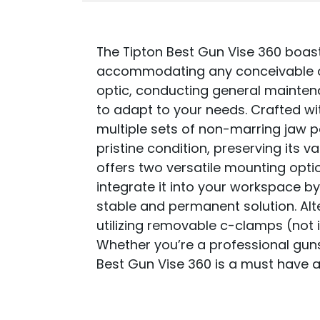
The Tipton Best Gun Vise 360 boasts
accommodating any conceivable or
optic, conducting general maintenan
to adapt to your needs. Crafted wit
multiple sets of non-marring jaw p
pristine condition, preserving its 
offers two versatile mounting opti
integrate it into your workspace by
stable and permanent solution. Alt
utilizing removable c-clamps (not 
Whether you’re a professional gunsm
Best Gun Vise 360 is a must have a