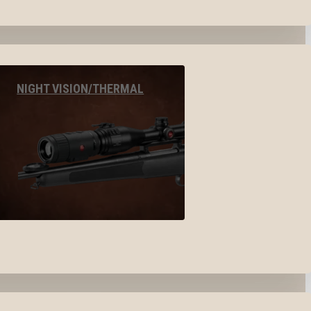
NIGHT VISION/THERMAL