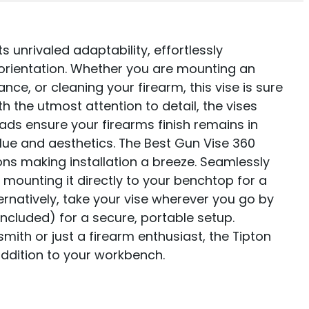
 unrivaled adaptability, effortlessly
ientation. Whether you are mounting an
ce, or cleaning your firearm, this vise is sure
h the utmost attention to detail, the vises
ads ensure your firearms finish remains in
value and aesthetics. The Best Gun Vise 360
ons making installation a breeze. Seamlessly
 mounting it directly to your benchtop for a
ernatively, take your vise wherever you go by
included) for a secure, portable setup.
ith or just a firearm enthusiast, the Tipton
ddition to your workbench.