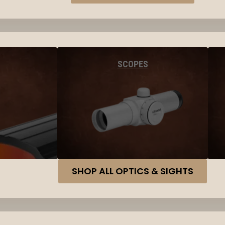
SCOPES
SHOP ALL OPTICS & SIGHTS