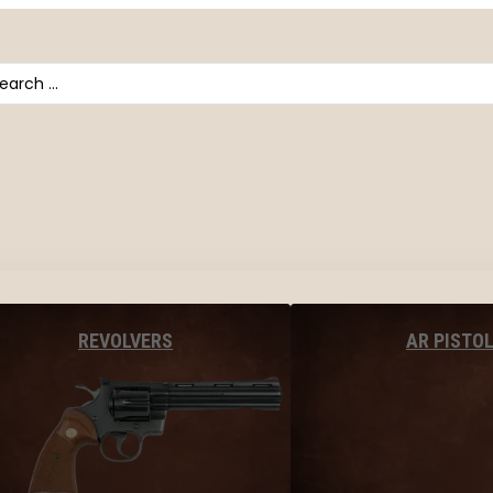
arch
AR PISTO
REVOLVERS