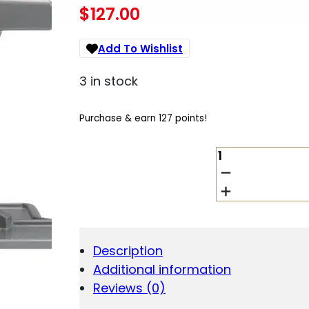
$
127.00
Add To Wishlist
3 in stock
Purchase & earn 127 points!
TIPTON
4004923
BEST
GUN
VISE
360
GRAY/RED
Description
QUANTITY
Additional information
Reviews (0)