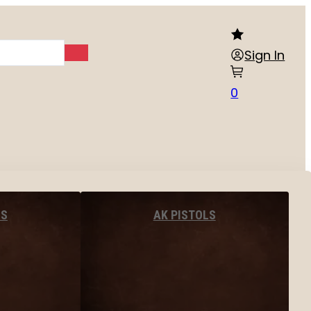
Sign In
0
LS
AK PISTOLS