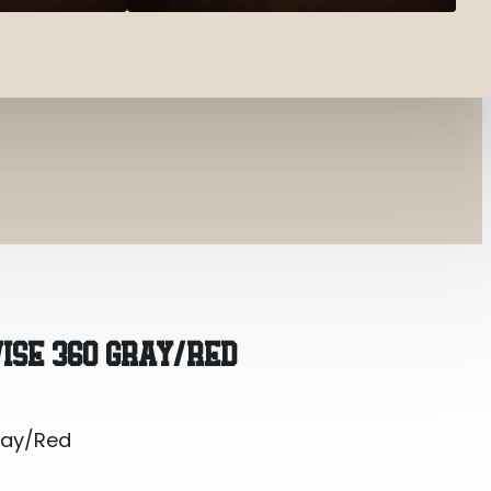
ray/Red
VISE 360 GRAY/RED
ray/Red