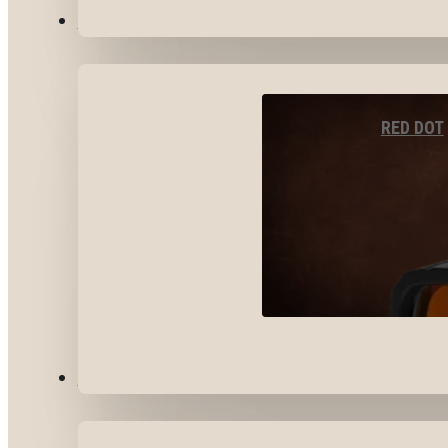
OPTICS & SIGHTS
RED DOT
GEAR