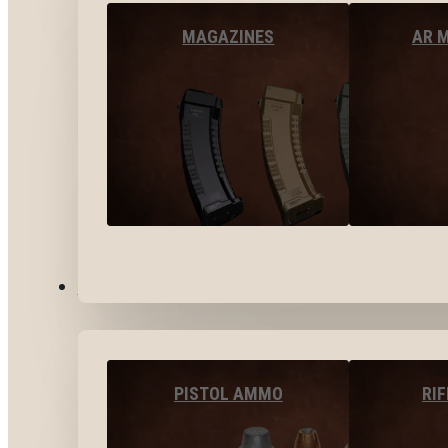
MAGAZINES
AR 
AMMO
PISTOL AMMO
RI