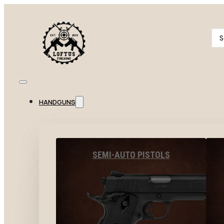
Se
...
HANDGUNS
SEMI-AUTO PISTOLS