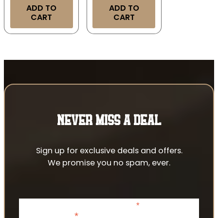
ADD TO
ADD TO
CART
CART
NEVER MISS A DEAL
Sign up for exclusive deals and offers.
We promise you no spam, ever.
*
indicates required
*
Email Address