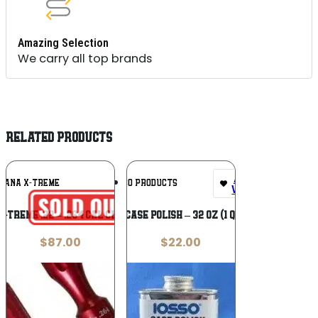
Amazing Selection
We carry all top brands
RELATED PRODUCTS
Add To
Add To
TANA X-TREME
IOSSO PRODUCTS
Wishlist
Wishlist
-Treme .22 – .264 Cal Cleaning Rod
Iosso Case Polish – 32 oz (1 quart)
$
87.00
$
22.00