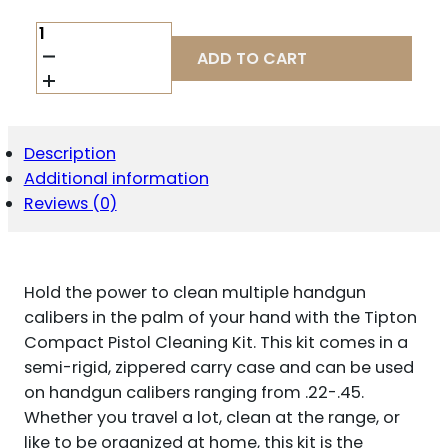
TIPTON
COMPACT
ADD TO CART
PISTOL
CLEANING
KIT
QUANTITY
Description
Additional information
Reviews (0)
Hold the power to clean multiple handgun
calibers in the palm of your hand with the Tipton
Compact Pistol Cleaning Kit. This kit comes in a
semi-rigid, zippered carry case and can be used
on handgun calibers ranging from .22-.45.
Whether you travel a lot, clean at the range, or
like to be organized at home, this kit is the