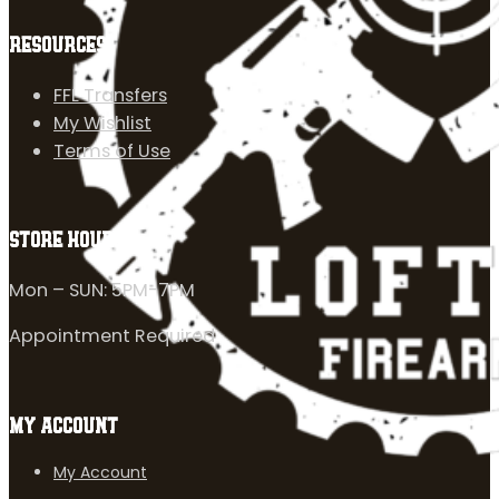
RESOURCES
FFL Transfers
My Wishlist
Terms of Use
STORE HOURS
Mon – SUN: 5PM-7PM
Appointment Required
MY ACCOUNT
My Account