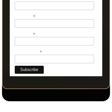
*
First Name
*
Last Name
*
Phone Number