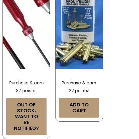
Purchase & earn
Purchase & earn
87 points!
22 points!
OUT OF
ADD TO
STOCK.
CART
WANT TO
BE
NOTIFIED?