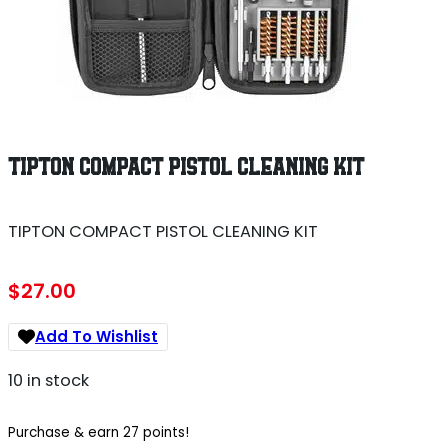
TIPTON COMPACT PISTOL CLEANING KIT
TIPTON COMPACT PISTOL CLEANING KIT
$
27.00
Add To Wishlist
10 in stock
Purchase & earn 27 points!