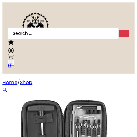
Search
...
0
Home
Shop
TIPTON COMPACT PISTOL CLEANING KIT
🔍