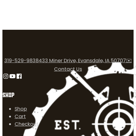
319-529-9838
433 Miner Drive, Evansdale, IA 50707
✉️
Contact Us
Follow us on Instagram
Follow us on YouTube
Follow us on Facebook
SHOP
Shop
Cart
Checkout