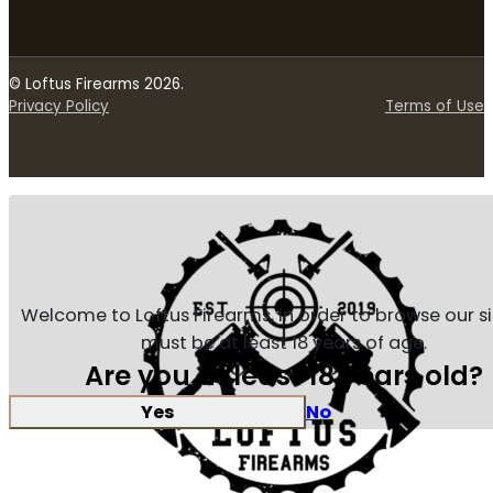
© Loftus Firearms 2026.
Privacy Policy
Terms of Use
Welcome to Loftus Firearms, in order to browse our s
must be at least 18 years of age.
Are you at least 18 years old?
Yes
No