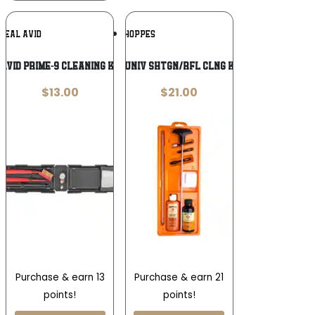
Add To
Add To
REAL AVID
HOPPES
Wishlist
Wishlist
AVID PRIME-9 CLEANING KIT 9MM
HOPPES UNIV SHTGN/RFL CLNG KIT CLAM
$
13.00
$
21.00
Purchase & earn 13
Purchase & earn 21
points!
points!