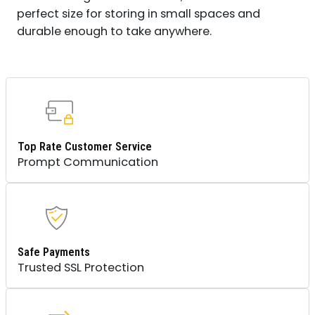
perfect size for storing in small spaces and
durable enough to take anywhere.
Top Rate Customer Service
Prompt Communication
Safe Payments
Trusted SSL Protection