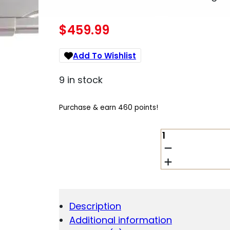
$
459.99
Add To Wishlist
9 in stock
Purchase & earn 460 points!
TISAS
1911
TANK
COMMANDER
HANDGUN
9MM
LUGER
Description
9RD
Additional information
MAGAZINES