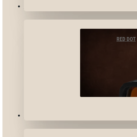
OPTICS & SIGHTS
RED DOT
GEAR