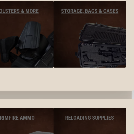
OLSTERS & MORE
STORAGE, BAGS & CASES
RIMFIRE AMMO
RELOADING SUPPLIES