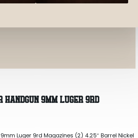
mm Luger 9rd Magazines (2) 4.25″ Barrel Nickel
ER HANDGUN 9MM LUGER 9RD
mm Luger 9rd Magazines (2) 4.25″ Barrel Nickel