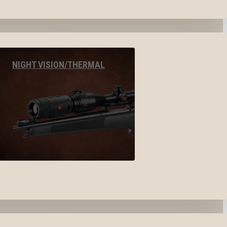
NIGHT VISION/THERMAL