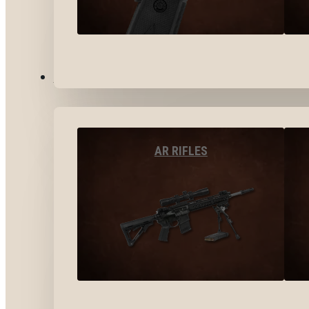
LONG GUNS
AR RIFLES