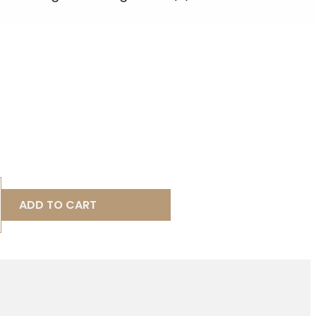
ADD TO CART