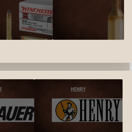
R
HENRY