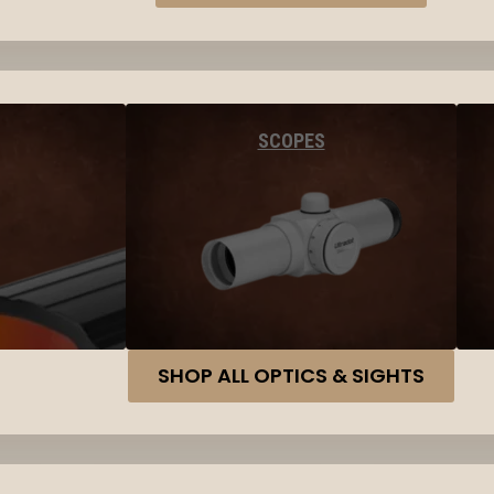
SCOPES
SHOP ALL OPTICS & SIGHTS