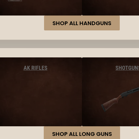
SHOP ALL HANDGUNS
AK RIFLES
SHOTGUN
SHOP ALL LONG GUNS