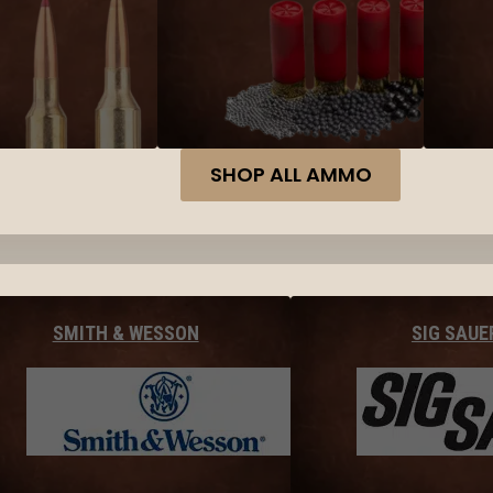
SHOP ALL AMMO
SMITH & WESSON
SIG SAUE