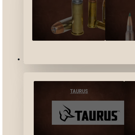
BY BRANDS
TAURUS