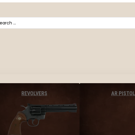
arch
AR PISTO
REVOLVERS