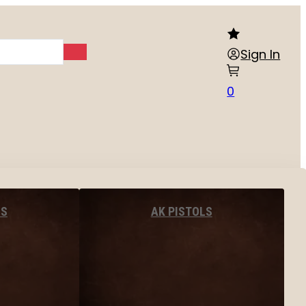
Sign In
0
LS
AK PISTOLS