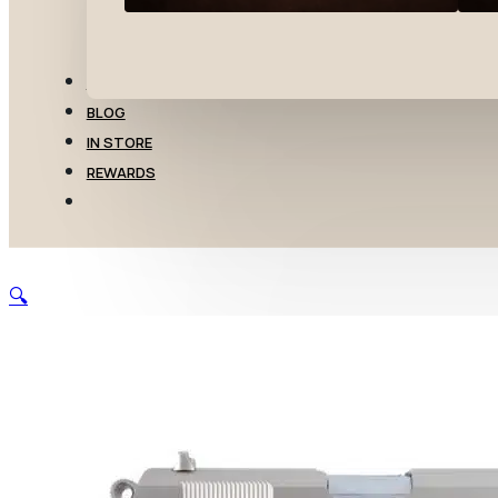
TRANSFERS
BLOG
IN STORE
REWARDS
🔍