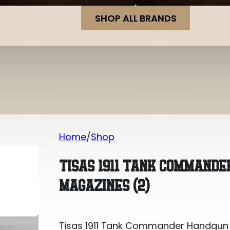
SHOP ALL BRANDS
Home
Shop
Tisas 1911 Tank Commander Handgun 9
TISAS 1911 TANK COMMAND
MAGAZINES (2)
Tisas 1911 Tank Commander Handgun 9