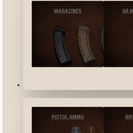
MAGAZINES
AR 
AMMO
PISTOL AMMO
RI