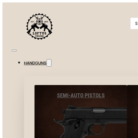
Se
...
HANDGUNS
SEMI-AUTO PISTOLS