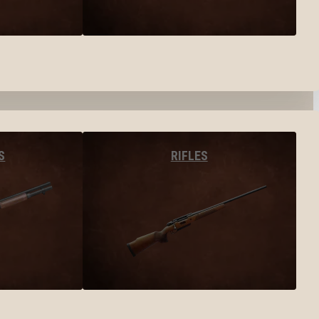
S
RIFLES