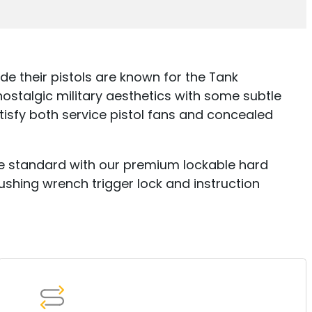
ide their pistols are known for the Tank
stalgic military aesthetics with some subtle
isfy both service pistol fans and concealed
ome standard with our premium lockable hard
shing wrench trigger lock and instruction