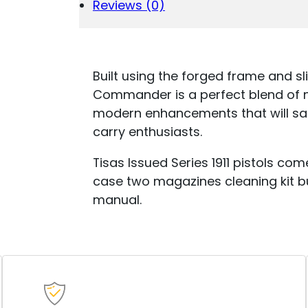
(2)
Reviews (0)
4.25"
BARREL
NICKEL
QUANTITY
Built using the forged frame and sl
Commander is a perfect blend of no
modern enhancements that will sat
carry enthusiasts.
Tisas Issued Series 1911 pistols c
case two magazines cleaning kit bu
manual.