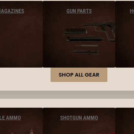
MAGAZINES
GUN PARTS
H
SHOP ALL GEAR
FLE AMMO
SHOTGUN AMMO