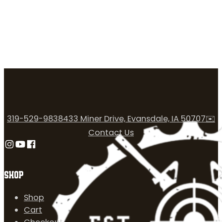
319-529-9838
433 Miner Drive, Evansdale, IA 50707
✉️
Contact Us
Follow us on Instagram
Follow us on YouTube
Follow us on Facebook
SHOP
Shop
Cart