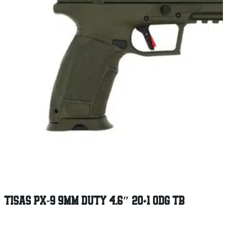
TISAS PX-9 9MM DUTY 4.6″ 20+1 ODG TB