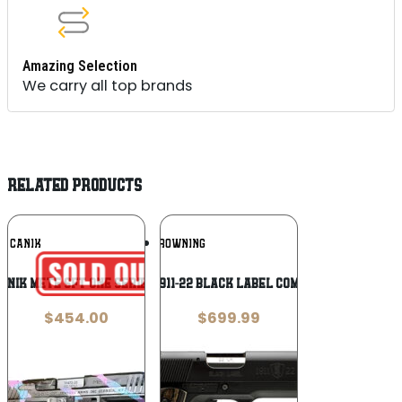
Amazing Selection
We carry all top brands
RELATED PRODUCTS
Add To
Add To
CANIK
BROWNING
Wishlist
Wishlist
ANIK METE SFT ONE SERIES 9MM MIAMI
Browning 1911-22 Black Label Compact .22 LR
$
454.00
$
699.99