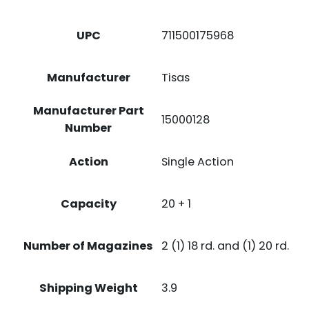
UPC
711500175968
Manufacturer
Tisas
Manufacturer Part
15000128
Number
Action
Single Action
Capacity
20 + 1
Number of Magazines
2 (1) 18 rd. and (1) 20 rd.
Shipping Weight
3.9