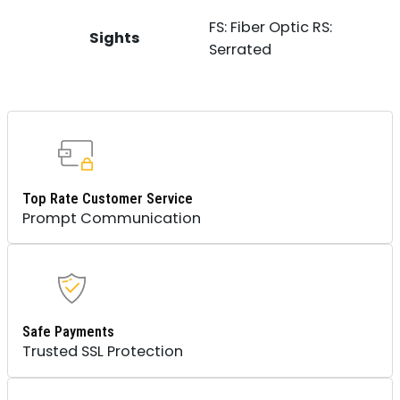
FS: Fiber Optic RS:
Sights
Serrated
Top Rate Customer Service
Prompt Communication
Safe Payments
Trusted SSL Protection