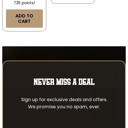
735 points!
ADD TO
CART
NEVER MISS A DEAL
Sign up for exclusive deals and offers.
We promise you no spam, ever.