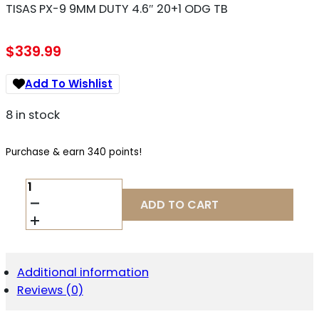
TISAS PX-9 9MM DUTY 4.6″ 20+1 ODG TB
$
339.99
Add To Wishlist
8 in stock
Purchase & earn 340 points!
TISAS
PX-
ADD TO CART
9
9MM
DUTY
4.6"
20+1
Additional information
ODG
Reviews (0)
TB
QUANTITY