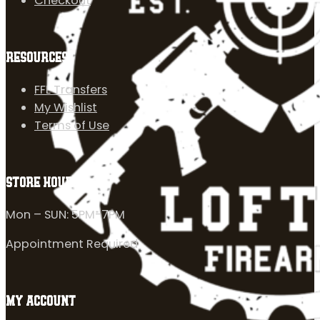
Checkout
RESOURCES
FFL Transfers
My Wishlist
Terms of Use
STORE HOURS
Mon – SUN: 5PM-7PM
Appointment Required
MY ACCOUNT