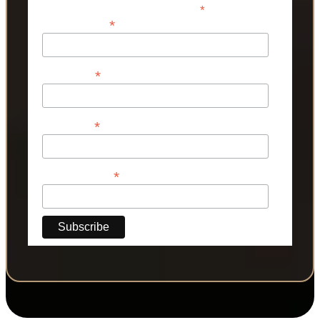
*
indicates required
*
Email Address
*
First Name
*
Last Name
*
Phone Number