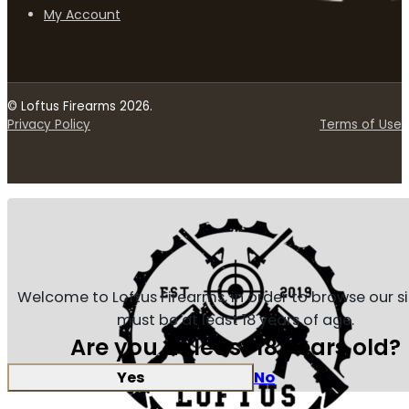
My Account
© Loftus Firearms 2026.
Privacy Policy
Terms of Use
Welcome to Loftus Firearms, in order to browse our s
must be at least 18 years of age.
Are you at least 18 years old?
Yes
No