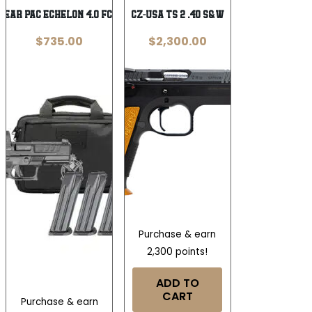
Gear Pac Echelon 4.0 FC Low Capacity
CZ-USA TS 2 .40 S&W
$
735.00
$
2,300.00
Purchase & earn
2,300 points!
ADD TO
CART
Purchase & earn