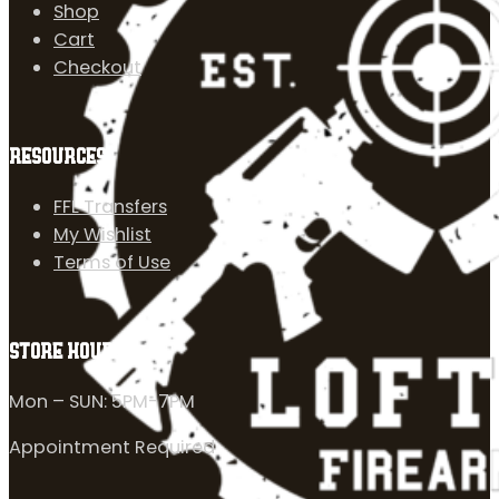
Shop
Cart
Checkout
RESOURCES
FFL Transfers
My Wishlist
Terms of Use
STORE HOURS
Mon – SUN: 5PM-7PM
Appointment Required