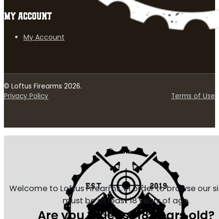
MY ACCOUNT
My Account
© Loftus Firearms 2026.
Privacy Policy
Terms of Use
Welcome to Loftus Firearms, in order to browse our s
must be at least 18 years of age.
Are you at least 18 years old?