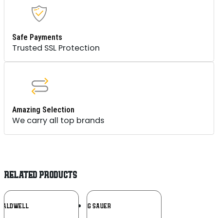
Safe Payments
Trusted SSL Protection
Amazing Selection
We carry all top brands
RELATED PRODUCTS
Add To
Add To
CALDWELL
SIG SAUER
Wishlist
Wishlist