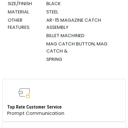
SIZE/FINISH
BLACK
MATERIAL
STEEL
OTHER
AR-15 MAGAZINE CATCH
FEATURES:
ASSEMBLY
BILLET MACHINED
MAG CATCH BUTTON, MAG
CATCH &
SPRING
Top Rate Customer Service
Prompt Communication