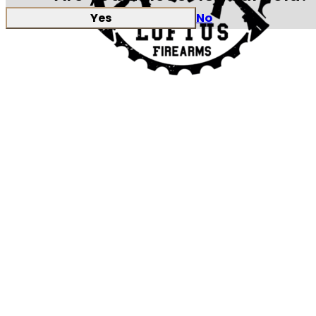
Yes
No