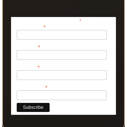
*
indicates required
*
Email Address
*
First Name
*
Last Name
*
Phone Number