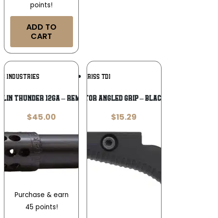
points!
ADD TO
CART
Add To
Add To
KS INDUSTRIES
KRISS TDI
Wishlist
Wishlist
BLIN THUNDER 12GA – REM CHOKE .660
KRISS VECTOR ANGLED GRIP – BLACK POLYMER
$
45.00
$
15.29
Purchase & earn
45 points!