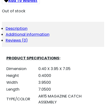
Add To Wishlist
Out of stock
Description
Additional information
Reviews (0)
PRODUCT SPECIFICATIONS
:
Dimension
0.40 X 3.95 X 7.05
Height
0.4000
Width
3.9500
Length
7.0500
AR15 MAGAZINE CATCH
TYPE/COLOR
ASSEMBLY