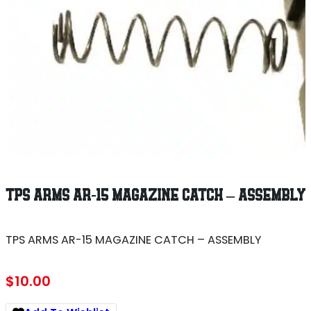
TPS ARMS AR-15 MAGAZINE CATCH – ASSEMBLY
TPS ARMS AR-15 MAGAZINE CATCH – ASSEMBLY
$
10.00