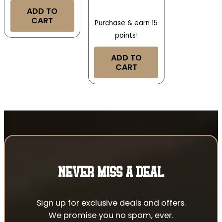
ADD TO
CART
Purchase & earn 15
points!
ADD TO
CART
NEVER MISS A DEAL
Sign up for exclusive deals and offers.
We promise you no spam, ever.