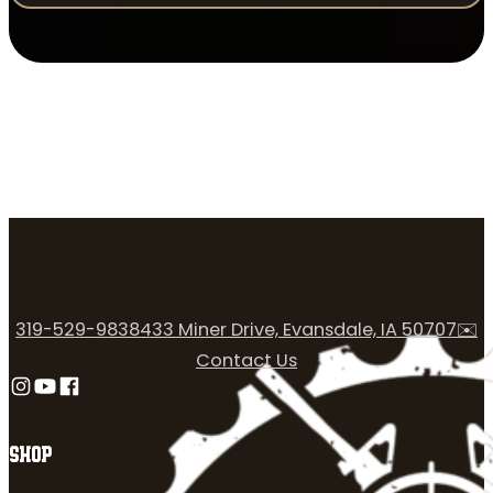
319-529-9838
433 Miner Drive, Evansdale, IA 50707
✉️
Contact Us
Follow us on Instagram
Follow us on YouTube
Follow us on Facebook
SHOP