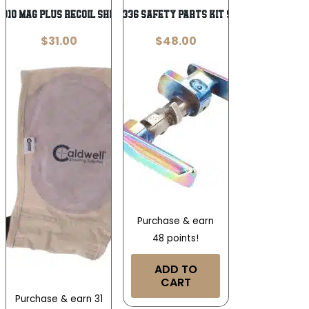
010 Mag Plus Recoil Shield Tan Cloth
Sig Sauer 8901336 Safety Parts Kit 9mm Luger/380
$
31.00
$
48.00
Purchase & earn
48 points!
ADD TO
CART
Purchase & earn 31