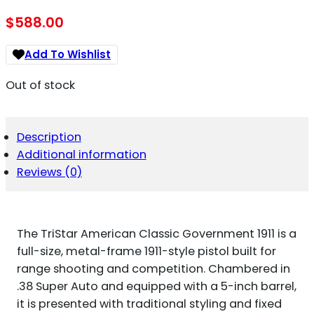
$
588.00
Add To Wishlist
Out of stock
Description
Additional information
Reviews (0)
The TriStar American Classic Government 1911 is a
full-size, metal-frame 1911-style pistol built for
range shooting and competition. Chambered in
.38 Super Auto and equipped with a 5-inch barrel,
it is presented with traditional styling and fixed