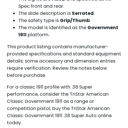
Spec front and rear.
The slide description is
Serrated
.
The safety type is
Grip/Thumb
.
The model is identified as the
Government
1911
platform.
This product listing contains manufacturer-
provided specifications and standard equipment
details; some accessory and dimension entries
require verification. Review the notes below
before purchase.
For a classic 1911 profile with .38 Super
performance, consider the TriStar American
Classic Government 1911 as a range or
competition pistol; buy the TriStar American
Classic Government 1911 .38 Super Auto online
today.