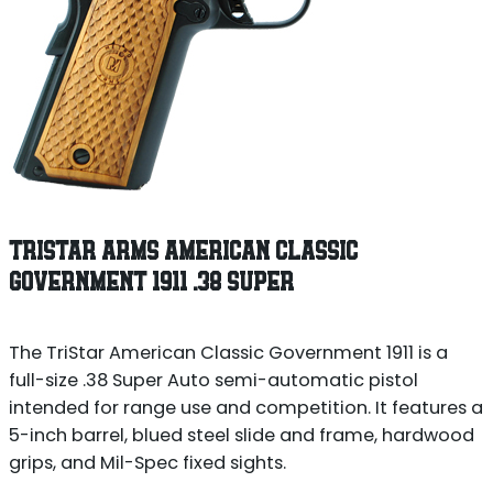
TRISTAR ARMS AMERICAN CLASSIC
GOVERNMENT 1911 .38 SUPER
The TriStar American Classic Government 1911 is a
full-size .38 Super Auto semi-automatic pistol
intended for range use and competition. It features a
5-inch barrel, blued steel slide and frame, hardwood
grips, and Mil-Spec fixed sights.