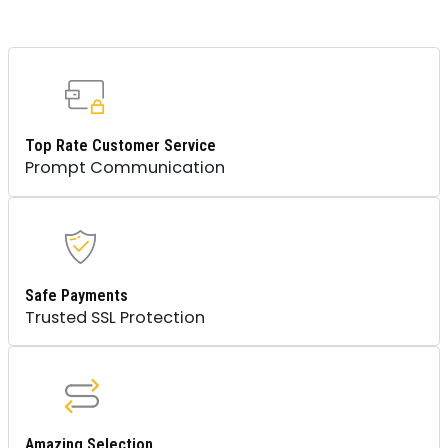
Top Rate Customer Service
Prompt Communication
Safe Payments
Trusted SSL Protection
Amazing Selection