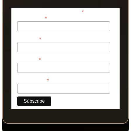
*
indicates required
*
Email Address
*
First Name
*
Last Name
*
Phone Number