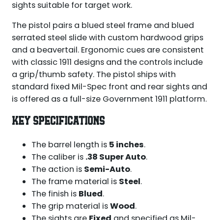
sights suitable for target work.
The pistol pairs a blued steel frame and blued
serrated steel slide with custom hardwood grips
and a beavertail. Ergonomic cues are consistent
with classic 1911 designs and the controls include
a grip/thumb safety. The pistol ships with
standard fixed Mil-Spec front and rear sights and
is offered as a full-size Government 1911 platform.
KEY SPECIFICATIONS
The barrel length is
5 inches
.
The caliber is
.38 Super Auto
.
The action is
Semi-Auto
.
The frame material is
Steel
.
The finish is
Blued
.
The grip material is
Wood
.
The sights are
Fixed
and specified as Mil-