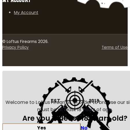
MY ACCOUNT
My Account
© Loftus Firearms 2026.
Privacy Policy
Terms of Use
Welcome to Loftus Firearms, in order to browse our s
must be at least 18 years of age.
Are you at least 18 years old?
Yes
No