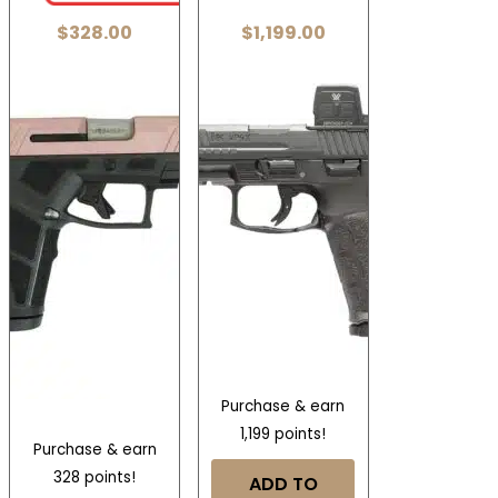
$
328.00
$
1,199.00
Purchase & earn
1,199 points!
Purchase & earn
328 points!
ADD TO