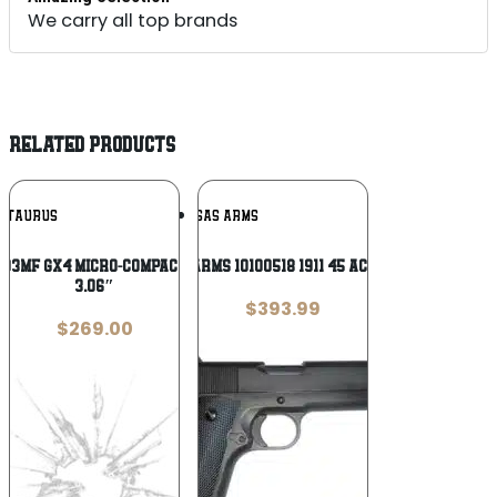
We carry all top brands
RELATED PRODUCTS
Add To
Add To
TAURUS
TISAS ARMS
Wishlist
Wishlist
93MF GX4 Micro-Compact 9mm Luger 11+1
Tisas Arms 10100518 1911 45 ACP 7+1 5″
3.06″
$
393.99
$
269.00