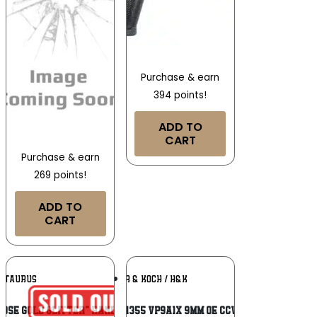
Purchase & earn
394 points!
ADD TO
CART
Purchase & earn
269 points!
ADD TO
CART
Add To
Add To
TAURUS
HECKLER & KOCH / H&K
Wishlist
Wishlist
Rose Gold Glitter” Handgun 9mm Luger
HK 81001355 VP9A1X 9MM OE CCW 17/20R