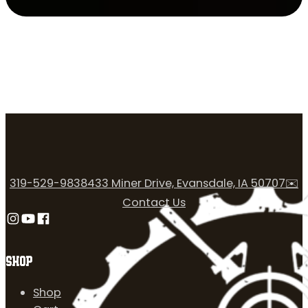
319-529-9838
433 Miner Drive, Evansdale, IA 50707
✉️
Contact Us
Follow us on Instagram
Follow us on YouTube
Follow us on Facebook
SHOP
Shop