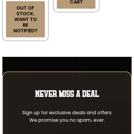
CART
OUT OF
STOCK.
WANT TO
BE
NOTIFIED?
NEVER MISS A DEAL
Sign up for exclusive deals and offers.
We promise you no spam, ever.