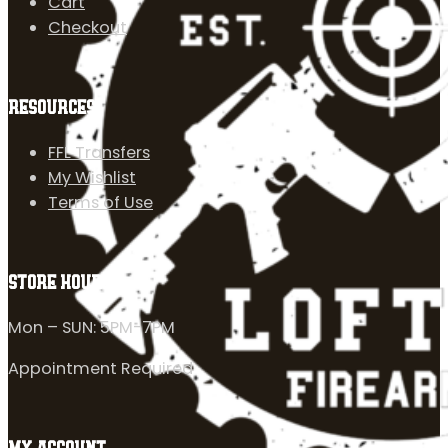
Cart
Checkout
RESOURCES
FFL Transfers
My Wishlist
Terms of Use
STORE HOURS
Mon – SUN: 5PM-7PM
Appointment Required