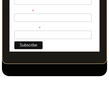
*
Last Name
*
Phone Number