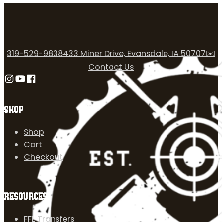
319-529-9838
433 Miner Drive, Evansdale, IA 50707
✉️
Contact Us
Follow us on Instagram
Follow us on YouTube
Follow us on Facebook
SHOP
Shop
Cart
Checkout
RESOURCES
FFL Transfers