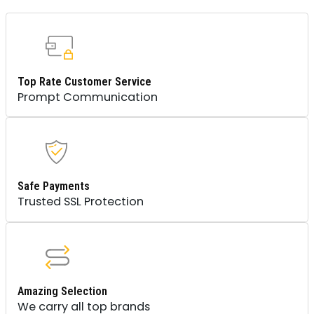
Top Rate Customer Service
Prompt Communication
Safe Payments
Trusted SSL Protection
Amazing Selection
We carry all top brands