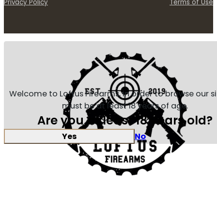
Privacy Policy
Terms of Use
Welcome to Loftus Firearms, in order to browse our s
must be at least 18 years of age.
Are you at least 18 years old?
Yes
No