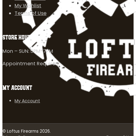
My Wishlist
Terms of Use
STORE HOURS
Mon – SUN: 5PM-7PM
Appointment Required
MY ACCOUNT
My Account
© Loftus Firearms 2026.