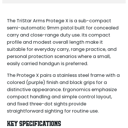
The TriStar Arms Protege X is a sub-compact
semi-automatic 9mm pistol built for concealed
carry and close-range duty use. Its compact
profile and modest overall length make it
suitable for everyday carry, range practice, and
personal protection scenarios where a small,
easily carried handgun is preferred.
The Protege X pairs a stainless steel frame with a
colored (purple) finish and black grips for a
distinctive appearance. Ergonomics emphasize
compact handling and simple control layout,
and fixed three-dot sights provide
straightforward sighting for routine use.
KEY SPECIFICATIONS