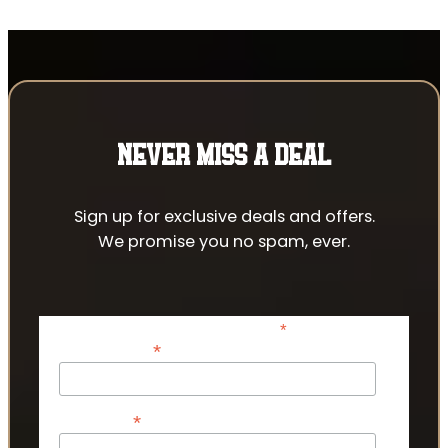
NEVER MISS A DEAL
Sign up for exclusive deals and offers.
We promise you no spam, ever.
*
indicates required
*
Email Address
*
First Name