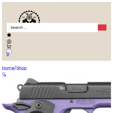
Search
...
0
Home
Shop
TriStar Arms Protege X 9mm
🔍