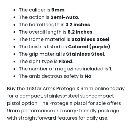
The caliber is
9mm
.
The action is
Semi-Auto
.
The barrel length is
3.2 inches
.
The overall length is
6.2 inches
.
The frame material is
Stainless Steel
.
The finish is listed as
Colored (purple)
.
The grip material is
Stainless Steel
.
The sight type is
Fixed
.
The number of magazines included is
1
.
The ambidextrous safety is
No
.
Buy the TriStar Arms Protege X 9mm online today
for a compact, stainless-steel sub-compact
pistol option. The Protege X pistol for sale offers
9mm performance in a carry-friendly package
with straightforward features for daily use.