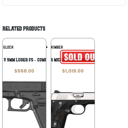
RELATED PRODUCTS
Add To
Add To
GLOCK
KIMBER
Wishlist
Wishlist
45 V 9MM LUGER FS – COMPENSATED
Kimber Micro 9 Black Diamond 9mm
$
568.00
$
1,019.00