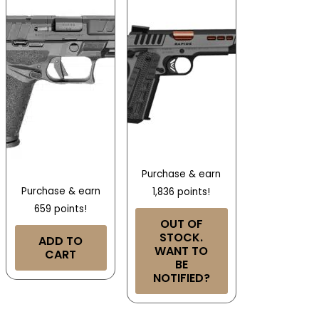
Purchase & earn
Purchase & earn
1,836 points!
659 points!
OUT OF
STOCK.
ADD TO
WANT TO
CART
BE
NOTIFIED?