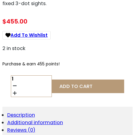
fixed 3-dot sights.
$
455.00
Add To Wishlist
2 in stock
Purchase & earn 455 points!
TRISTAR
ARMS
ADD TO CART
PROTEGE
X
9MM
QUANTITY
Description
Additional information
Reviews (0)