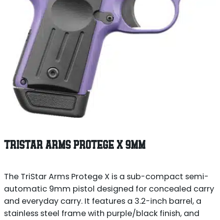
TRISTAR ARMS PROTEGE X 9MM
The TriStar Arms Protege X is a sub-compact semi-
automatic 9mm pistol designed for concealed carry
and everyday carry. It features a 3.2-inch barrel, a
stainless steel frame with purple/black finish, and