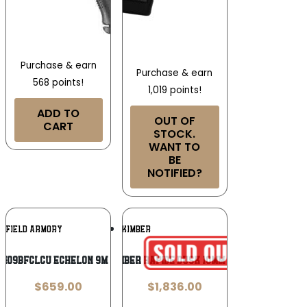
Purchase & earn
Purchase & earn
568 points!
1,019 points!
ADD TO
OUT OF
CART
STOCK.
WANT TO
BE
NOTIFIED?
Add To
Add To
NGFIELD ARMORY
KIMBER
Wishlist
Wishlist
9409BFCLCU ECHELON 9M 4.0FC 10R
Kimber Rapide Dusk 10mm 5in
$
659.00
$
1,836.00