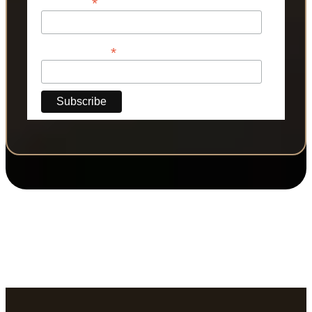
*
Last Name
*
Phone Number