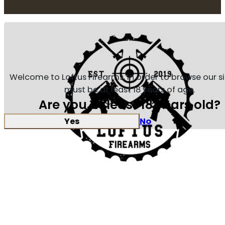
Welcome to Loftus Firearms, in order to browse our s
must be at least 18 years of age.
Are you at least 18 years old?
Yes
No