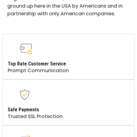
ground up here in the USA by Americans and in
partnership with only American companies.
Top Rate Customer Service
Prompt Communication
Safe Payments
Trusted SSL Protection