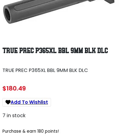
TRUE PREC P365XL BBL 9MM BLK DLC
TRUE PREC P365XL BBL 9MM BLK DLC
$
180.49
Add To Wishlist
7 in stock
Purchase & earn 180 points!