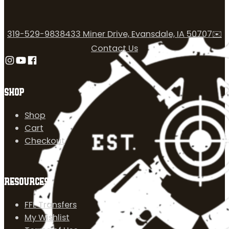
319-529-9838
433 Miner Drive, Evansdale, IA 50707
✉️
Contact Us
Follow us on Instagram
Follow us on YouTube
Follow us on Facebook
SHOP
Shop
Cart
Checkout
RESOURCES
FFL Transfers
My Wishlist