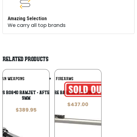
Amazing Selection
We carry all top brands
RELATED PRODUCTS
Add To
Add To
IAN WEAPONS
SSK FIREARMS
Wishlist
Wishlist
ns R0840 Ramjet + Afterburner Combo
SSK ENCORE BARREL 243 WIN 24″ – W/BASE
9mm
$
437.00
$
389.95