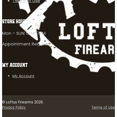
Terms of Use
STORE HOURS
Mon – SUN: 5PM-7PM
Appointment Required
MY ACCOUNT
My Account
© Loftus Firearms 2026.
Privacy Policy
Terms of Use