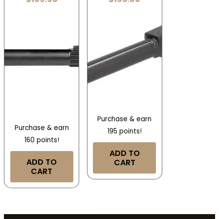
Purchase & earn
Purchase & earn
195 points!
160 points!
ADD TO
ADD TO
CART
CART