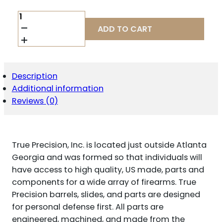
TRUE
PREC
ADD TO CART
P365XL
BBL
9MM
BLK
DLC
Description
QUANTITY
Additional information
Reviews (0)
True Precision, Inc. is located just outside Atlanta
Georgia and was formed so that individuals will
have access to high quality, US made, parts and
components for a wide array of firearms. True
Precision barrels, slides, and parts are designed
for personal defense first. All parts are
engineered, machined, and made from the