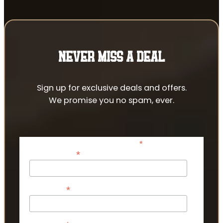
NEVER MISS A DEAL
Sign up for exclusive deals and offers.
We promise you no spam, ever.
*
indicates required
*
Email Address
*
First Name