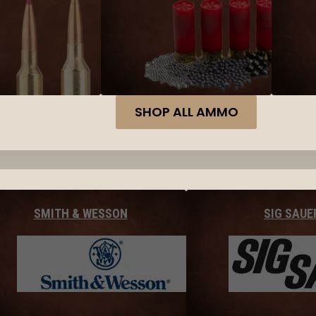
SHOP ALL AMMO
SMITH & WESSON
SIG SAUE