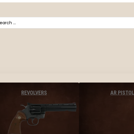
arch
AR PISTO
REVOLVERS