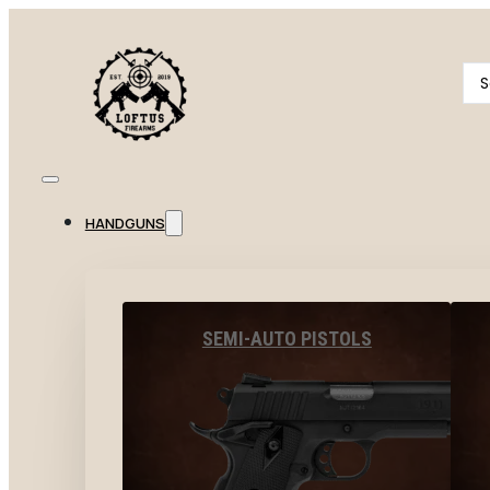
Se
...
HANDGUNS
SEMI-AUTO PISTOLS