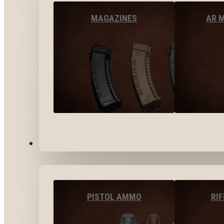
MAGAZINES
AR 
AMMO
PISTOL AMMO
RI