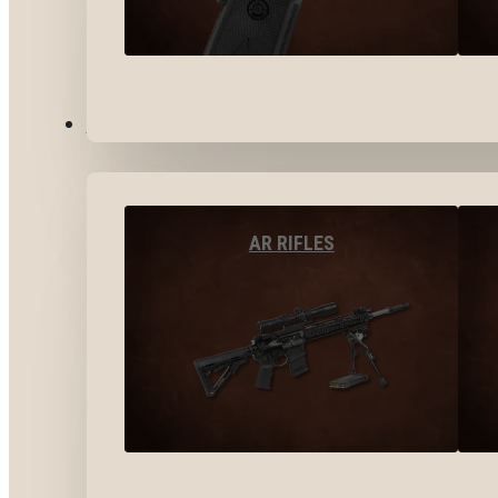
LONG GUNS
AR RIFLES