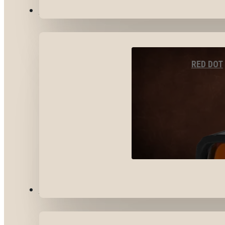
OPTICS & SIGHTS
RED DOT
GEAR