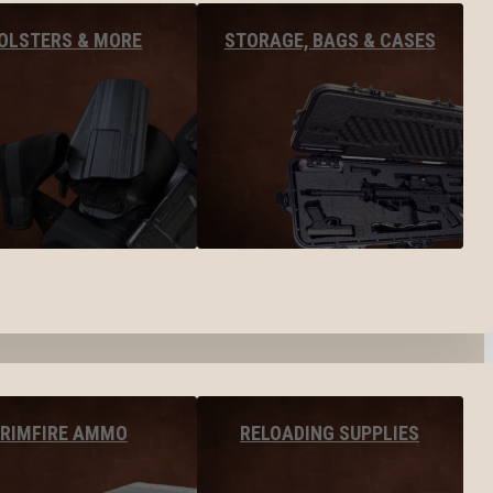
OLSTERS & MORE
STORAGE, BAGS & CASES
RIMFIRE AMMO
RELOADING SUPPLIES