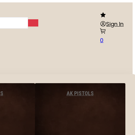
Sign In
0
LS
AK PISTOLS