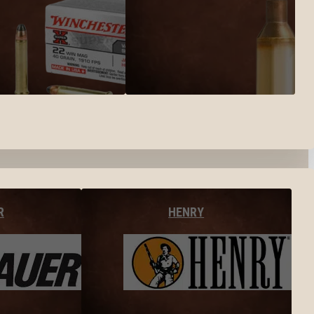
R
HENRY