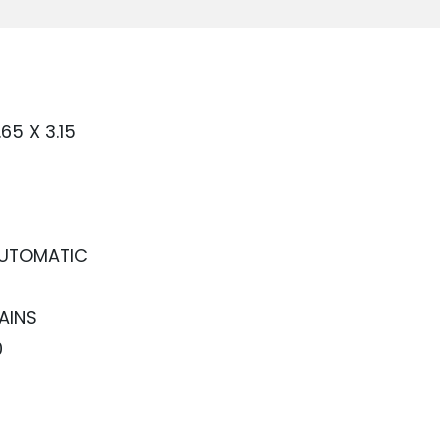
.65 X 3.15
UTOMATIC
AINS
0