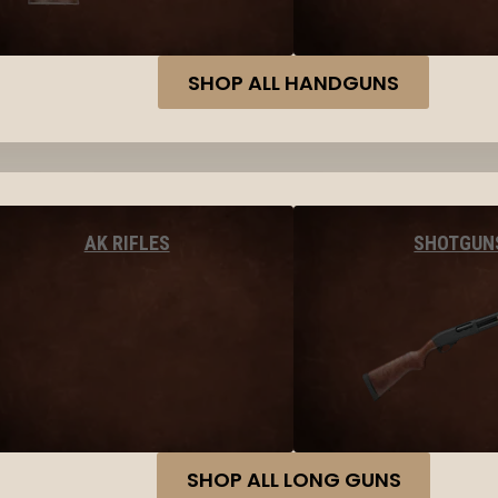
SHOP ALL HANDGUNS
AK RIFLES
SHOTGUN
SHOP ALL LONG GUNS