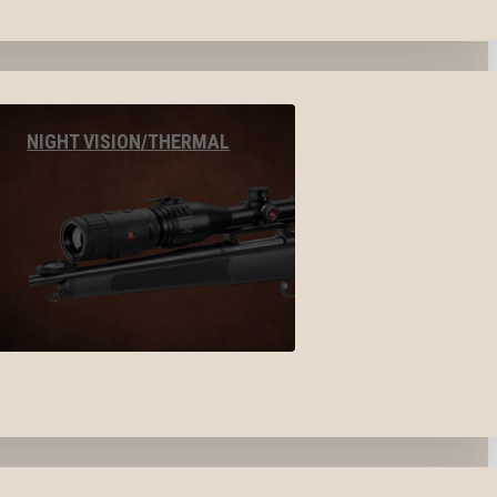
NIGHT VISION/THERMAL