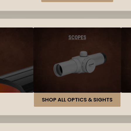
SCOPES
SHOP ALL OPTICS & SIGHTS