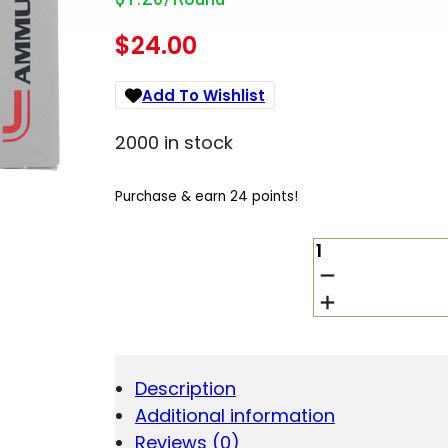
$
24.00
Add To Wishlist
2000 in stock
Purchase & earn 24 points!
UNDERWOOD
10MM
AUTO
220GR
QUANTITY
Description
Additional information
Reviews (0)