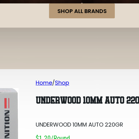
SHOP ALL BRANDS
Home
Shop
UNDERWOOD 10MM AUTO 220GR
UNDERWOOD 10MM AUTO 22
UNDERWOOD 10MM AUTO 220GR
$1.20/round