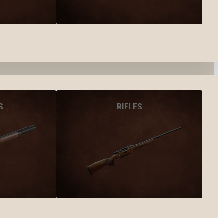
S
RIFLES