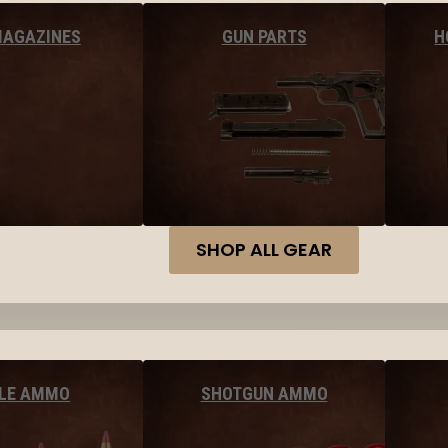
MAGAZINES
GUN PARTS
H
SHOP ALL GEAR
FLE AMMO
SHOTGUN AMMO