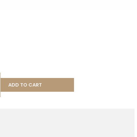
ADD TO CART