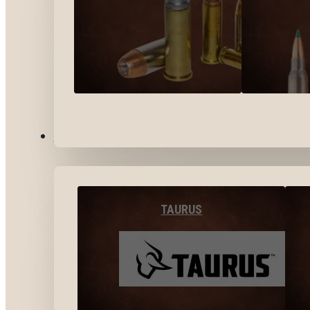
BY BRANDS
TAURUS