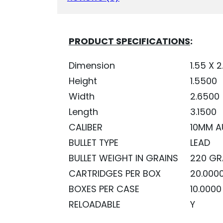
PRODUCT SPECIFICATIONS
:
Dimension
1.55 X 2
Height
1.5500
Width
2.6500
Length
3.1500
CALIBER
10MM A
BULLET TYPE
LEAD
BULLET WEIGHT IN GRAINS
220 GR
CARTRIDGES PER BOX
20.000
BOXES PER CASE
10.0000
RELOADABLE
Y