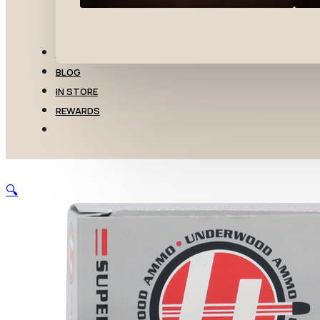
TRANSFERS
BLOG
IN STORE
REWARDS
🔍